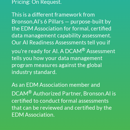
Pricing: On Request.
This is a different framework from
Bronson.AI’s 6 Pillars — purpose-built by
the EDM Association for formal, certified
data management capability assessment.
Our AI Readiness Assessments tell you if
®
you’re ready for AI. A DCAM
Assessment
tells you how your data management
program measures against the global
industry standard.
As an EDM Association member and
®
DCAM
Authorized Partner, Bronson.AI is
certified to conduct formal assessments
that can be reviewed and certified by the
EDM Association.