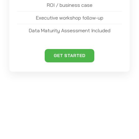
ROI / business case
Executive workshop follow-up
Data Maturity Assessment Included
GET STARTED