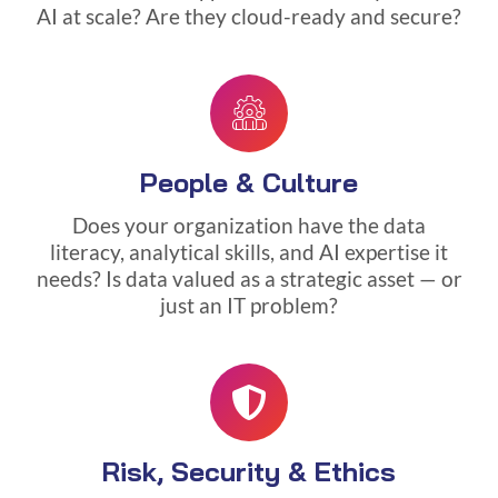
AI at scale? Are they cloud-ready and secure?
People & Culture
Does your organization have the data
literacy, analytical skills, and AI expertise it
needs? Is data valued as a strategic asset — or
just an IT problem?
Risk, Security & Ethics