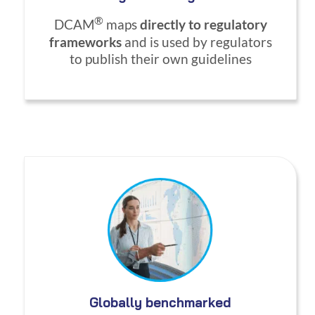
®
DCAM
maps
directly to regulatory
frameworks
and is used by regulators
to publish their own guidelines
Globally benchmarked