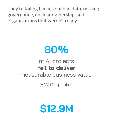
They’re failing because of bad data, missing
governance, unclear ownership, and
organizations that weren’t ready.
80%
of AI projects
fail to deliver
measurable business value
(RAND Corporation)
$12.9M