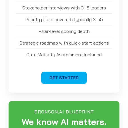
Stakeholder interviews with 3–5 leaders
Priority pillars covered (typically 3–4)
Pillar-level scoring depth
Strategic roadmap with quick-start actions
Data Maturity Assessment Included
GET STARTED
BRONSON.AI BLUEPRINT
We know AI matters.