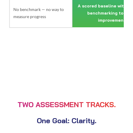
A scored baseline with in
No benchmark — no way to
benchmarking to tra
measure progress
improvement
TWO ASSESSMENT TRACKS.
One Goal: Clarity.