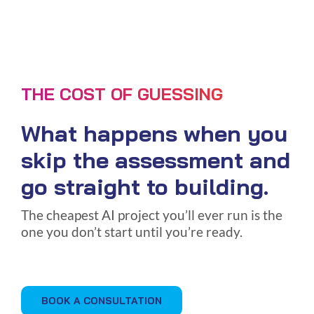
THE COST OF GUESSING
What happens when you
skip the assessment and
go straight to building.
The cheapest AI project you’ll ever run is the
one you don’t start until you’re ready.
BOOK A CONSULTATION