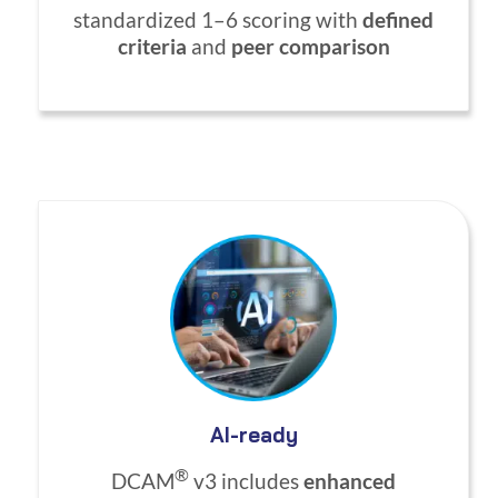
standardized 1–6 scoring with
defined
criteria
and
peer comparison
AI-ready
®
DCAM
v3 includes
enhanced