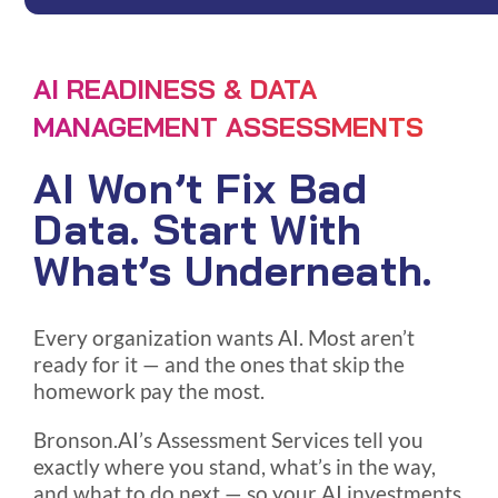
AI READINESS & DATA
MANAGEMENT ASSESSMENTS
AI Won’t Fix Bad
Data. Start With
What’s Underneath.
Every organization wants AI. Most aren’t
ready for it — and the ones that skip the
homework pay the most.
Bronson.AI’s Assessment Services tell you
exactly where you stand, what’s in the way,
and what to do next — so your AI investments