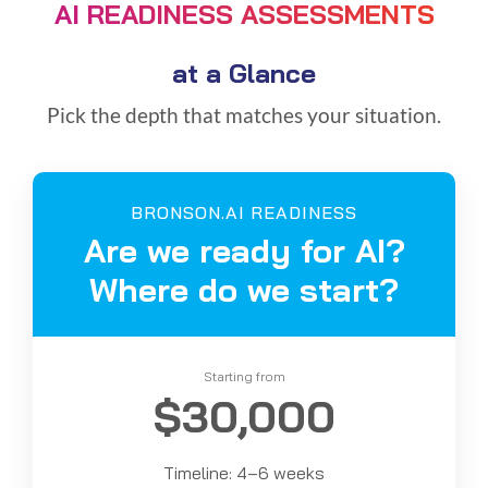
AI READINESS ASSESSMENTS
at a Glance
Pick the depth that matches your situation.
BRONSON.AI READINESS
Are we ready for AI?
Where do we start?
Starting from
$30,000
Timeline: 4–6 weeks