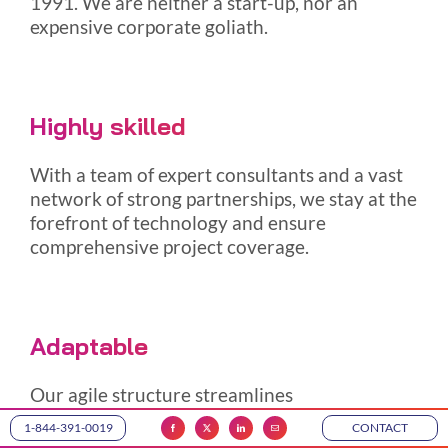
1991. We are neither a start-up, nor an
expensive corporate goliath.
Highly skilled
With a team of expert consultants and a vast
network of strong partnerships, we stay at the
forefront of technology and ensure
comprehensive project coverage.
Adaptable
Our agile structure streamlines
operations, facilitates swift-decision making,
1-844-391-0019
CONTACT
and ensures dynamic project management.