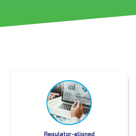
Regulator-aligned