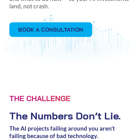
land, not crash.
BOOK A CONSULTATION
THE CHALLENGE
The Numbers Don’t Lie.
The AI projects failing around you aren’t
failing because of bad technology.