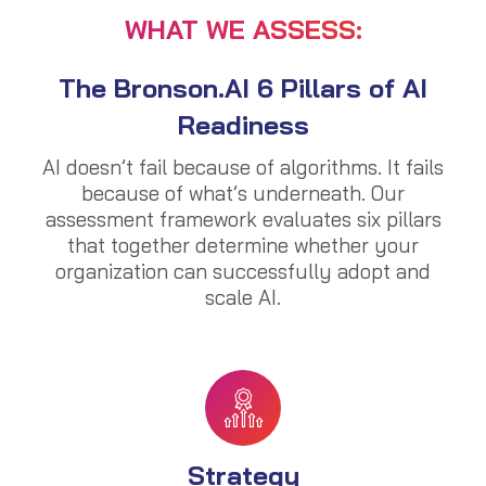
WHAT WE ASSESS:
The Bronson.AI 6 Pillars of AI
Readiness
AI doesn’t fail because of algorithms. It fails
because of what’s underneath. Our
assessment framework evaluates six pillars
that together determine whether your
organization can successfully adopt and
scale AI.
Strategy