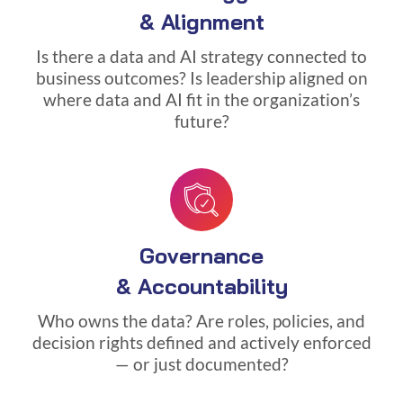
& Alignment
Is there a data and AI strategy connected to
business outcomes? Is leadership aligned on
where data and AI fit in the organization’s
future?
Governance
& Accountability
Who owns the data? Are roles, policies, and
decision rights defined and actively enforced
— or just documented?