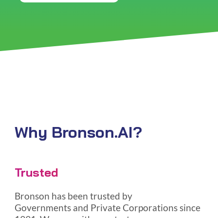
Why Bronson.AI?
Trusted
Bronson has been trusted by
Governments and Private Corporations since