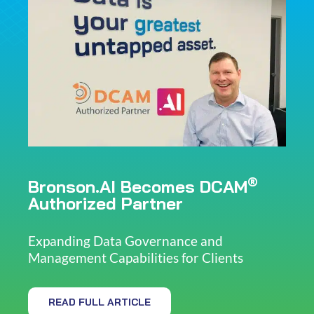
®
Bronson.AI Becomes DCAM
Authorized Partner
Expanding Data Governance and
Management Capabilities for Clients
READ FULL ARTICLE