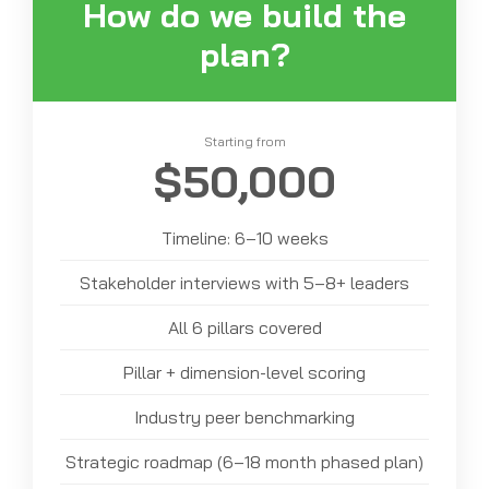
How do we build the
plan?
Starting from
$50,000
Timeline: 6–10 weeks
Stakeholder interviews with 5–8+ leaders
All 6 pillars covered
Pillar + dimension-level scoring
Industry peer benchmarking
Strategic roadmap (6–18 month phased plan)