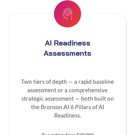
AI Readiness
Assessments
Two tiers of depth — a rapid baseline
assessment or a comprehensive
strategic assessment — both built on
the Bronson.AI 6 Pillars of AI
Readiness.
Two options from $30,000