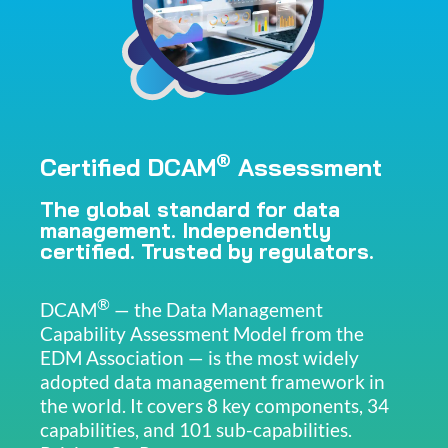
®
Certified DCAM
Assessment
The global standard for data
management. Independently
certified. Trusted by regulators.
®
DCAM
— the Data Management
Capability Assessment Model from the
EDM Association — is the most widely
adopted data management framework in
the world. It covers 8 key components, 34
capabilities, and 101 sub-capabilities.