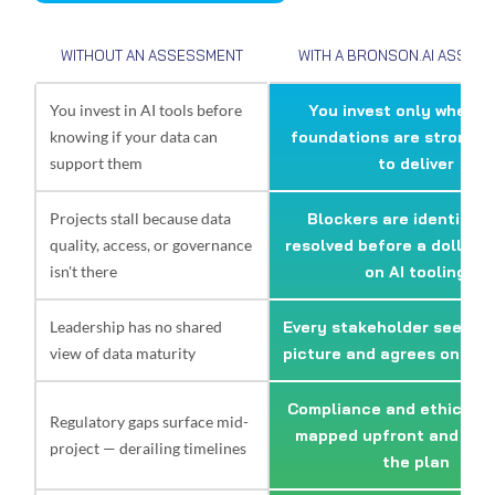
WITHOUT AN ASSESSMENT
WITH A BRONSON.AI ASSES
You invest in AI tools before
You invest only where 
knowing if your data can
foundations are strong 
support them
to deliver
Projects stall because data
Blockers are identified
quality, access, or governance
resolved before a dollar i
isn't there
on AI tooling
Leadership has no shared
Every stakeholder sees t
view of data maturity
picture and agrees on nex
Compliance and ethics ris
Regulatory gaps surface mid-
mapped upfront and buil
project — derailing timelines
the plan