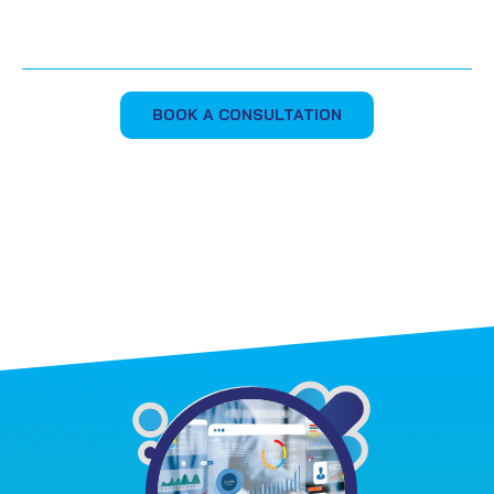
BOOK A CONSULTATION