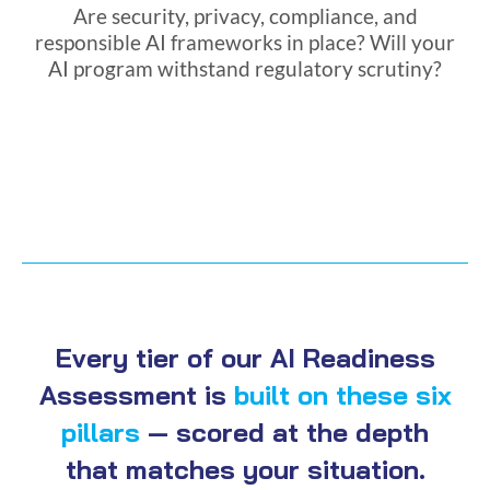
Are security, privacy, compliance, and
responsible AI frameworks in place? Will your
AI program withstand regulatory scrutiny?
Every tier of our AI Readiness
Assessment is
built on these six
pillars
— scored at the depth
that matches your situation.