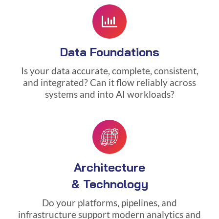
Data Foundations
Is your data accurate, complete, consistent,
and integrated? Can it flow reliably across
systems and into AI workloads?
Architecture
& Technology
Do your platforms, pipelines, and
infrastructure support modern analytics and