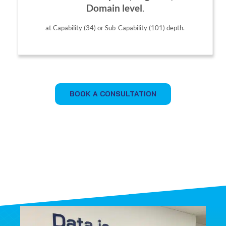
Domain level
.
at Capability (34) or Sub-Capability (101) depth.
BOOK A CONSULTATION