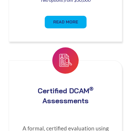
READ MORE
®
Certified DCAM
Assessments
A formal, certified evaluation using