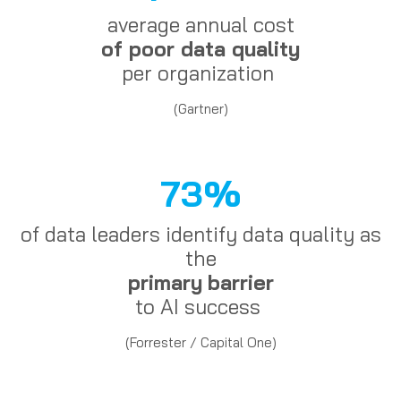
average annual cost
of poor data quality
per organization
(Gartner)
73%
of data leaders identify data quality as
the
primary
barrier
to AI success
(Forrester / Capital One)