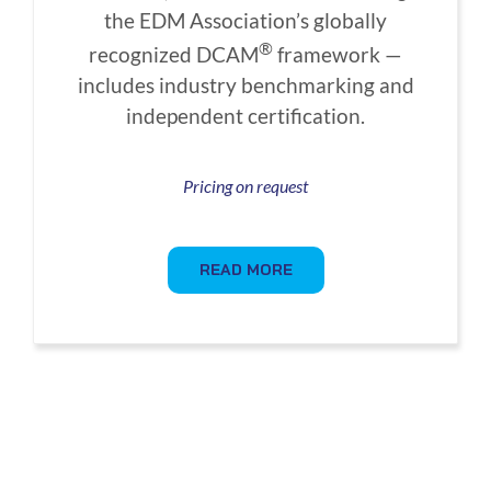
the EDM Association’s globally
®
recognized DCAM
framework —
includes industry benchmarking and
independent certification.
Pricing on request
READ MORE