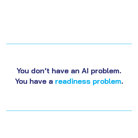
You don’t have an AI problem.
You have a
readiness problem
.