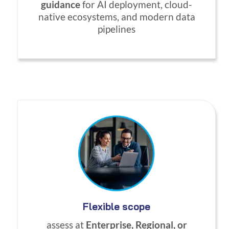
guidance
for AI deployment, cloud-
native ecosystems, and modern data
pipelines
Flexible scope
assess at
Enterprise, Regional, or