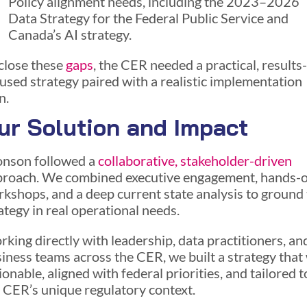
Policy alignment needs, including the 2023–2026
Data Strategy for the Federal Public Service and
Canada’s AI strategy.
close these
gaps
, the CER needed a practical, results-
used strategy paired with a realistic implementation
n.
ur Solution and Impact
nson followed a
collaborative, stakeholder-driven
proach. We combined executive engagement, hands-
kshops, and a deep current state analysis to ground
ategy in real operational needs.
king directly with leadership, data practitioners, an
iness teams across the CER, we built a strategy that
ionable, aligned with federal priorities, and tailored t
 CER’s unique regulatory context.