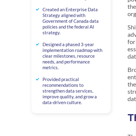
the
Created an Enterprise Data
org
Strategy aligned with
Government of Canada data
Shi
policies and the federal AI
strategy.
adv
for
Designed a phased 3-year
ess
implementation roadmap with
dat
clear milestones, resource
needs, and performance
metrics.
Bro
ent
Provided practical
the
recommendations to
str
strengthen data services,
improve quality, and grow a
dat
data-driven culture.
T