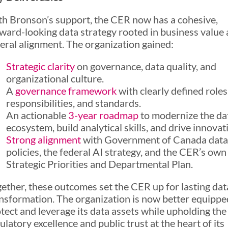
h Bronson’s support, the CER now has a cohesive,
ward-looking data strategy rooted in business value
eral alignment. The organization gained:
Strategic clarity
on governance, data quality, and
organizational culture.
A
governance framework
with clearly defined roles
responsibilities, and standards.
An actionable
3-year roadmap
to modernize the da
ecosystem, build analytical skills, and drive innovat
Strong alignment
with Government of Canada data
policies, the federal AI strategy, and the CER’s own
Strategic Priorities and Departmental Plan.
ether, these outcomes set the CER up for lasting dat
nsformation. The organization is now better equippe
tect and leverage its data assets while upholding the
ulatory excellence and public trust at the heart of its