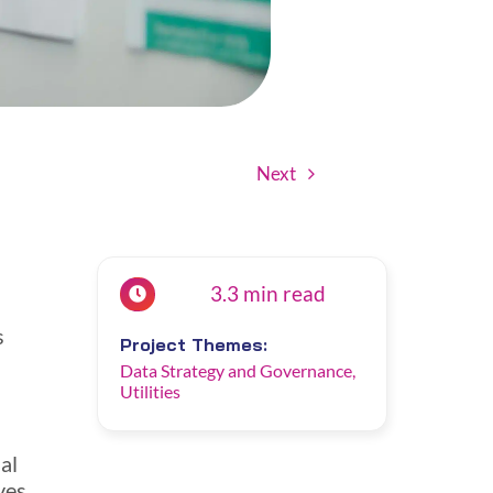
Next
3.3 min read
s
Project Themes:
Data Strategy and Governance
,
Utilities
al
ves