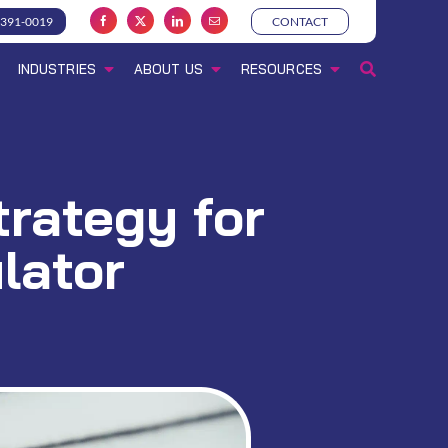
-391-0019
CONTACT
INDUSTRIES
ABOUT US
RESOURCES
trategy for
lator