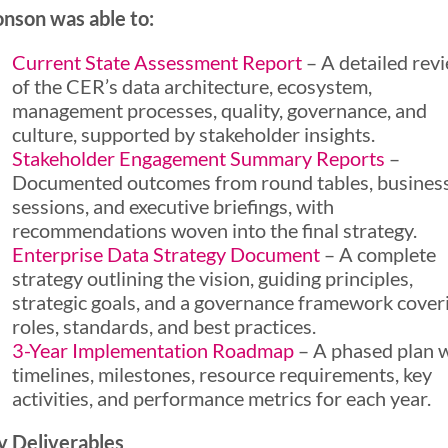
nson was able to:
Current State Assessment Report
– A detailed rev
of the CER’s data architecture, ecosystem,
management processes, quality, governance, and
culture, supported by stakeholder insights.
Stakeholder Engagement Summary Reports
–
Documented outcomes from round tables, busines
sessions, and executive briefings, with
recommendations woven into the final strategy.
Enterprise Data Strategy Document
– A complete
strategy outlining the vision, guiding principles,
strategic goals, and a governance framework cover
roles, standards, and best practices.
3-Year Implementation Roadmap
– A phased plan 
timelines, milestones, resource requirements, key
activities, and performance metrics for each year.
y Deliverables