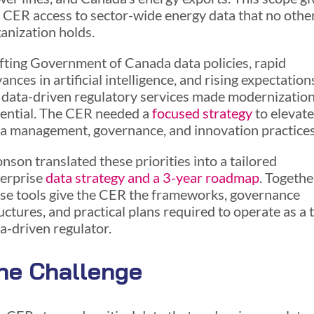
 CER access to sector-wide energy data that no othe
anization holds.
fting Government of Canada data policies, rapid
ances in artificial intelligence, and rising expectation
 data-driven regulatory services made modernizatio
ential. The CER needed a
focused strategy
to elevate
a management, governance, and innovation practices
nson translated these priorities into a tailored
erprise
data strategy and a 3-year roadmap
. Togethe
se tools give the CER the frameworks, governance
uctures, and practical plans required to operate as a 
a-driven regulator.
he Challenge