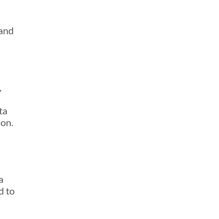
 and
,
ta
ion.
a
d to