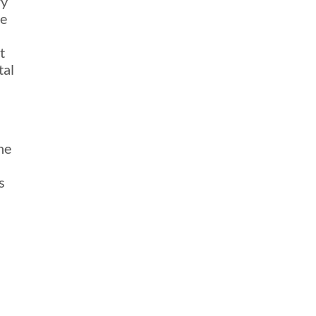
ry
he
t
tal
he
s