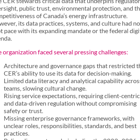
 CER stewards critical data that underpins regulato
rsight, public trust, environmental protection, and t
petitiveness of Canada’s energy infrastructure.
ever, its data practices, systems, and culture had no
t pace with its expanding mandate or the federal digi
enda.
 organization faced several pressing challenges:
Architecture and governance gaps that restricted t
CER’s ability to use its data for decision-making.
Limited data literacy and analytical capability acros
teams, slowing cultural change.
Rising service expectations, requiring client-centric
and data-driven regulation without compromising
safety or trust.
Missing enterprise governance frameworks, with
unclear roles, responsibilities, standards, and best
practices.