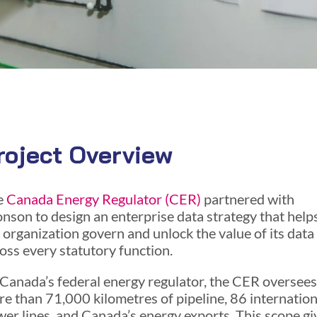
roject Overview
e
Canada Energy Regulator (CER)
partnered with
nson to design an enterprise data strategy that help
 organization govern and unlock the value of its data
oss every statutory function.
Canada’s federal energy regulator, the CER oversees
e than 71,000 kilometres of pipeline, 86 internation
er lines, and Canada’s energy exports. This scope gi