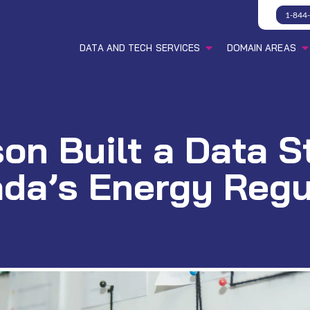
1-844
DATA AND TECH SERVICES
DOMAIN AREAS
n Built a Data S
da’s Energy Regu