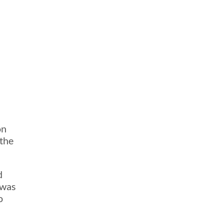
on
 the
d
 was
o