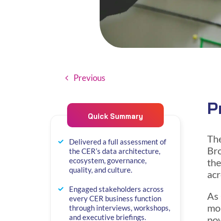
Previous
P
Quick Summary
Th
Delivered a full assessment of
Bro
the CER’s data architecture,
ecosystem, governance,
the
quality, and culture.
acr
Engaged stakeholders across
As 
every CER business function
mor
through interviews, workshops,
and executive briefings.
pow