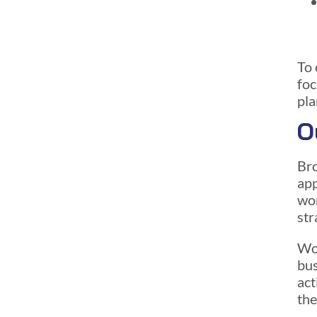
To 
foc
pla
O
Bro
ap
wor
str
Wor
bus
act
the