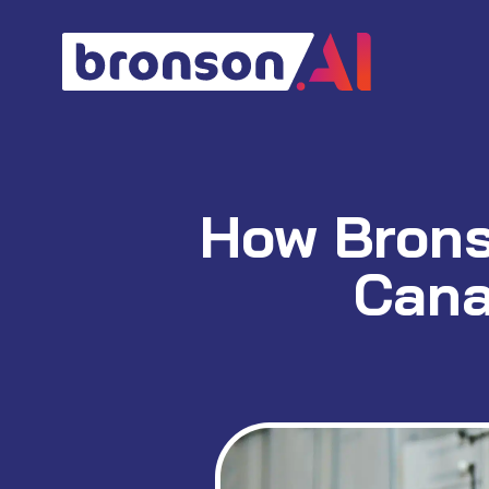
Skip
to
content
How Bronso
Cana