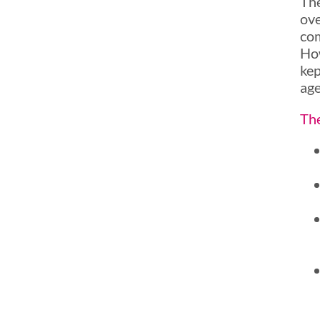
The
ove
com
How
kep
ag
The