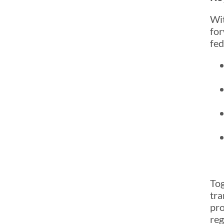
Wit
for
fed
Tog
tra
pro
reg