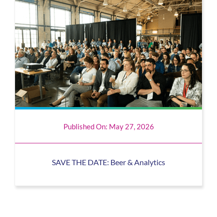
Published On: May 27, 2026
SAVE THE DATE: Beer & Analytics