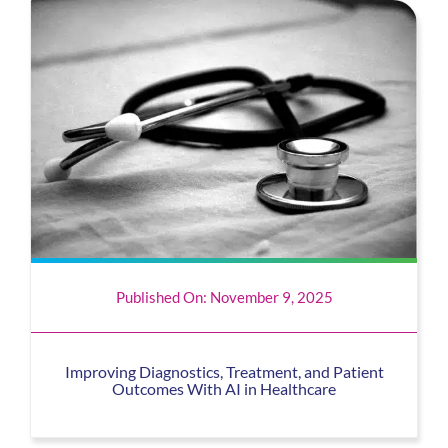
Published On: November 9, 2025
Improving Diagnostics, Treatment, and Patient
Outcomes With AI in Healthcare