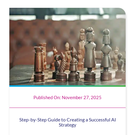
Published On: November 27, 2025
Step-by-Step Guide to Creating a Successful AI
Strategy