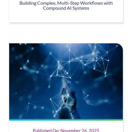
Building Complex, Multi-Step Workflows with
Compound AI Systems
Published On: November 26, 2025