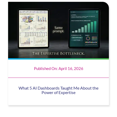
Published On: April 16, 2026
What 5 AI Dashboards Taught Me About the
Power of Expertise