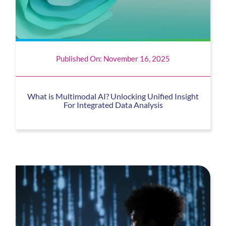
Published On: November 16, 2025
What is Multimodal AI? Unlocking Unified Insight
For Integrated Data Analysis