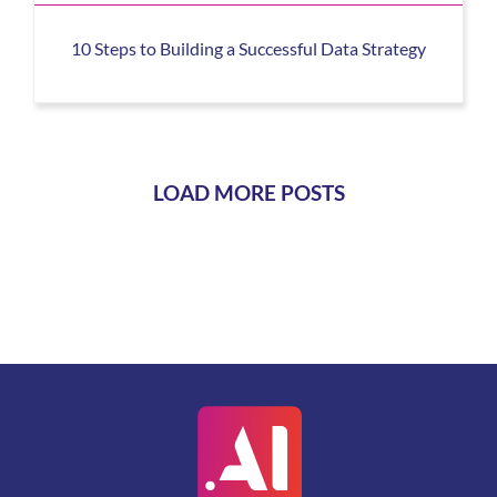
10 Steps to Building a Successful Data Strategy
LOAD MORE POSTS