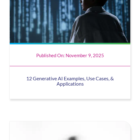
Published On: November 9, 2025
12 Generative AI Examples, Use Cases, &
Applications