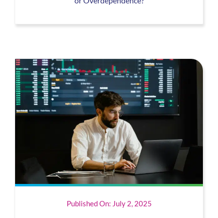
or Overdependence?
Published On: July 2, 2025