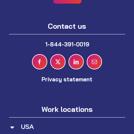
Contact us
1-844-391-0019
Privacy statement
Work locations
USA