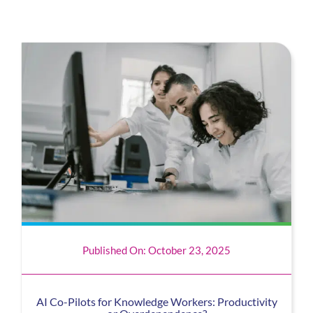
Published On: October 23, 2025
AI Co-Pilots for Knowledge Workers: Productivity