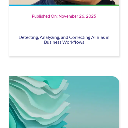
Published On: November 26, 2025
Detecting, Analyzing, and Correcting AI Bias in
Business Workflows