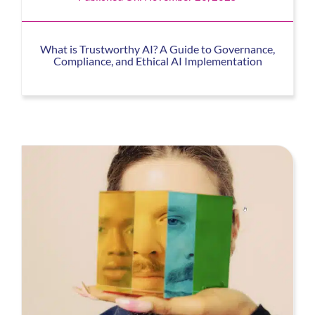
What is Trustworthy AI? A Guide to Governance,
Compliance, and Ethical AI Implementation