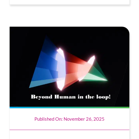
Published On: November 26, 2025