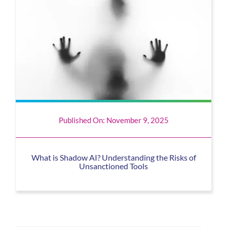
Published On: November 9, 2025
What is Shadow AI? Understanding the Risks of
Unsanctioned Tools