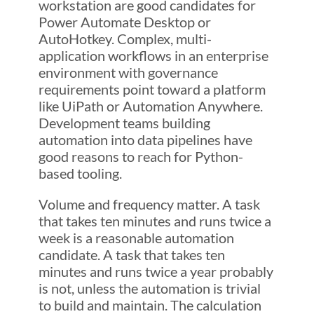
workstation are good candidates for
Power Automate Desktop or
AutoHotkey. Complex, multi-
application workflows in an enterprise
environment with governance
requirements point toward a platform
like UiPath or Automation Anywhere.
Development teams building
automation into data pipelines have
good reasons to reach for Python-
based tooling.
Volume and frequency matter. A task
that takes ten minutes and runs twice a
week is a reasonable automation
candidate. A task that takes ten
minutes and runs twice a year probably
is not, unless the automation is trivial
to build and maintain. The calculation