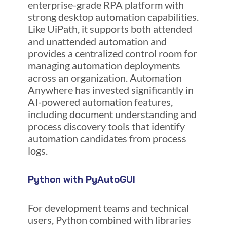
enterprise-grade RPA platform with
strong desktop automation capabilities.
Like UiPath, it supports both attended
and unattended automation and
provides a centralized control room for
managing automation deployments
across an organization. Automation
Anywhere has invested significantly in
AI-powered automation features,
including document understanding and
process discovery tools that identify
automation candidates from process
logs.
Python with PyAutoGUI
For development teams and technical
users, Python combined with libraries