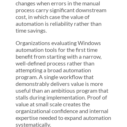
changes when errors in the manual
process carry significant downstream
cost, in which case the value of
automation is reliability rather than
time savings.
Organizations evaluating Windows
automation tools for the first time
benefit from starting with a narrow,
well-defined process rather than
attempting a broad automation
program. A single workflow that
demonstrably delivers value is more
useful than an ambitious program that
stalls during implementation. Proof of
value at small scale creates the
organizational confidence and internal
expertise needed to expand automation
systematically.