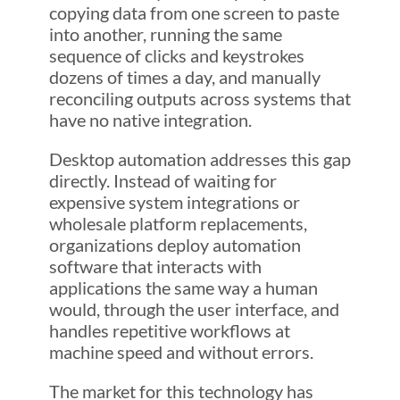
copying data from one screen to paste
into another, running the same
sequence of clicks and keystrokes
dozens of times a day, and manually
reconciling outputs across systems that
have no native integration.
Desktop automation addresses this gap
directly. Instead of waiting for
expensive system integrations or
wholesale platform replacements,
organizations deploy automation
software that interacts with
applications the same way a human
would, through the user interface, and
handles repetitive workflows at
machine speed and without errors.
The market for this technology has