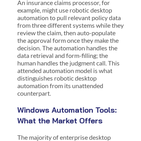
An insurance claims processor, for
example, might use robotic desktop
automation to pull relevant policy data
from three different systems while they
review the claim, then auto-populate
the approval form once they make the
decision. The automation handles the
data retrieval and form-filling; the
human handles the judgment call. This
attended automation model is what
distinguishes robotic desktop
automation from its unattended
counterpart.
Windows Automation Tools:
What the Market Offers
The majority of enterprise desktop