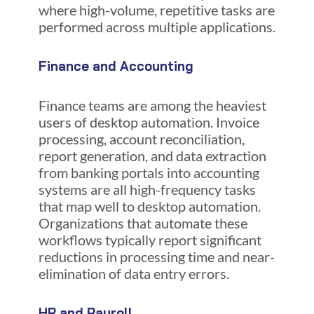
where high-volume, repetitive tasks are
performed across multiple applications.
Finance and Accounting
Finance teams are among the heaviest
users of desktop automation. Invoice
processing, account reconciliation,
report generation, and data extraction
from banking portals into accounting
systems are all high-frequency tasks
that map well to desktop automation.
Organizations that automate these
workflows typically report significant
reductions in processing time and near-
elimination of data entry errors.
HR and Payroll