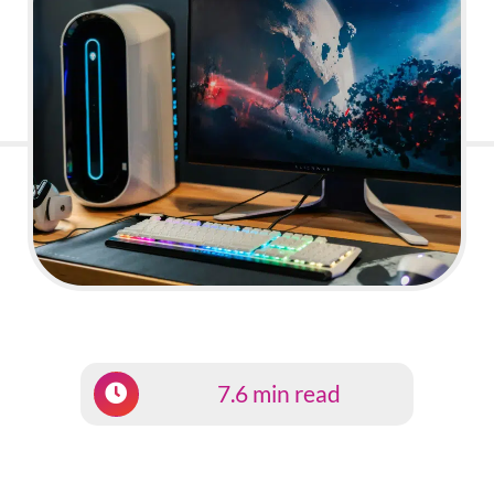
7.6 min read