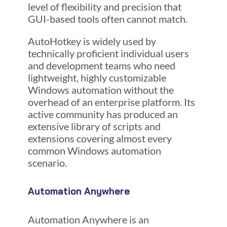
level of flexibility and precision that
GUI-based tools often cannot match.
AutoHotkey is widely used by
technically proficient individual users
and development teams who need
lightweight, highly customizable
Windows automation without the
overhead of an enterprise platform. Its
active community has produced an
extensive library of scripts and
extensions covering almost every
common Windows automation
scenario.
Automation Anywhere
Automation Anywhere is an