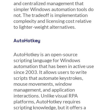
and centralized management that
simpler Windows automation tools do
not. The tradeoff is implementation
complexity and licensing cost relative
to lighter-weight alternatives.
AutoHotkey
AutoHotkey is an open-source
scripting language for Windows
automation that has been in active use
since 2003. It allows users to write
scripts that automate keystrokes,
mouse movements, window
management, and application
interactions. Unlike visual RPA
platforms, AutoHotkey requires
scripting knowledge, but it offers a