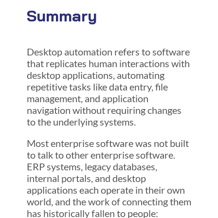
Summary
Desktop automation refers to software
that replicates human interactions with
desktop applications, automating
repetitive tasks like data entry, file
management, and application
navigation without requiring changes
to the underlying systems.
Most enterprise software was not built
to talk to other enterprise software.
ERP systems, legacy databases,
internal portals, and desktop
applications each operate in their own
world, and the work of connecting them
has historically fallen to people: