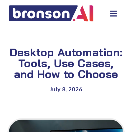
Skip
to
Toggl
content
Navig
Data and tech services
Domain areas
Desktop Automation:
Industries
Tools, Use Cases,
and How to Choose
About us
Resources
July 8, 2026