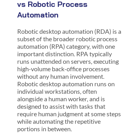
vs Robotic Process
Automation
Robotic desktop automation (RDA) is a
subset of the broader robotic process
automation (RPA) category, with one
important distinction. RPA typically
runs unattended on servers, executing
high-volume back-office processes
without any human involvement.
Robotic desktop automation runs on
individual workstations, often
alongside a human worker, and is
designed to assist with tasks that
require human judgment at some steps
while automating the repetitive
portions in between.