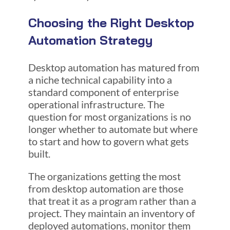
Choosing
the Right Desktop
Automation Strategy
Desktop automation has matured from
a niche technical capability into a
standard component of enterprise
operational infrastructure. The
question for most organizations is no
longer whether to automate but where
to start and how to govern what gets
built.
The organizations getting the most
from desktop automation are those
that treat it as a program rather than a
project. They maintain an inventory of
deployed automations, monitor them