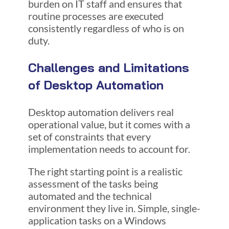
burden on IT staff and ensures that
routine processes are executed
consistently regardless of who is on
duty.
Challenges and Limitations
of Desktop Automation
Desktop automation delivers real
operational value, but it comes with a
set of constraints that every
implementation needs to account for.
The right starting point is a realistic
assessment of the tasks being
automated and the technical
environment they live in. Simple, single-
application tasks on a Windows