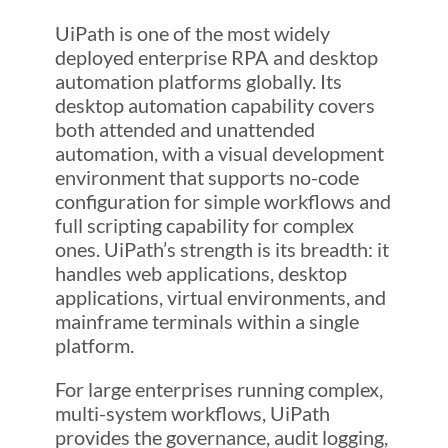
UiPath is one of the most widely
deployed enterprise RPA and desktop
automation platforms globally. Its
desktop automation capability covers
both attended and unattended
automation, with a visual development
environment that supports no-code
configuration for simple workflows and
full scripting capability for complex
ones. UiPath’s strength is its breadth: it
handles web applications, desktop
applications, virtual environments, and
mainframe terminals within a single
platform.
For large enterprises running complex,
multi-system workflows, UiPath
provides the governance, audit logging,