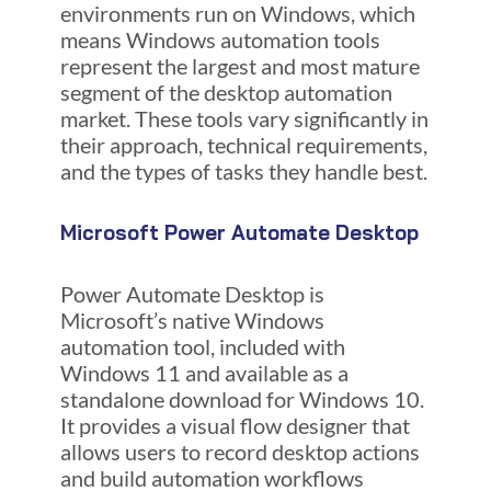
environments run on Windows, which
means Windows automation tools
represent the largest and most mature
segment of the desktop automation
market. These tools vary significantly in
their approach, technical requirements,
and the types of tasks they handle best.
Microsoft Power Automate Desktop
Power Automate Desktop is
Microsoft’s native Windows
automation tool, included with
Windows 11 and available as a
standalone download for Windows 10.
It provides a visual flow designer that
allows users to record desktop actions
and build automation workflows