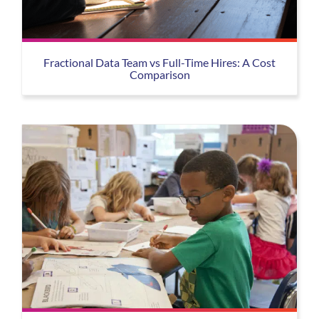
Fractional Data Team vs Full-Time Hires: A Cost
Comparison