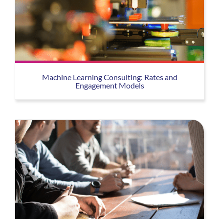
Machine Learning Consulting: Rates and
Engagement Models