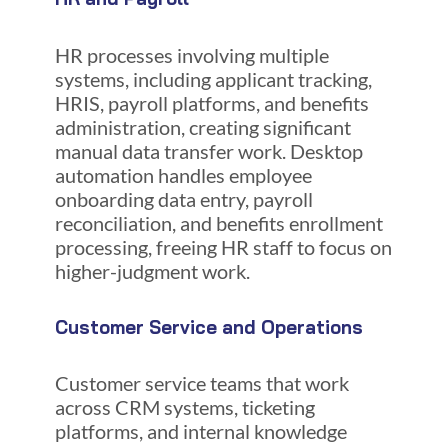
HR processes involving multiple
systems, including applicant tracking,
HRIS, payroll platforms, and benefits
administration, creating significant
manual data transfer work. Desktop
automation handles employee
onboarding data entry, payroll
reconciliation, and benefits enrollment
processing, freeing HR staff to focus on
higher-judgment work.
Customer Service and Operations
Customer service teams that work
across CRM systems, ticketing
platforms, and internal knowledge