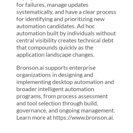
for failures, manage updates
systematically, and have a clear process
for identifying and prioritizing new
automation candidates. Ad hoc
automation built by individuals without
central visibility creates technical debt
that compounds quickly as the
application landscape changes.
Bronson.ai supports enterprise
organizations in designing and
implementing desktop automation and
broader intelligent automation
programs, from process assessment
and tool selection through build,
governance, and ongoing management.
Learn more at https://www.bronson.ai.