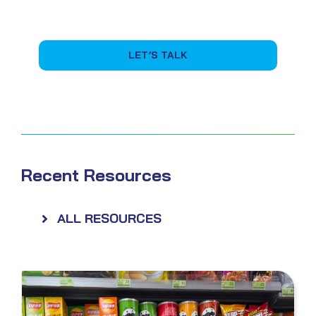
LET’S TALK
Recent Resources
ALL RESOURCES