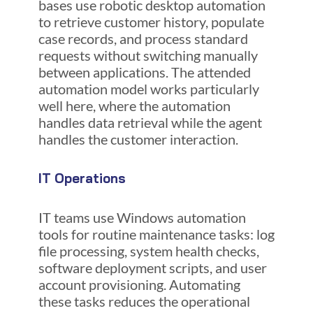
bases use robotic desktop automation
to retrieve customer history, populate
case records, and process standard
requests without switching manually
between applications. The attended
automation model works particularly
well here, where the automation
handles data retrieval while the agent
handles the customer interaction.
IT Operations
IT teams use Windows automation
tools for routine maintenance tasks: log
file processing, system health checks,
software deployment scripts, and user
account provisioning. Automating
these tasks reduces the operational