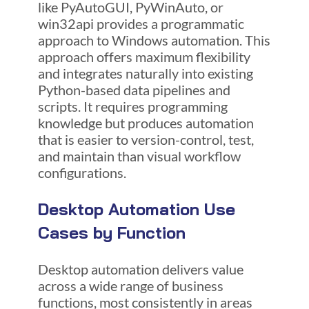
like PyAutoGUI, PyWinAuto, or
win32api provides a programmatic
approach to Windows automation. This
approach offers maximum flexibility
and integrates naturally into existing
Python-based data pipelines and
scripts. It requires programming
knowledge but produces automation
that is easier to version-control, test,
and maintain than visual workflow
configurations.
Desktop Automation Use
Cases by Function
Desktop automation delivers value
across a wide range of business
functions, most consistently in areas