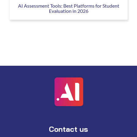
AI Assessment Tools: Best Platforms for Student
Evaluation in 2026
Contact us