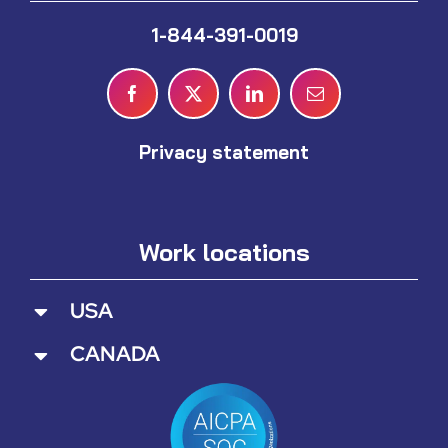
1-844-391-0019
Privacy statement
Work locations
USA
CANADA