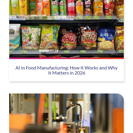
AI in Food Manufacturing: How It Works and Why
It Matters in 2026