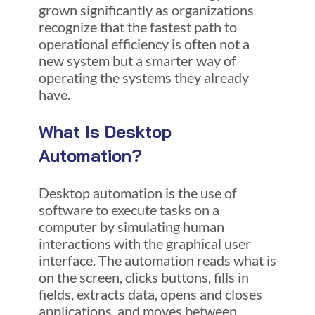
grown significantly as organizations
recognize that the fastest path to
operational efficiency is often not a
new system but a smarter way of
operating the systems they already
have.
What Is Desktop
Automation?
Desktop automation is the use of
software to execute tasks on a
computer by simulating human
interactions with the graphical user
interface. The automation reads what is
on the screen, clicks buttons, fills in
fields, extracts data, opens and closes
applications, and moves between