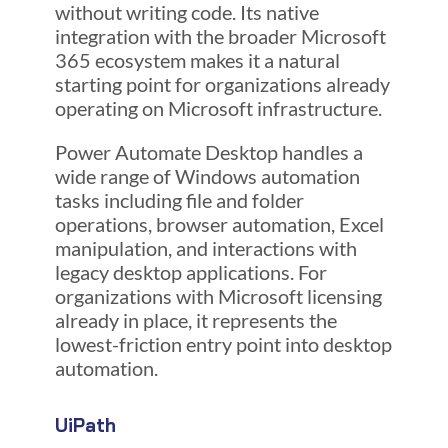
without writing code. Its native
integration with the broader Microsoft
365 ecosystem makes it a natural
starting point for organizations already
operating on Microsoft infrastructure.
Power Automate Desktop handles a
wide range of Windows automation
tasks including file and folder
operations, browser automation, Excel
manipulation, and interactions with
legacy desktop applications. For
organizations with Microsoft licensing
already in place, it represents the
lowest-friction entry point into desktop
automation.
UiPath