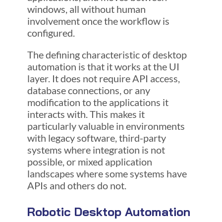
windows, all without human
involvement once the workflow is
configured.
The defining characteristic of desktop
automation is that it works at the UI
layer. It does not require API access,
database connections, or any
modification to the applications it
interacts with. This makes it
particularly valuable in environments
with legacy software, third-party
systems where integration is not
possible, or mixed application
landscapes where some systems have
APIs and others do not.
Robotic Desktop Automation