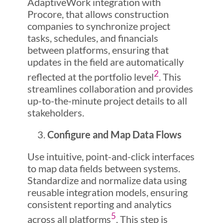
AdaptiveWork integration with
Procore, that allows construction
companies to synchronize project
tasks, schedules, and financials
between platforms, ensuring that
updates in the field are automatically
2
reflected at the portfolio level
. This
streamlines collaboration and provides
up-to-the-minute project details to all
stakeholders.
Configure and Map Data Flows
Use intuitive, point-and-click interfaces
to map data fields between systems.
Standardize and normalize data using
reusable integration models, ensuring
consistent reporting and analytics
5
across all platforms
. This step is