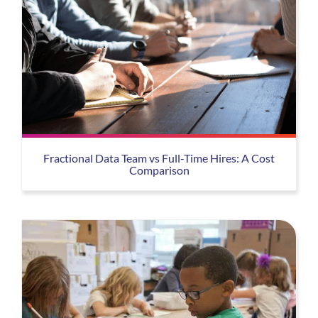
Fractional Data Team vs Full-Time Hires: A Cost
Comparison