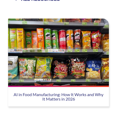
AI in Food Manufacturing: How It Works and Why
It Matters in 2026