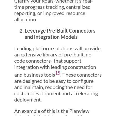
Clarify your goals-whether it’s real-
time progress tracking, centralized
reporting, or improved resource
allocation.
Leverage Pre-Built Connectors
and Integration Models
Leading platform solutions will provide
an extensive library of pre-built, no-
code connectors- that support
integration with leading construction
1
5
and business tools
. These connectors
are designed to be easy to configure
and maintain, reducing the need for
custom development and accelerating
deployment.
An example of this is the Planview