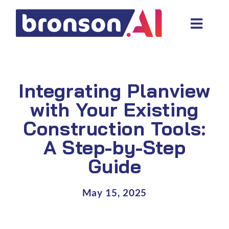
Skip
to
Toggl
content
Navig
Data and tech services
Domain areas
Integrating Planview
Industries
with Your Existing
Construction Tools:
About us
A Step-by-Step
Resources
Guide
May 15, 2025