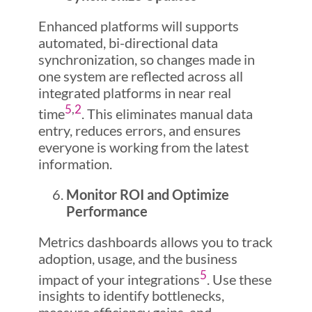
Enhanced platforms will supports
automated, bi-directional data
synchronization, so changes made in
one system are reflected across all
integrated platforms in near real
5
,
2
time
. This eliminates manual data
entry, reduces errors, and ensures
everyone is working from the latest
information.
Monitor ROI and Optimize
Performance
Metrics dashboards allows you to track
adoption, usage, and the business
5
impact of your integrations
. Use these
insights to identify bottlenecks,