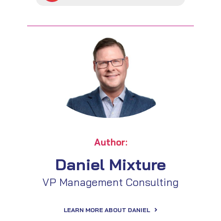
Author:
Daniel Mixture
VP Management Consulting
LEARN MORE ABOUT DANIEL