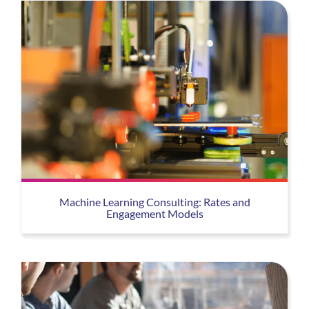
Machine Learning Consulting: Rates and
Engagement Models