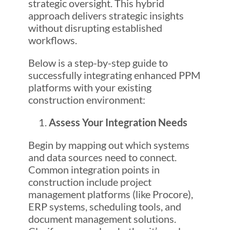
strategic oversight. This hybrid
approach delivers strategic insights
without disrupting established
workflows.
Below is a step-by-step guide to
successfully integrating enhanced PPM
platforms with your existing
construction environment:
Assess Your Integration Needs
Begin by mapping out which systems
and data sources need to connect.
Common integration points in
construction include project
management platforms (like Procore),
ERP systems, scheduling tools, and
document management solutions.