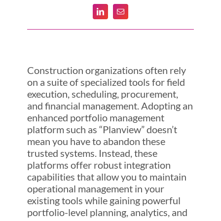
Construction organizations often rely
on a suite of specialized tools for field
execution, scheduling, procurement,
and financial management. Adopting an
enhanced portfolio management
platform such as “Planview” doesn’t
mean you have to abandon these
trusted systems. Instead, these
platforms offer robust integration
capabilities that allow you to maintain
operational management in your
existing tools while gaining powerful
portfolio-level planning, analytics, and