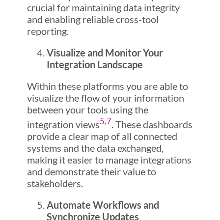
crucial for maintaining data integrity
and enabling reliable cross-tool
reporting.
Visualize and Monitor Your
Integration Landscape
Within these platforms you are able to
visualize the flow of your information
between your tools using the
5
,
7
integration views
. These dashboards
provide a clear map of all connected
systems and the data exchanged,
making it easier to manage integrations
and demonstrate their value to
stakeholders.
Automate Workflows and
Synchronize Updates