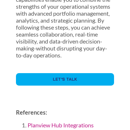
strengths of your operational systems
with advanced portfolio management,
analytics, and strategic planning. By
following these steps, you can achieve
seamless collaboration, real-time
visibility, and data-driven decision-
making-without disrupting your day-
to-day operations.
LET’S TALK
References:
Planview Hub Integrations