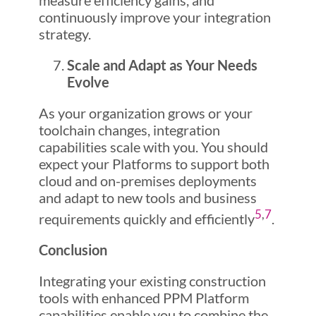
measure efficiency gains, and
continuously improve your integration
strategy.
Scale and Adapt as Your Needs
Evolve
As your organization grows or your
toolchain changes, integration
capabilities scale with you. You should
expect your Platforms to support both
cloud and on-premises deployments
and adapt to new tools and business
5
,
7
requirements quickly and efficiently
.
Conclusion
Integrating your existing construction
tools with enhanced PPM Platform
capabilities enable you to combine the