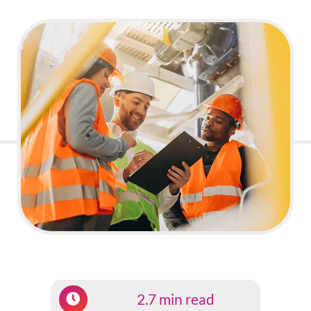
2.7 min read