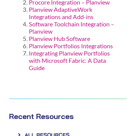
Procore Integration – Planview
Planview AdaptiveWork
Integrations and Add-ins
Software Toolchain Integration –
Planview
Planview Hub Software
Planview Portfolios Integrations
Integrating Planview Portfolios
with Microsoft Fabric: A Data
Guide
Recent Resources
ALL RESOURCES