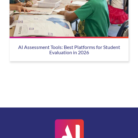
AI Assessment Tools: Best Platforms for Student
Evaluation in 2026