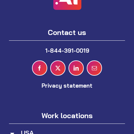
Contact us
1-844-391-0019
Privacy statement
Work locations
USA