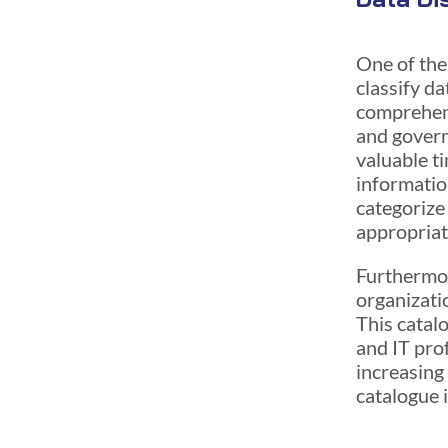
One of the
classify da
comprehens
and govern
valuable t
information
categorize 
appropriat
Furthermor
organizati
This catalo
and IT prof
increasing
catalogue 