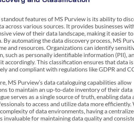
 standout features of MS Purview is its ability to dis
ta across various sources. It provides businesses wit
ive view of their data landscape, making it easier t
. By automating the data discovery process, MS Pur
ime and resources. Organizations can identify sensiti
, such as personally identifiable information (PII), a
it accordingly. This classification ensures that data i
ely and compliant with regulations like GDPR and C
e, MS Purview’s data cataloguing capabilities allow
ons to maintain an up-to-date inventory of their data 
gue serves as a single source of truth, enabling data 
essionals to access and utilize data more efficiently.
 complexity of data environments, having a centraliz
is invaluable for maintaining data quality and consist