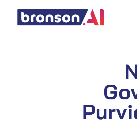
Skip
to
content
N
Go
Purvi