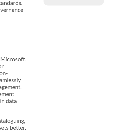
tandards.
governance
!
 Microsoft.
or
 on-
eamlessly
nagement.
gement
in data
ataloguing,
ets better.