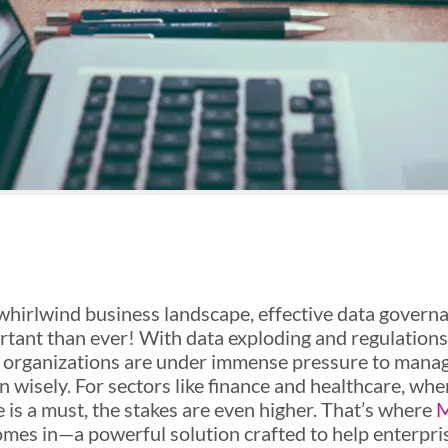
 whirlwind business landscape, effective data governa
tant than ever! With data exploding and regulation
, organizations are under immense pressure to manag
n wisely. For sectors like finance and healthcare, whe
 is a must, the stakes are even higher. That’s where
M
mes in—a powerful solution crafted to help enterpri