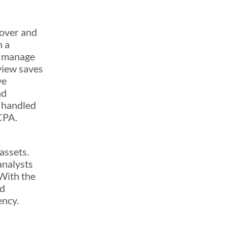
cover and
h a
o manage
view saves
ve
nd
s handled
CPA.
assets.
analysts
 With the
ed
ency.