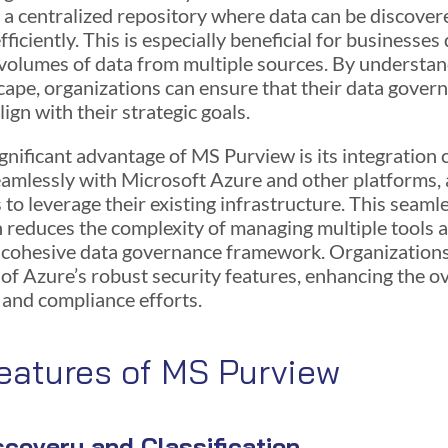
s a centralized repository where data can be discove
efficiently. This is especially beneficial for businesses
 volumes of data from multiple sources. By understan
cape, organizations can ensure that their data gover
lign with their strategic goals.
gnificant advantage of MS Purview is its integration c
eamlessly with Microsoft Azure and other platforms, 
 to leverage their existing infrastructure. This seaml
n reduces the complexity of managing multiple tools 
 cohesive data governance framework. Organizations
of Azure’s robust security features, enhancing the ov
 and compliance efforts.
eatures of MS Purview
scovery and Classification