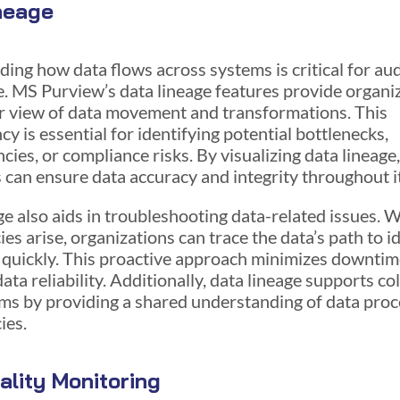
neage
ing how data flows across systems is critical for au
. MS Purview’s data lineage features provide organi
ar view of data movement and transformations. This
y is essential for identifying potential bottlenecks,
cies, or compliance risks. By visualizing data lineage
 can ensure data accuracy and integrity throughout its
ge also aids in troubleshooting data-related issues. 
es arise, organizations can trace the data’s path to i
 quickly. This proactive approach minimizes downti
ta reliability. Additionally, data lineage supports co
s by providing a shared understanding of data pro
ies.
ality Monitoring