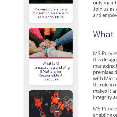
only maint
Join us as
Maximizing Yields &
Minimizing Waste With
and empowe
AI in Agriculture
What 
MS Purview
It is desig
What Is AI
managing t
Transparency and Why
premises d
It Matters for
Responsible AI
with Micro
Practices
Its role i
makes it a
integrity 
MS Purview
enabling o