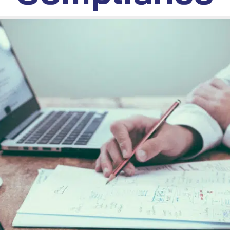
October 6, 2024