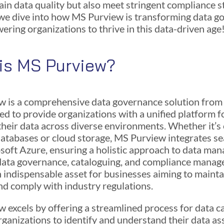
ain data quality but also meet stringent compliance s
 we dive into how MS Purview is transforming data 
ring organizations to thrive in this data-driven age
is MS Purview?
 is a comprehensive data governance solution from
ned to provide organizations with a unified platform f
heir data across diverse environments. Whether it’s
atabases or cloud storage, MS Purview integrates s
soft Azure, ensuring a holistic approach to data ma
n data governance, cataloguing, and compliance mana
n indispensable asset for businesses aiming to mainta
and comply with industry regulations.
 excels by offering a streamlined process for data c
rganizations to identify and understand their data ass