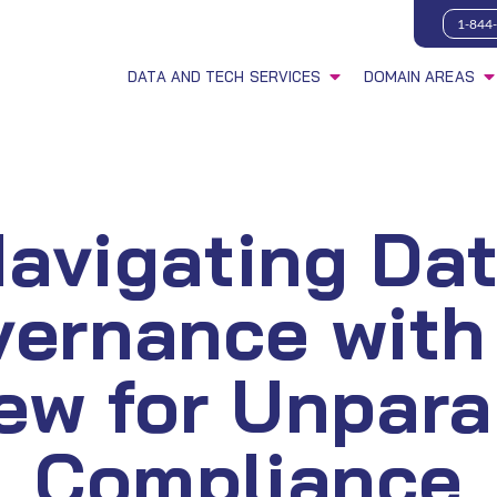
1-844
DATA AND TECH SERVICES
DOMAIN AREAS
avigating Da
vernance with
ew for Unpara
Compliance