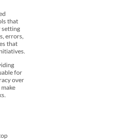
med
ls that
 setting
s, errors,
es that
itiatives.
viding
uable for
racy over
n make
ks.
top