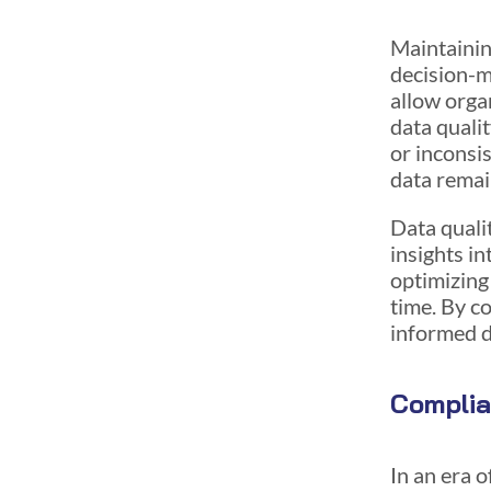
Maintainin
decision-m
allow orga
data qualit
or inconsi
data remai
Data qualit
insights in
optimizing
time. By c
informed d
Compli
In an era 