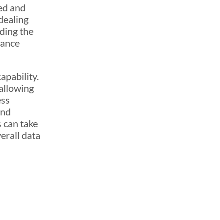
red and
 dealing
ding the
nance
apability.
allowing
ess
and
 can take
erall data