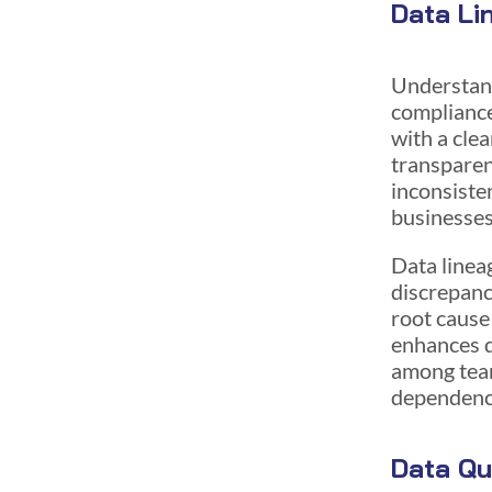
Data Li
Understand
compliance
with a cle
transparenc
inconsisten
businesses
Data linea
discrepanci
root cause
enhances da
among team
dependenc
Data Qu