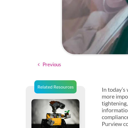
Previous
Related Resources
In today’s
more impor
tightening
informatio
compliance
Purview co