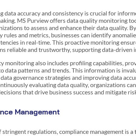
g data accuracy and consistency is crucial for infor
aking. MS Purview offers data quality monitoring too
nizations to assess and enhance their data quality. By
y rules and metrics, businesses can identify anomalie
stencies in real-time. This proactive monitoring ensur
ns reliable and trustworthy, supporting data-driven in
y monitoring also includes profiling capabilities, pro
to data patterns and trends. This information is inval
 data governance strategies and improving data accu
ontinuously evaluating data quality, organizations ca
ecisions that drive business success and mitigate ris
ance Management
of stringent regulations, compliance management is a 