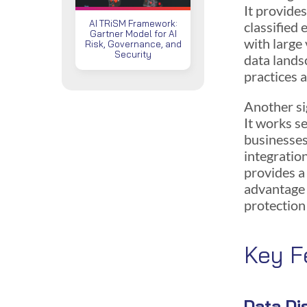
It provide
AI TRiSM Framework:
classified 
Gartner Model for AI
with large
Risk, Governance, and
Security
data lands
practices a
Another si
It works s
businesses
integratio
provides a
advantage 
protection
Key F
Data Di