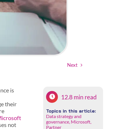
Next
nce is
12.8 min read
s
e their
re
Topics in this article:
Data strategy and
icrosoft
governance
,
Microsoft
,
ses not
Partner