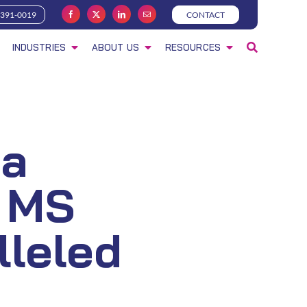
-391-0019
CONTACT
INDUSTRIES
ABOUT US
RESOURCES
ta
 MS
lleled