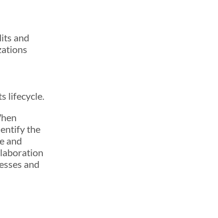
dits and
zations
,
 lifecycle.
When
dentify the
me and
llaboration
cesses and