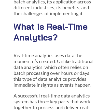
batch analytics, its application across
different industries, its benefits, and
the challenges of implementing it.
What is Real-Time
Analytics?
Real-time analytics uses data the
moment it’s created. Unlike traditional
data analytics, which often relies on
batch processing over hours or days,
this type of data analytics provides
immediate insights as events happen.
A successful real-time data analytics
system has three key parts that work
together to process and deliver real-