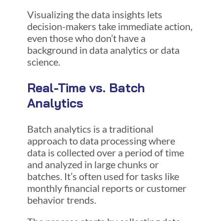
Visualizing the data insights lets
decision-makers take immediate action,
even those who don’t have a
background in data analytics or data
science.
Real-Time vs. Batch
Analytics
Batch analytics is a traditional
approach to data processing where
data is collected over a period of time
and analyzed in large chunks or
batches. It’s often used for tasks like
monthly financial reports or customer
behavior trends.