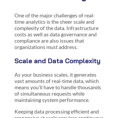
One of the major challenges of real-
time analytics is the sheer scale and
complexity of the data. Infrastructure
costs as well as data governance and
compliance are also issues that
organizations must address.
Scale and Data Complexity
As your business scales, it generates
vast amounts of real-time data, which
means you’ll have to handle thousands
of simultaneous requests while
maintaining system performance.
Keeping data processing efficient and
responsive at scale requires continuous