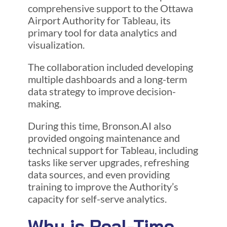
comprehensive support to the Ottawa
Airport Authority for Tableau, its
primary tool for data analytics and
visualization.
The collaboration included developing
multiple dashboards and a long-term
data strategy to improve decision-
making.
During this time, Bronson.AI also
provided ongoing maintenance and
technical support for Tableau, including
tasks like server upgrades, refreshing
data sources, and even providing
training to improve the Authority’s
capacity for self-serve analytics.
Why is Real-Time