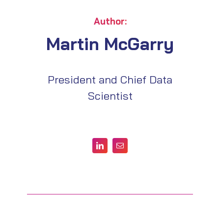
Author:
Martin McGarry
President and Chief Data
Scientist