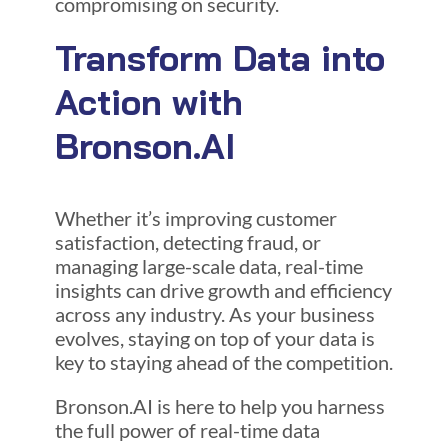
compromising on security.
Transform Data into
Action with
Bronson.AI
Whether it’s improving customer
satisfaction, detecting fraud, or
managing large-scale data, real-time
insights can drive growth and efficiency
across any industry. As your business
evolves, staying on top of your data is
key to staying ahead of the competition.
Bronson.AI is here to help you harness
the full power of real-time data