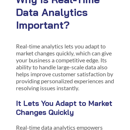
Data Analytics
Important?
Real-time analytics lets you adapt to
market changes quickly, which can give
your business a competitive edge. Its
ability to handle large-scale data also
helps improve customer satisfaction by
providing personalized experiences and
resolving issues instantly.
It Lets You Adapt to Market
Changes Quickly
Real-time data analytics empowers