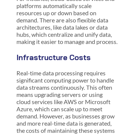
platforms automatically scale
resources up or down based on
demand. There are also flexible data
architectures, like data lakes or data
hubs, which centralize and unify data,
making it easier to manage and process.
Infrastructure Costs
Real-time data processing requires
significant computing power to handle
data streams continuously. This often
means upgrading servers or using
cloud services like AWS or Microsoft
Azure, which can scale up to meet
demand. However, as businesses grow
and more real-time data is generated,
the costs of maintaining these systems