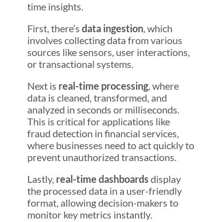
time insights.
First, there’s
data ingestion
, which
involves collecting data from various
sources like sensors, user interactions,
or transactional systems.
Next is
real-time processing
, where
data is cleaned, transformed, and
analyzed in seconds or milliseconds.
This is critical for applications like
fraud detection in financial services,
where businesses need to act quickly to
prevent unauthorized transactions.
Lastly,
real-time dashboards
display
the processed data in a user-friendly
format, allowing decision-makers to
monitor key metrics instantly.