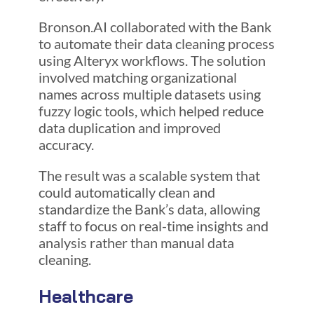
Bronson.AI collaborated with the Bank
to automate their data cleaning process
using Alteryx workflows. The solution
involved matching organizational
names across multiple datasets using
fuzzy logic tools, which helped reduce
data duplication and improved
accuracy.
The result was a scalable system that
could automatically clean and
standardize the Bank’s data, allowing
staff to focus on real-time insights and
analysis rather than manual data
cleaning.
Healthcare