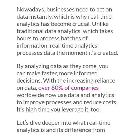
Nowadays, businesses need to act on
data instantly, which is why real-time
analytics has become crucial. Unlike
traditional data analytics, which takes
hours to process batches of
information, real-time analytics
processes data the moment it’s created.
By analyzing data as they come, you
can make faster, more informed
decisions. With the increasing reliance
on data,
over 60% of companies
worldwide now use data and analytics
to improve processes and reduce costs.
It’s high time you leverage it, too.
Let’s dive deeper into what real-time
analytics is and its difference from