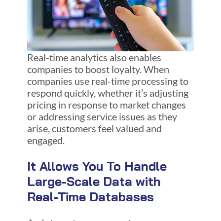
Real-time analytics also enables
companies to boost loyalty. When
companies use real-time processing to
respond quickly, whether it’s adjusting
pricing in response to market changes
or addressing service issues as they
arise, customers feel valued and
engaged.
It Allows You To Handle
Large-Scale Data with
Real-Time Databases