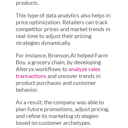
products.
This type of data analytics also helps in
price optimization. Retailers can track
competitor prices and market trends in
real-time to adjust their pricing
strategies dynamically.
For instance, Bronson.AI helped Farm
Boy, a grocery chain, by developing
Alteryx workflows to
analyze sales
transactions
and uncover trends in
product purchases and customer
behavior.
As a result, the company was able to
plan future promotions, adjust pricing,
and refine its marketing strategies
based on customer archetypes.