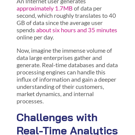
An Internet user generates
approximately 1.7MB
of data per
second, which roughly translates to 40
GB of data since the average user
spends
about six hours and 35 minutes
online per day.
Now, imagine the immense volume of
data large enterprises gather and
generate. Real-time databases and data
processing engines can handle this
influx of information and gain a deeper
understanding of their customers,
market dynamics, and internal
processes.
Challenges with
Real-Time Analytics