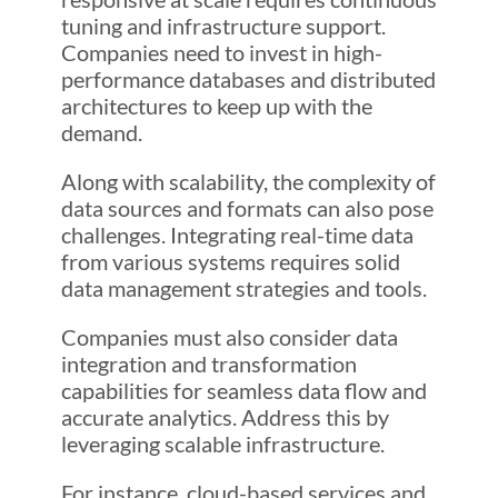
tuning and infrastructure support.
Companies need to invest in high-
performance databases and distributed
architectures to keep up with the
demand.
Along with scalability, the complexity of
data sources and formats can also pose
challenges. Integrating real-time data
from various systems requires solid
data management strategies and tools.
Companies must also consider data
integration and transformation
capabilities for seamless data flow and
accurate analytics. Address this by
leveraging scalable infrastructure.
For instance, cloud-based services and