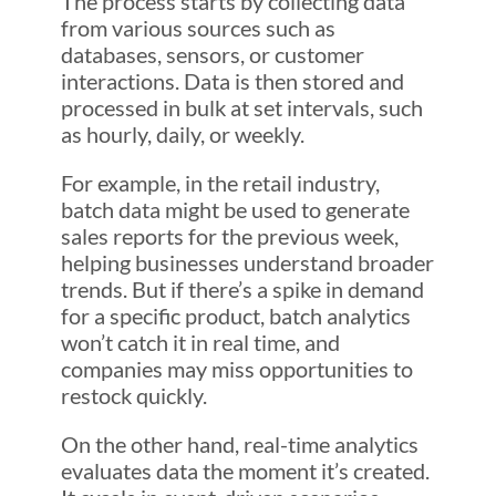
The process starts by collecting data
from various sources such as
databases, sensors, or customer
interactions. Data is then stored and
processed in bulk at set intervals, such
as hourly, daily, or weekly.
For example, in the retail industry,
batch data might be used to generate
sales reports for the previous week,
helping businesses understand broader
trends. But if there’s a spike in demand
for a specific product, batch analytics
won’t catch it in real time, and
companies may miss opportunities to
restock quickly.
On the other hand, real-time analytics
evaluates data the moment it’s created.