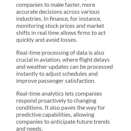
companies to make faster, more
accurate decisions across various
industries. In finance, for instance,
monitoring stock prices and market
shifts in real time allows firms to act
quickly and avoid losses.
Real-time processing of data is also
crucial in aviation, where flight delays
and weather updates can be processed
instantly to adjust schedules and
improve passenger satisfaction.
Real-time analytics lets companies
respond proactively to changing
conditions. It also paves the way for
predictive capabilities, allowing
companies to anticipate future trends
and needs.