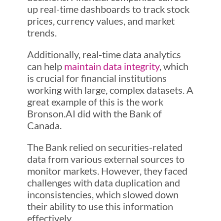
up real-time dashboards to track stock
prices, currency values, and market
trends.
Additionally, real-time data analytics
can help
maintain data integrity
, which
is crucial for financial institutions
working with large, complex datasets. A
great example of this is the work
Bronson.AI did with the Bank of
Canada.
The Bank relied on securities-related
data from various external sources to
monitor markets. However, they faced
challenges with data duplication and
inconsistencies, which slowed down
their ability to use this information
effectively.