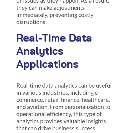
or issues as they happen. As a result,
they can make adjustments
immediately, preventing costly
disruptions.
Real-Time Data
Analytics
Applications
Real-time data analytics can be useful
in various industries, including e-
commerce, retail, finance, healthcare,
and aviation. From personalization to
operational efficiency, this type of
analytics provides valuable insights
that can drive business success.