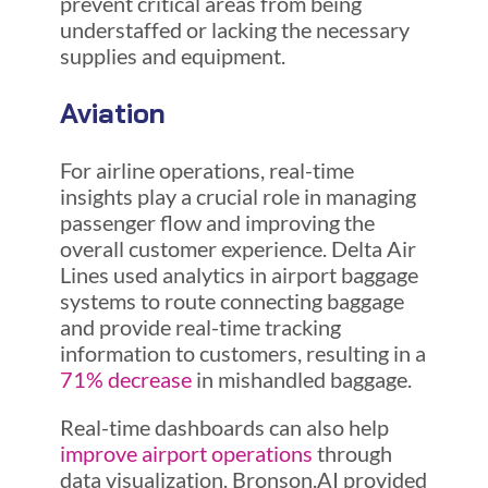
prevent critical areas from being
understaffed or lacking the necessary
supplies and equipment.
Aviation
For airline operations, real-time
insights play a crucial role in managing
passenger flow and improving the
overall customer experience. Delta Air
Lines used analytics in airport baggage
systems to route connecting baggage
and provide real-time tracking
information to customers, resulting in a
71% decrease
in mishandled baggage.
Real-time dashboards can also help
improve airport operations
through
data visualization. Bronson.AI provided