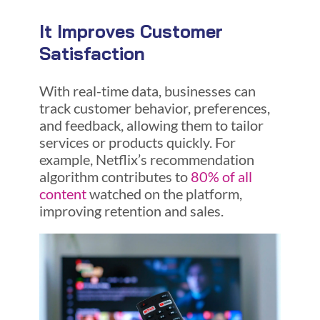
It Improves Customer
Satisfaction
With real-time data, businesses can
track customer behavior, preferences,
and feedback, allowing them to tailor
services or products quickly. For
example, Netflix’s recommendation
algorithm contributes to
80% of all
content
watched on the platform,
improving retention and sales.