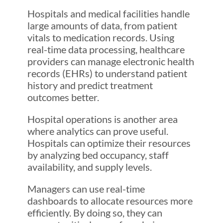
Hospitals and medical facilities handle
large amounts of data, from patient
vitals to medication records. Using
real-time data processing, healthcare
providers can manage electronic health
records (EHRs) to understand patient
history and predict treatment
outcomes better.
Hospital operations is another area
where analytics can prove useful.
Hospitals can optimize their resources
by analyzing bed occupancy, staff
availability, and supply levels.
Managers can use real-time
dashboards to allocate resources more
efficiently. By doing so, they can