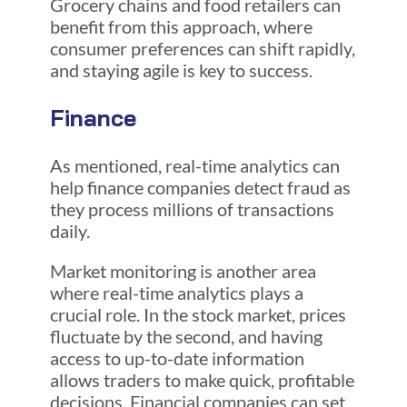
Grocery chains and food retailers can
benefit from this approach, where
consumer preferences can shift rapidly,
and staying agile is key to success.
Finance
As mentioned, real-time analytics can
help finance companies detect fraud as
they process millions of transactions
daily.
Market monitoring is another area
where real-time analytics plays a
crucial role. In the stock market, prices
fluctuate by the second, and having
access to up-to-date information
allows traders to make quick, profitable
decisions. Financial companies can set