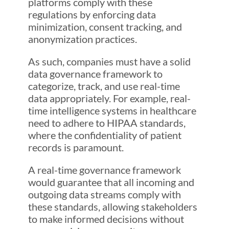
platforms comply with these
regulations by enforcing data
minimization, consent tracking, and
anonymization practices.
As such, companies must have a solid
data governance framework to
categorize, track, and use real-time
data appropriately. For example, real-
time intelligence systems in healthcare
need to adhere to HIPAA standards,
where the confidentiality of patient
records is paramount.
A real-time governance framework
would guarantee that all incoming and
outgoing data streams comply with
these standards, allowing stakeholders
to make informed decisions without