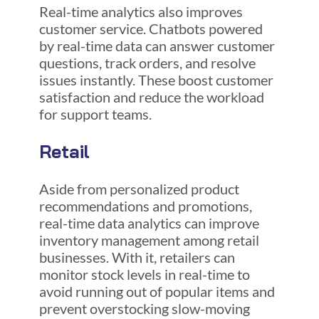
Real-time analytics also improves
customer service. Chatbots powered
by real-time data can answer customer
questions, track orders, and resolve
issues instantly. These boost customer
satisfaction and reduce the workload
for support teams.
Retail
Aside from personalized product
recommendations and promotions,
real-time data analytics can improve
inventory management among retail
businesses. With it, retailers can
monitor stock levels in real-time to
avoid running out of popular items and
prevent overstocking slow-moving