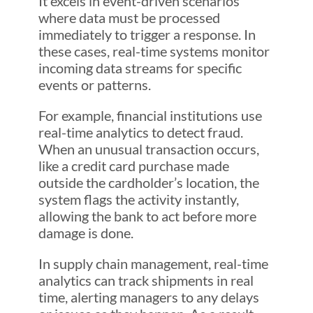
It excels in event-driven scenarios
where data must be processed
immediately to trigger a response. In
these cases, real-time systems monitor
incoming data streams for specific
events or patterns.
For example, financial institutions use
real-time analytics to detect fraud.
When an unusual transaction occurs,
like a credit card purchase made
outside the cardholder’s location, the
system flags the activity instantly,
allowing the bank to act before more
damage is done.
In supply chain management, real-time
analytics can track shipments in real
time, alerting managers to any delays