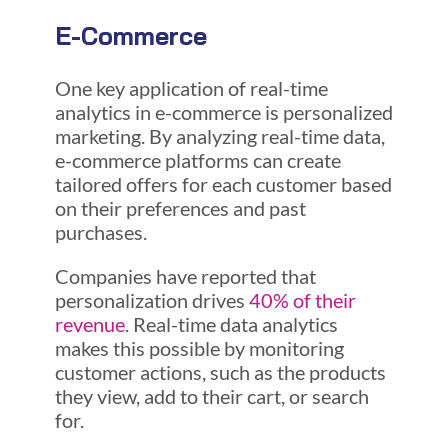
E-Commerce
One key application of real-time
analytics in e-commerce is personalized
marketing. By analyzing real-time data,
e-commerce platforms can create
tailored offers for each customer based
on their preferences and past
purchases.
Companies have reported that
personalization drives
40% of their
revenue
. Real-time data analytics
makes this possible by monitoring
customer actions, such as the products
they view, add to their cart, or search
for.