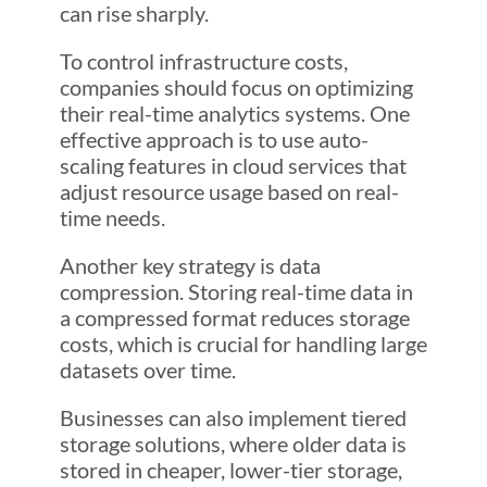
can rise sharply.
To control infrastructure costs,
companies should focus on optimizing
their real-time analytics systems. One
effective approach is to use auto-
scaling features in cloud services that
adjust resource usage based on real-
time needs.
Another key strategy is data
compression. Storing real-time data in
a compressed format reduces storage
costs, which is crucial for handling large
datasets over time.
Businesses can also implement tiered
storage solutions, where older data is
stored in cheaper, lower-tier storage,