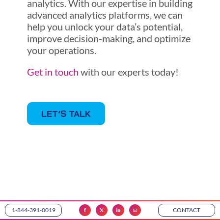
analytics. With our expertise in building
advanced analytics platforms, we can
help you unlock your data’s potential,
improve decision-making, and optimize
your operations.
Get in touch
with our experts today!
LET’S TALK
1-844-391-0019
CONTACT