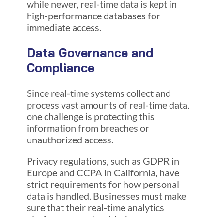
while newer, real-time data is kept in
high-performance databases for
immediate access.
Data Governance and
Compliance
Since real-time systems collect and
process vast amounts of real-time data,
one challenge is protecting this
information from breaches or
unauthorized access.
Privacy regulations, such as GDPR in
Europe and CCPA in California, have
strict requirements for how personal
data is handled. Businesses must make
sure that their real-time analytics