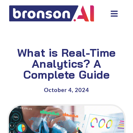
Skip
to
Toggl
content
Navig
Data and tech services
Domain areas
What is Real-Time
Industries
Analytics? A
Complete Guide
About us
Resources
October 4, 2024