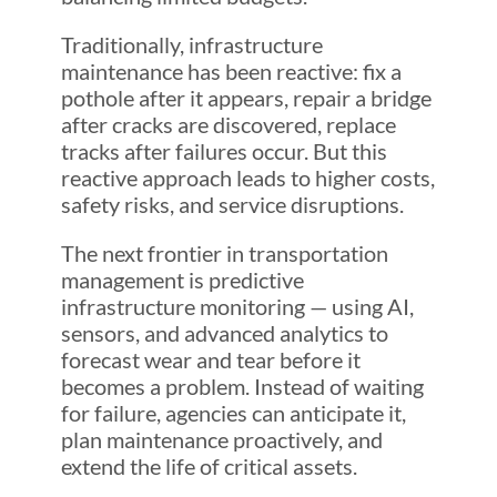
Traditionally, infrastructure
maintenance has been reactive: fix a
pothole after it appears, repair a bridge
after cracks are discovered, replace
tracks after failures occur. But this
reactive approach leads to higher costs,
safety risks, and service disruptions.
The next frontier in transportation
management is predictive
infrastructure monitoring — using AI,
sensors, and advanced analytics to
forecast wear and tear before it
becomes a problem. Instead of waiting
for failure, agencies can anticipate it,
plan maintenance proactively, and
extend the life of critical assets.