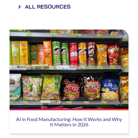
ALL RESOURCES
AI in Food Manufacturing: How It Works and Why
It Matters in 2026