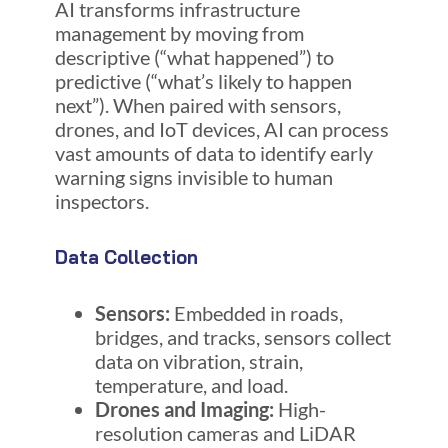
AI transforms infrastructure
management by moving from
descriptive (“what happened”) to
predictive (“what’s likely to happen
next”). When paired with sensors,
drones, and IoT devices, AI can process
vast amounts of data to identify early
warning signs invisible to human
inspectors.
Data Collection
Sensors:
Embedded in roads,
bridges, and tracks, sensors collect
data on vibration, strain,
temperature, and load.
Drones and Imaging:
High-
resolution cameras and LiDAR