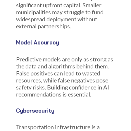
significant upfront capital. Smaller
municipalities may struggle to fund
widespread deployment without
external partnerships.
Model Accuracy
Predictive models are only as strong as
the data and algorithms behind them.
False positives can lead to wasted
resources, while false negatives pose
safety risks. Building confidence in AI
recommendations is essential.
Cybersecurity
Transportation infrastructure is a