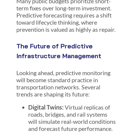
Many public budgets prioritize short-
term fixes over long-term investment.
Predictive forecasting requires a shift
toward lifecycle thinking, where
prevention is valued as highly as repair.
The Future of Predictive
Infrastructure Management
Looking ahead, predictive monitoring
will become standard practice in
transportation networks. Several
trends are shaping its future:
Digital Twins:
Virtual replicas of
roads, bridges, and rail systems
will simulate real-world conditions
and forecast future performance.