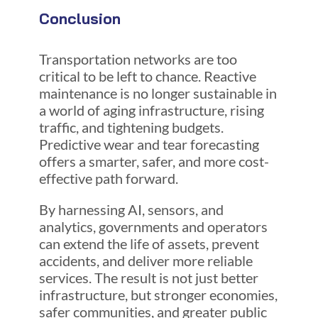
Conclusion
Transportation networks are too
critical to be left to chance. Reactive
maintenance is no longer sustainable in
a world of aging infrastructure, rising
traffic, and tightening budgets.
Predictive wear and tear forecasting
offers a smarter, safer, and more cost-
effective path forward.
By harnessing AI, sensors, and
analytics, governments and operators
can extend the life of assets, prevent
accidents, and deliver more reliable
services. The result is not just better
infrastructure, but stronger economies,
safer communities, and greater public