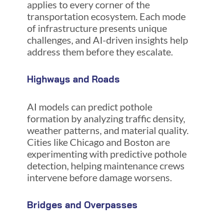
applies to every corner of the
transportation ecosystem. Each mode
of infrastructure presents unique
challenges, and AI-driven insights help
address them before they escalate.
Highways and Roads
AI models can predict pothole
formation by analyzing traffic density,
weather patterns, and material quality.
Cities like Chicago and Boston are
experimenting with predictive pothole
detection, helping maintenance crews
intervene before damage worsens.
Bridges and Overpasses