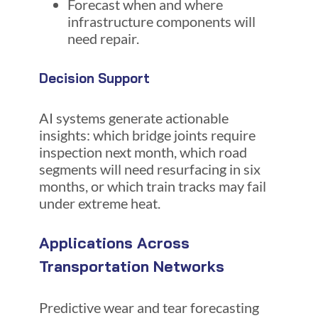
Forecast when and where
infrastructure components will
need repair.
Decision Support
AI systems generate actionable
insights: which bridge joints require
inspection next month, which road
segments will need resurfacing in six
months, or which train tracks may fail
under extreme heat.
Applications Across
Transportation Networks
Predictive wear and tear forecasting