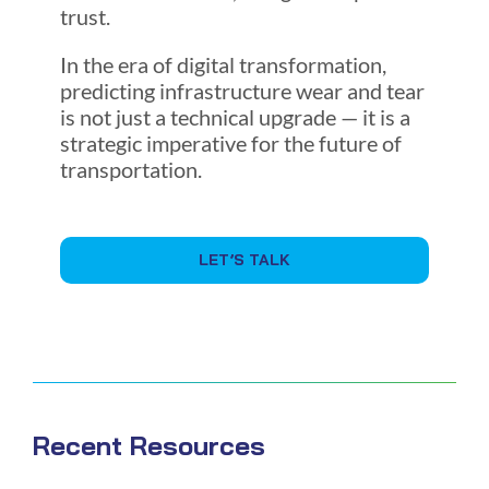
trust.
In the era of digital transformation,
predicting infrastructure wear and tear
is not just a technical upgrade — it is a
strategic imperative for the future of
transportation.
LET’S TALK
Recent Resources