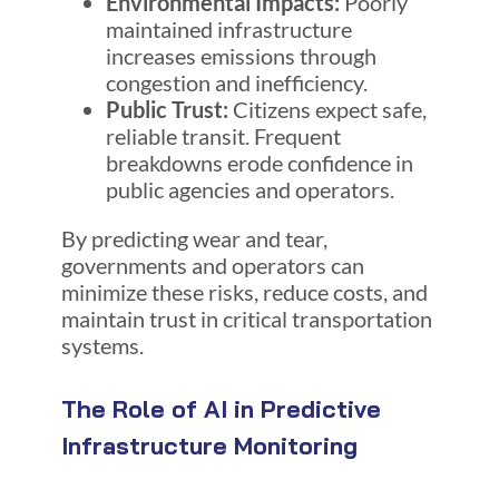
Environmental Impacts:
Poorly
maintained infrastructure
increases emissions through
congestion and inefficiency.
Public Trust:
Citizens expect safe,
reliable transit. Frequent
breakdowns erode confidence in
public agencies and operators.
By predicting wear and tear,
governments and operators can
minimize these risks, reduce costs, and
maintain trust in critical transportation
systems.
The Role of AI in Predictive
Infrastructure Monitoring