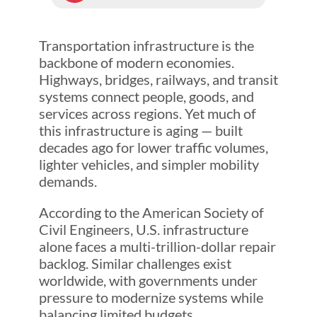
Transportation infrastructure is the
backbone of modern economies.
Highways, bridges, railways, and transit
systems connect people, goods, and
services across regions. Yet much of
this infrastructure is aging — built
decades ago for lower traffic volumes,
lighter vehicles, and simpler mobility
demands.
According to the American Society of
Civil Engineers, U.S. infrastructure
alone faces a multi-trillion-dollar repair
backlog. Similar challenges exist
worldwide, with governments under
pressure to modernize systems while
balancing limited budgets.