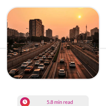
5.8 min read