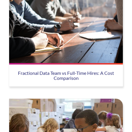
Fractional Data Team vs Full-Time Hires: A Cost
Comparison