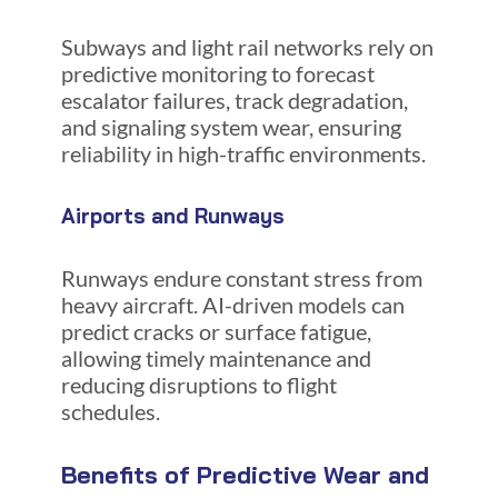
Subways and light rail networks rely on
predictive monitoring to forecast
escalator failures, track degradation,
and signaling system wear, ensuring
reliability in high-traffic environments.
Airports and Runways
Runways endure constant stress from
heavy aircraft. AI-driven models can
predict cracks or surface fatigue,
allowing timely maintenance and
reducing disruptions to flight
schedules.
Benefits of Predictive Wear and