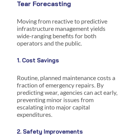
Tear Forecasting
Moving from reactive to predictive
infrastructure management yields
wide-ranging benefits for both
operators and the public.
1. Cost Savings
Routine, planned maintenance costs a
fraction of emergency repairs. By
predicting wear, agencies can act early,
preventing minor issues from
escalating into major capital
expenditures.
2. Safety Improvements