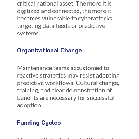
critical national asset. The more it is
digitized and connected, the more it
becomes vulnerable to cyberattacks
targeting data feeds or predictive
systems.
Organizational Change
Maintenance teams accustomed to
reactive strategies may resist adopting
predictive workflows. Cultural change,
training, and clear demonstration of
benefits are necessary for successful
adoption.
Funding Cycles