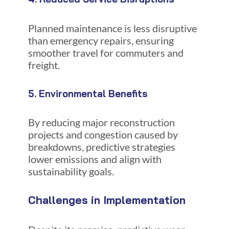
Planned maintenance is less disruptive
than emergency repairs, ensuring
smoother travel for commuters and
freight.
5. Environmental Benefits
By reducing major reconstruction
projects and congestion caused by
breakdowns, predictive strategies
lower emissions and align with
sustainability goals.
Challenges in Implementation