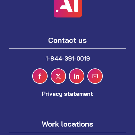
Contact us
1-844-391-0019
Privacy statement
Work locations