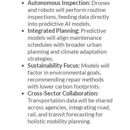
Autonomous Inspection:
Drones
and robots will perform routine
inspections, feeding data directly
into predictive AI models.
Integrated Planning:
Predictive
models will align maintenance
schedules with broader urban
planning and climate adaptation
strategies.
Sustainability Focus:
Models will
factor in environmental goals,
recommending repair methods
with lower carbon footprints.
Cross-Sector Collaboration:
Transportation data will be shared
across agencies, integrating road,
rail, and transit forecasting for
holistic mobility planning.