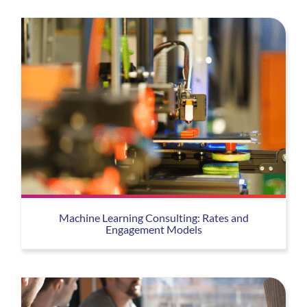
Machine Learning Consulting: Rates and
Engagement Models