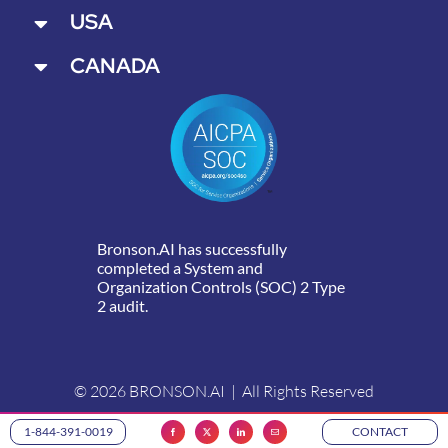
USA
CANADA
Bronson.AI has successfully
completed a System and
Organization Controls (SOC) 2 Type
2 audit.
© 2026 BRONSON.AI | All Rights Reserved
1-844-391-0019
CONTACT