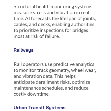
Structural health monitoring systems
measure stress and vibration in real
time. AI forecasts the lifespan of joints,
cables, and decks, enabling authorities
to prioritize inspections for bridges
most at risk of failure.
Railways
Rail operators use predictive analytics
to monitor track geometry, wheel wear,
and vibration data. This helps
anticipate derailment risks, optimize
maintenance schedules, and reduce
costly downtime.
Urban Transit Systems