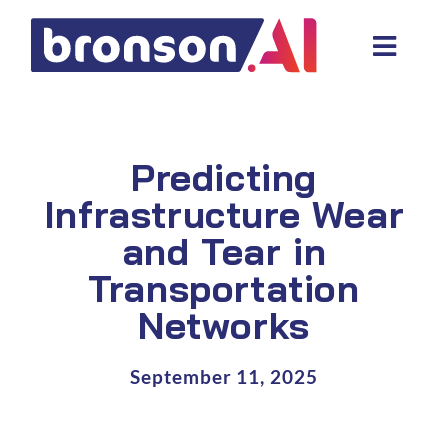
Skip
to
Toggl
content
Navig
Data and tech services
Domain areas
Predicting
Industries
Infrastructure Wear
and Tear in
About us
Transportation
Resources
Networks
September 11, 2025