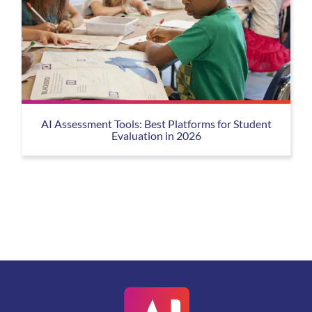
AI Assessment Tools: Best Platforms for Student
Evaluation in 2026