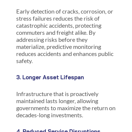
Early detection of cracks, corrosion, or
stress failures reduces the risk of
catastrophic accidents, protecting
commuters and freight alike. By
addressing risks before they
materialize, predictive monitoring
reduces accidents and enhances public
safety.
3. Longer Asset Lifespan
Infrastructure that is proactively
maintained lasts longer, allowing
governments to maximize the return on
decades-long investments.
4. Reduced Service Disruptions