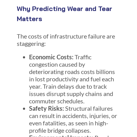
Why Predicting Wear and Tear
Matters
The costs of infrastructure failure are
staggering:
Economic Costs:
Traffic
congestion caused by
deteriorating roads costs billions
in lost productivity and fuel each
year. Train delays due to track
issues disrupt supply chains and
commuter schedules.
Safety Risks:
Structural failures
can result in accidents, injuries, or
even fatalities, as seen in high-
profile bridge collapses.