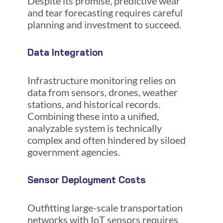
Despite its promise, predictive wear
and tear forecasting requires careful
planning and investment to succeed.
Data Integration
Infrastructure monitoring relies on
data from sensors, drones, weather
stations, and historical records.
Combining these into a unified,
analyzable system is technically
complex and often hindered by siloed
government agencies.
Sensor Deployment Costs
Outfitting large-scale transportation
networks with IoT sensors requires