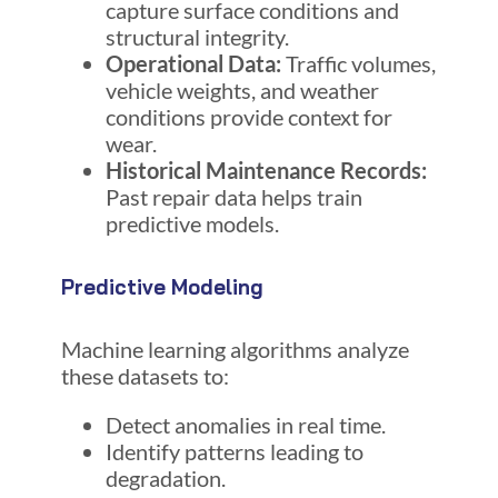
capture surface conditions and
structural integrity.
Operational Data:
Traffic volumes,
vehicle weights, and weather
conditions provide context for
wear.
Historical Maintenance Records:
Past repair data helps train
predictive models.
Predictive Modeling
Machine learning algorithms analyze
these datasets to:
Detect anomalies in real time.
Identify patterns leading to
degradation.