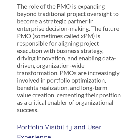
The role of the PMO is expanding
beyond traditional project oversight to
become a strategic partner in
enterprise decision-making. The future
PMO (sometimes called xPM) is
responsible for aligning project
execution with business strategy,
driving innovation, and enabling data-
driven, organization-wide
transformation. PMOs are increasingly
involved in portfolio optimization,
benefits realization, and long-term
value creation, cementing their position
as a critical enabler of organizational
success.
Portfolio Visibility and User
Experience