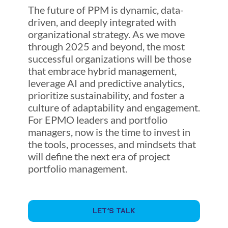
The future of PPM is dynamic, data-
driven, and deeply integrated with
organizational strategy. As we move
through 2025 and beyond, the most
successful organizations will be those
that embrace hybrid management,
leverage AI and predictive analytics,
prioritize sustainability, and foster a
culture of adaptability and engagement.
For EPMO leaders and portfolio
managers, now is the time to invest in
the tools, processes, and mindsets that
will define the next era of project
portfolio management.
LET’S TALK