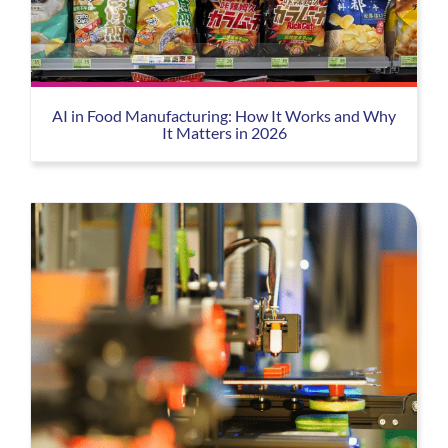
AI in Food Manufacturing: How It Works and Why
It Matters in 2026