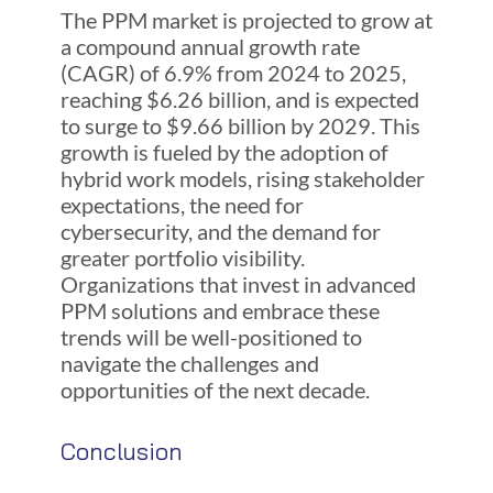
The PPM market is projected to grow at
a compound annual growth rate
(CAGR) of 6.9% from 2024 to 2025,
reaching $6.26 billion, and is expected
to surge to $9.66 billion by 2029. This
growth is fueled by the adoption of
hybrid work models, rising stakeholder
expectations, the need for
cybersecurity, and the demand for
greater portfolio visibility.
Organizations that invest in advanced
PPM solutions and embrace these
trends will be well-positioned to
navigate the challenges and
opportunities of the next decade.
Conclusion