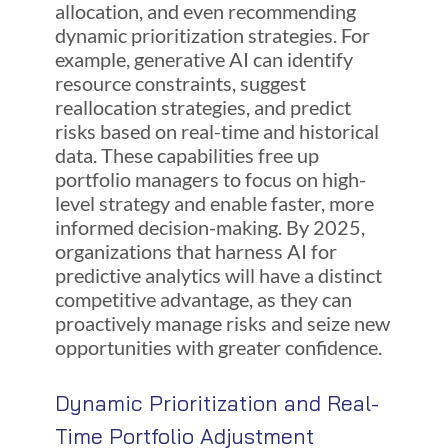
allocation, and even recommending
dynamic prioritization strategies. For
example, generative AI can identify
resource constraints, suggest
reallocation strategies, and predict
risks based on real-time and historical
data. These capabilities free up
portfolio managers to focus on high-
level strategy and enable faster, more
informed decision-making. By 2025,
organizations that harness AI for
predictive analytics will have a distinct
competitive advantage, as they can
proactively manage risks and seize new
opportunities with greater confidence.
Dynamic Prioritization and Real-
Time Portfolio Adjustment