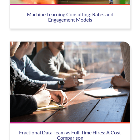
Machine Learning Consulting: Rates and
Engagement Models
Fractional Data Team vs Full-Time Hires: A Cost
Comparison