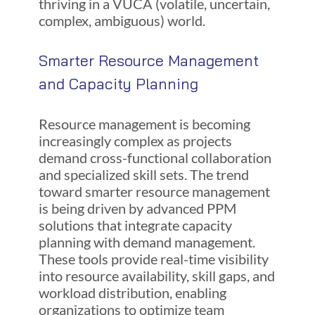
thriving in a VUCA (volatile, uncertain,
complex, ambiguous) world.
Smarter Resource Management
and Capacity Planning
Resource management is becoming
increasingly complex as projects
demand cross-functional collaboration
and specialized skill sets. The trend
toward smarter resource management
is being driven by advanced PPM
solutions that integrate capacity
planning with demand management.
These tools provide real-time visibility
into resource availability, skill gaps, and
workload distribution, enabling
organizations to optimize team