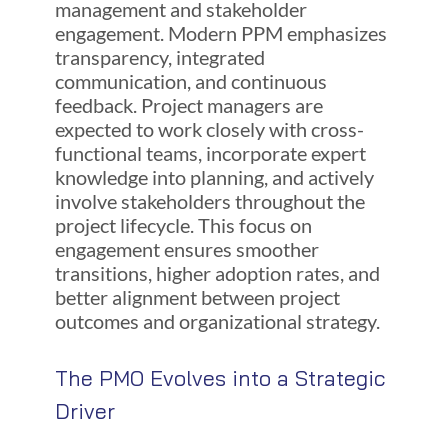
management and stakeholder
engagement. Modern PPM emphasizes
transparency, integrated
communication, and continuous
feedback. Project managers are
expected to work closely with cross-
functional teams, incorporate expert
knowledge into planning, and actively
involve stakeholders throughout the
project lifecycle. This focus on
engagement ensures smoother
transitions, higher adoption rates, and
better alignment between project
outcomes and organizational strategy.
The PMO Evolves into a Strategic
Driver