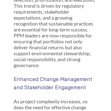
This trend is driven by regulatory
requirements, stakeholder
expectations, and a growing
recognition that sustainable practices
are essential for long-term success.
PPM leaders are now responsible for
ensuring that portfolios not only
deliver financial returns but also
support environmental stewardship,
social responsibility, and strong
governance.
Enhanced Change Management
and Stakeholder Engagement
As project complexity increases, so
does the need for effective change