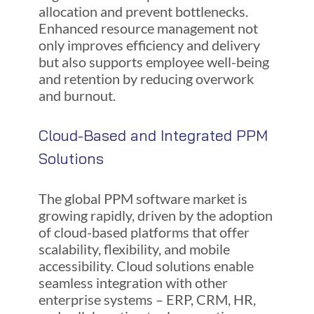
allocation and prevent bottlenecks.
Enhanced resource management not
only improves efficiency and delivery
but also supports employee well-being
and retention by reducing overwork
and burnout.
Cloud-Based and Integrated PPM
Solutions
The global PPM software market is
growing rapidly, driven by the adoption
of cloud-based platforms that offer
scalability, flexibility, and mobile
accessibility. Cloud solutions enable
seamless integration with other
enterprise systems – ERP, CRM, HR,