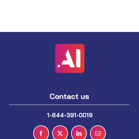
Contact us
1-844-391-0019