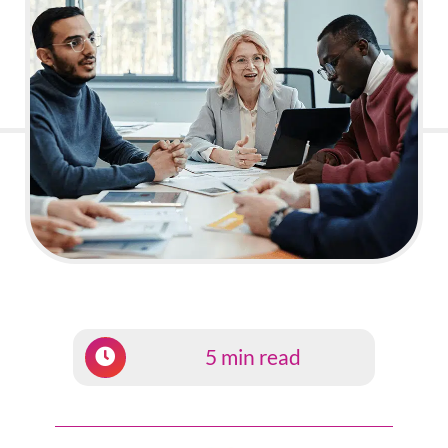
5 min read