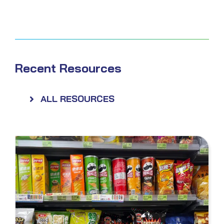
Recent Resources
ALL RESOURCES