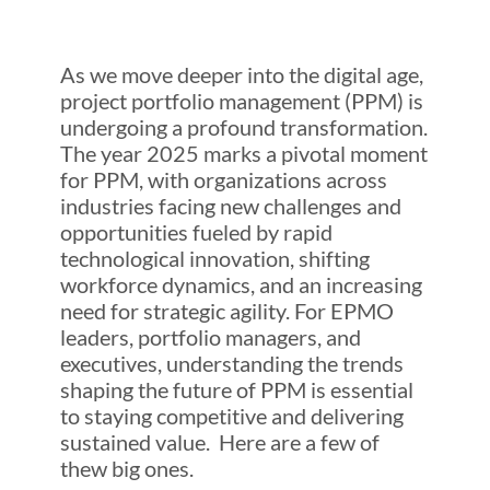
As we move deeper into the digital age,
project portfolio management (PPM) is
undergoing a profound transformation.
The year 2025 marks a pivotal moment
for PPM, with organizations across
industries facing new challenges and
opportunities fueled by rapid
technological innovation, shifting
workforce dynamics, and an increasing
need for strategic agility. For EPMO
leaders, portfolio managers, and
executives, understanding the trends
shaping the future of PPM is essential
to staying competitive and delivering
sustained value. Here are a few of
thew big ones.