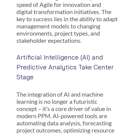
speed of Agile for innovation and
digital transformation initiatives. The
key to success lies in the ability to adapt
management models to changing
environments, project types, and
stakeholder expectations.
Artificial Intelligence (AI) and
Predictive Analytics Take Center
Stage
The integration of AI and machine
learning is no longer a futuristic
concept – it’s a core driver of value in
modern PPM. AI-powered tools are
automating data analysis, forecasting
project outcomes, optimizing resource