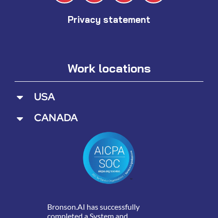
Privacy statement
Work locations
USA
CANADA
Bronson.AI has successfully
completed a System and