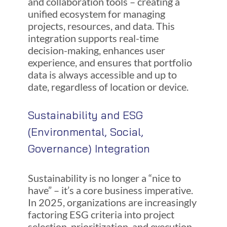
and collaboration tools – creating a
unified ecosystem for managing
projects, resources, and data. This
integration supports real-time
decision-making, enhances user
experience, and ensures that portfolio
data is always accessible and up to
date, regardless of location or device.
Sustainability and ESG
(Environmental, Social,
Governance) Integration
Sustainability is no longer a “nice to
have” – it’s a core business imperative.
In 2025, organizations are increasingly
factoring ESG criteria into project
selection, prioritization, and execution.