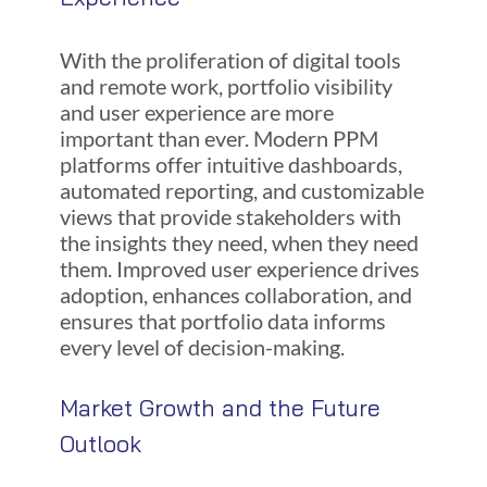
With the proliferation of digital tools
and remote work, portfolio visibility
and user experience are more
important than ever. Modern PPM
platforms offer intuitive dashboards,
automated reporting, and customizable
views that provide stakeholders with
the insights they need, when they need
them. Improved user experience drives
adoption, enhances collaboration, and
ensures that portfolio data informs
every level of decision-making.
Market Growth and the Future
Outlook