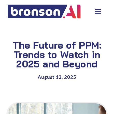
Skip
to
Toggl
content
Navig
Data and tech services
Domain areas
The Future of PPM:
Industries
Trends to Watch in
2025 and Beyond
About us
Resources
August 13, 2025