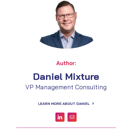
Author:
Daniel Mixture
VP Management Consulting
LEARN MORE ABOUT DANIEL