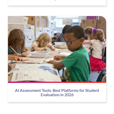
AI Assessment Tools: Best Platforms for Student
Evaluation in 2026