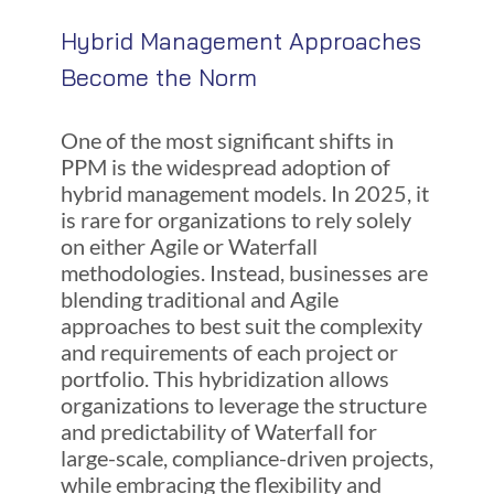
Hybrid Management Approaches
Become the Norm
One of the most significant shifts in
PPM is the widespread adoption of
hybrid management models. In 2025, it
is rare for organizations to rely solely
on either Agile or Waterfall
methodologies. Instead, businesses are
blending traditional and Agile
approaches to best suit the complexity
and requirements of each project or
portfolio. This hybridization allows
organizations to leverage the structure
and predictability of Waterfall for
large-scale, compliance-driven projects,
while embracing the flexibility and