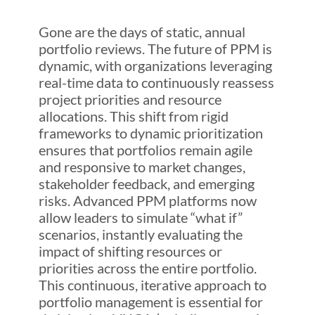
Gone are the days of static, annual
portfolio reviews. The future of PPM is
dynamic, with organizations leveraging
real-time data to continuously reassess
project priorities and resource
allocations. This shift from rigid
frameworks to dynamic prioritization
ensures that portfolios remain agile
and responsive to market changes,
stakeholder feedback, and emerging
risks. Advanced PPM platforms now
allow leaders to simulate “what if”
scenarios, instantly evaluating the
impact of shifting resources or
priorities across the entire portfolio.
This continuous, iterative approach to
portfolio management is essential for