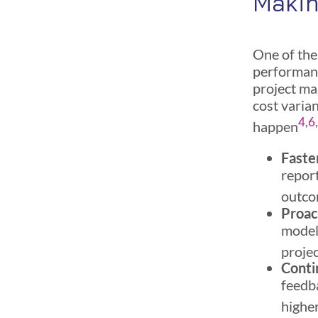
Maki
One of the 
performanc
project ma
cost varia
4
,
6
happen
Faste
report
outc
Proac
models
projec
Conti
feedba
higher