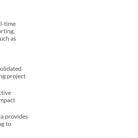
al-time
rting,
such as
solidated
ng project
ctive
impact
ta provides
ng to