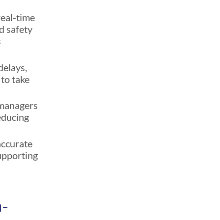
real-time
nd safety
s
delays,
to take
 managers
reducing
accurate
upporting
n-