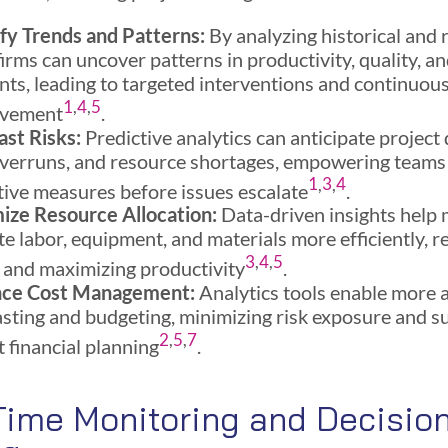
ify Trends and Patterns:
By analyzing historical and 
firms can uncover patterns in productivity, quality, a
nts, leading to targeted interventions and continuou
1
,
4
,
5
ovement
.
ast Risks:
Predictive analytics can anticipate project 
overruns, and resource shortages, empowering teams 
1
,
3
,
4
tive measures before issues escalate
.
ize Resource Allocation:
Data-driven insights help
te labor, equipment, and materials more efficiently, 
3
,
4
,
5
 and maximizing productivity
.
nce Cost Management:
Analytics tools enable more 
asting and budgeting, minimizing risk exposure and s
2
,
5
,
7
 financial planning
.
Time Monitoring and Decisio