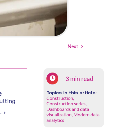
Next
3 min read
e
Topics in this article:
Construction
,
lting
Construction series
,
Dashboards and data
L
visualization
,
Modern data
analytics