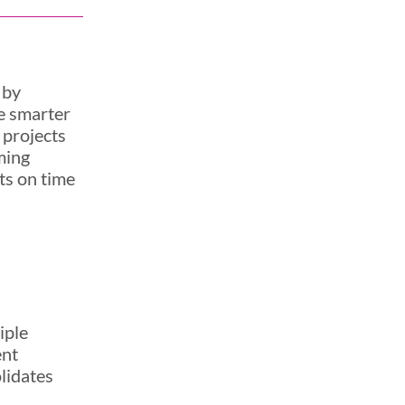
 by
ve smarter
 projects
ming
cts on time
iple
ent
olidates