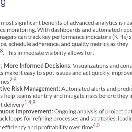
ng
most significant benefits of advanced analytics is re
e monitoring. With dashboards and automated repo
nagers can track key performance indicators (KPIs) 
nce, schedule adherence, and quality metrics as they
,
8
. This immediate visibility allows for:
r, More Informed Decisions:
Visualizations and con
s make it easy to spot issues and act quickly, improvi
2
,
6
omes
.
tive Risk Management:
Automated alerts and predi
 help teams identify and mitigate risks before they 
1
,
4
,
9
t delivery
.
nuous Improvement:
Ongoing analysis of project da
ck loops for refining processes and strategies, leadi
4
,
5
 efficiency and profitability over time
.