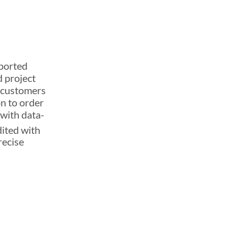
eported
 project
r customers
on to order
 with data-
dited with
recise