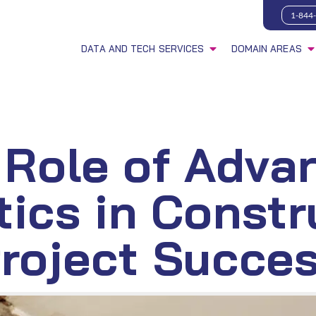
1-844
DATA AND TECH SERVICES
DOMAIN AREAS
 Role of Adva
tics in Constr
roject Succe