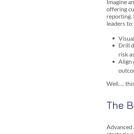
Imagine an 
offering c
reporting.
leaders to:
Visual
Drill 
risk 
Align 
outc
Well…. this
The B
Advanced a