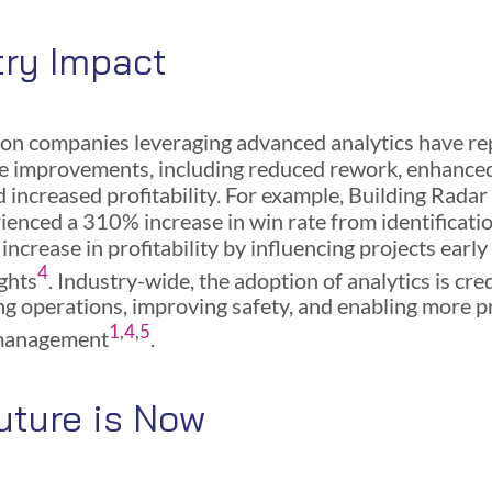
try Impact
on companies leveraging advanced analytics have r
 improvements, including reduced rework, enhanced
nd increased profitability. For example, Building Rada
ienced a 310% increase in win rate from identificati
ncrease in profitability by influencing projects early
4
ights
. Industry-wide, the adoption of analytics is cre
ng operations, improving safety, and enabling more p
1
,
4
,
5
management
.
uture is Now