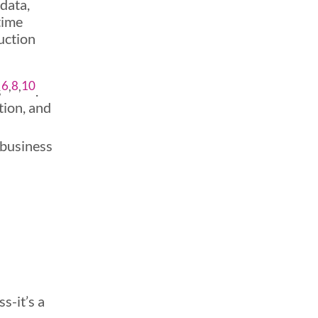
 data,
time
uction
6
,
8
,
10
s
.
tion, and
 business
s-it’s a