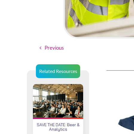
Previous
Related Resources
SAVE THE DATE: Beer &
Analytics