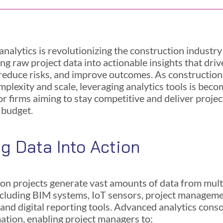
nalytics is revolutionizing the construction industry
ng raw project data into actionable insights that dri
 reduce risks, and improve outcomes. As construction
mplexity and scale, leveraging analytics tools is beco
or firms aiming to stay competitive and deliver proje
 budget.
ng Data Into Action
on projects generate vast amounts of data from mult
ncluding BIM systems, IoT sensors, project managem
 and digital reporting tools. Advanced analytics cons
mation, enabling project managers to: