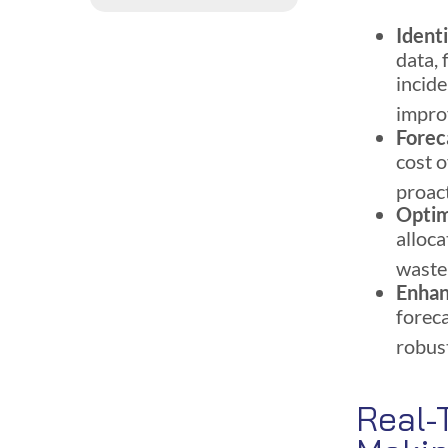
Ident
data, 
incide
impr
Forec
cost 
proac
Optim
alloca
waste
Enha
forec
robust
Real-