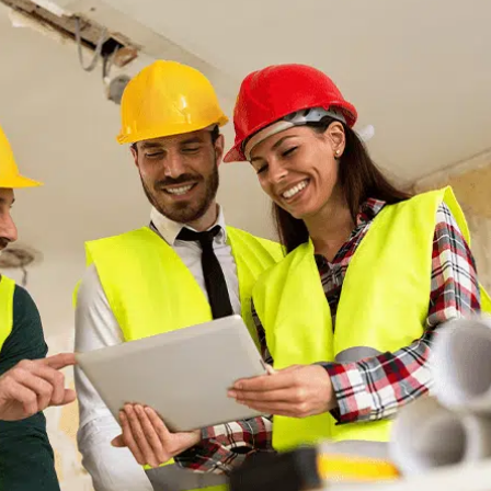
June 15, 2025