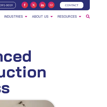
-391-0019
CONTACT
INDUSTRIES
ABOUT US
RESOURCES
nced
uction
ss