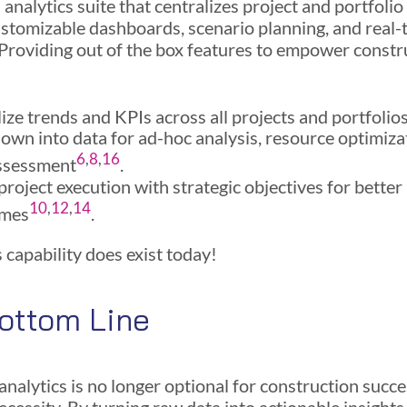
analytics suite that centralizes project and portfolio
ustomizable dashboards, scenario planning, and real-
 Providing out of the box features to empower constr
ize trends and KPIs across all projects and portfolio
down into data for ad-hoc analysis, resource optimiza
6
,
8
,
16
assessment
.
project execution with strategic objectives for better
10
,
12
,
14
omes
.
 capability does exist today!
ottom Line
nalytics is no longer optional for construction succes