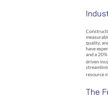
Indus
Constructi
measurable
quality, a
have exper
and a 20% i
driven ins
streamlini
resource 
The F