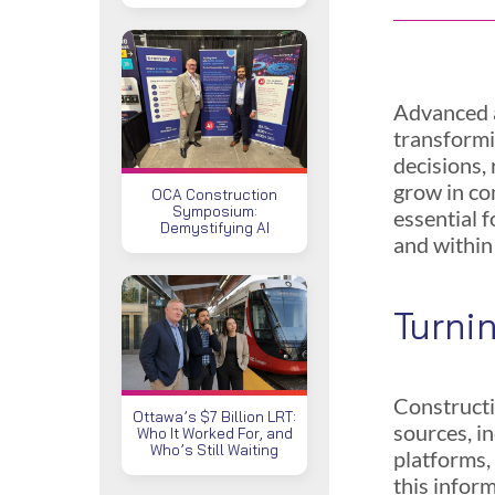
Advanced a
transformi
decisions,
grow in co
OCA Construction
Symposium:
essential f
Demystifying AI
and within
Turni
Constructi
Ottawa’s $7 Billion LRT:
sources, i
Who It Worked For, and
Who’s Still Waiting
platforms,
this infor