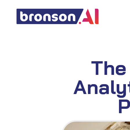
Skip
to
content
The
Analy
P