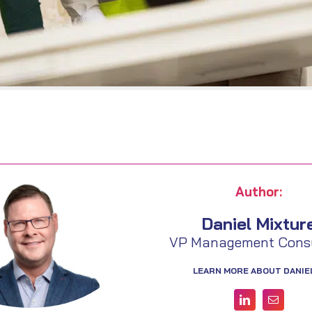
Author:
Daniel Mixtur
VP Management Consu
LEARN MORE ABOUT DANIE