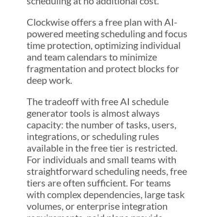
scheduling at no additional cost.
Clockwise offers a free plan with AI-
powered meeting scheduling and focus
time protection, optimizing individual
and team calendars to minimize
fragmentation and protect blocks for
deep work.
The tradeoff with free AI schedule
generator tools is almost always
capacity: the number of tasks, users,
integrations, or scheduling rules
available in the free tier is restricted.
For individuals and small teams with
straightforward scheduling needs, free
tiers are often sufficient. For teams
with complex dependencies, large task
volumes, or enterprise integration