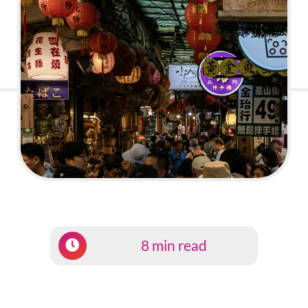
8 min read