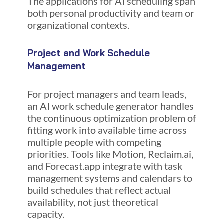
The applications for AI scheduling span
both personal productivity and team or
organizational contexts.
Project and Work Schedule
Management
For project managers and team leads,
an AI work schedule generator handles
the continuous optimization problem of
fitting work into available time across
multiple people with competing
priorities. Tools like Motion, Reclaim.ai,
and Forecast.app integrate with task
management systems and calendars to
build schedules that reflect actual
availability, not just theoretical
capacity.