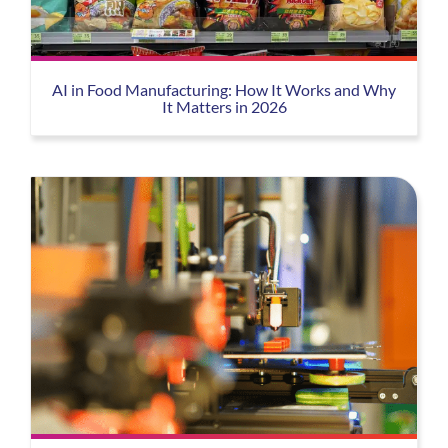
AI in Food Manufacturing: How It Works and Why
It Matters in 2026