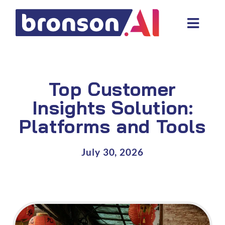
Skip
to
Toggl
content
Navig
Data and tech services
Domain areas
Top Customer
Industries
Insights Solution:
Platforms and Tools
About us
Resources
July 30, 2026