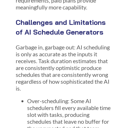
requirements, paid plans provide
meaningfully more capability.
Challenges and Limitations
of AI Schedule Generators
Garbage in, garbage out: AI scheduling
is only as accurate as the inputs it
receives. Task duration estimates that
are consistently optimistic produce
schedules that are consistently wrong
regardless of how sophisticated the AI
is.
Over-scheduling: Some AI
schedulers fill every available time
slot with tasks, producing
schedules that leave no buffer for