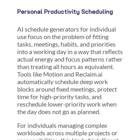
Personal Productivity Scheduling
AI schedule generators for individual
use focus on the problem of fitting
tasks, meetings, habits, and priorities
into a working day in a way that reflects
actual energy and focus patterns rather
than treating all hours as equivalent.
Tools like Motion and Reclaim.ai
automatically schedule deep work
blocks around fixed meetings, protect
time for high-priority tasks, and
reschedule lower-priority work when
the day does not go as planned.
For individuals managing complex
workloads across multiple projects or