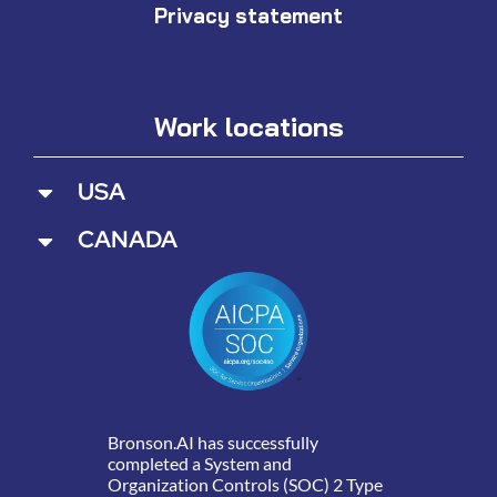
Privacy statement
Work locations
USA
CANADA
Bronson.AI has successfully
completed a System and
Organization Controls (SOC) 2 Type