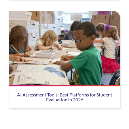
AI Assessment Tools: Best Platforms for Student
Evaluation in 2026