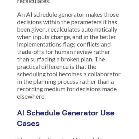
recalculates.
An AI schedule generator makes those
decisions within the parameters it has
been given, recalculates automatically
when inputs change, and in the better
implementations flags conflicts and
trade-offs for human review rather
than surfacing a broken plan. The
practical difference is that the
scheduling tool becomes a collaborator
in the planning process rather than a
recording medium for decisions made
elsewhere.
AI Schedule Generator Use
Cases