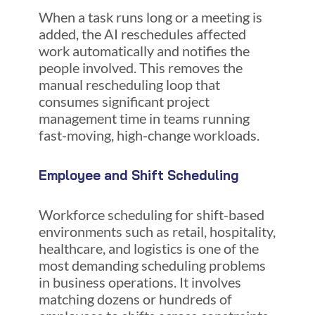
When a task runs long or a meeting is
added, the AI reschedules affected
work automatically and notifies the
people involved. This removes the
manual rescheduling loop that
consumes significant project
management time in teams running
fast-moving, high-change workloads.
Employee and Shift Scheduling
Workforce scheduling for shift-based
environments such as retail, hospitality,
healthcare, and logistics is one of the
most demanding scheduling problems
in business operations. It involves
matching dozens or hundreds of