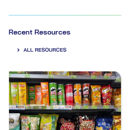
Recent Resources
ALL RESOURCES