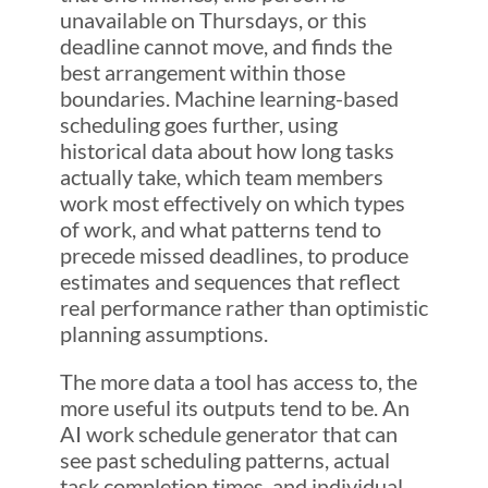
unavailable on Thursdays, or this
deadline cannot move, and finds the
best arrangement within those
boundaries. Machine learning-based
scheduling goes further, using
historical data about how long tasks
actually take, which team members
work most effectively on which types
of work, and what patterns tend to
precede missed deadlines, to produce
estimates and sequences that reflect
real performance rather than optimistic
planning assumptions.
The more data a tool has access to, the
more useful its outputs tend to be. An
AI work schedule generator that can
see past scheduling patterns, actual
task completion times, and individual