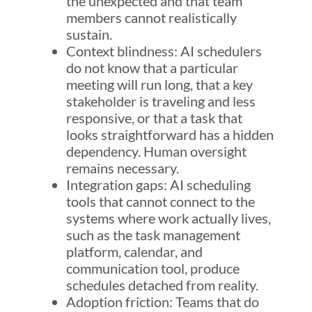
the unexpected and that team
members cannot realistically
sustain.
Context blindness: AI schedulers
do not know that a particular
meeting will run long, that a key
stakeholder is traveling and less
responsive, or that a task that
looks straightforward has a hidden
dependency. Human oversight
remains necessary.
Integration gaps: AI scheduling
tools that cannot connect to the
systems where work actually lives,
such as the task management
platform, calendar, and
communication tool, produce
schedules detached from reality.
Adoption friction: Teams that do