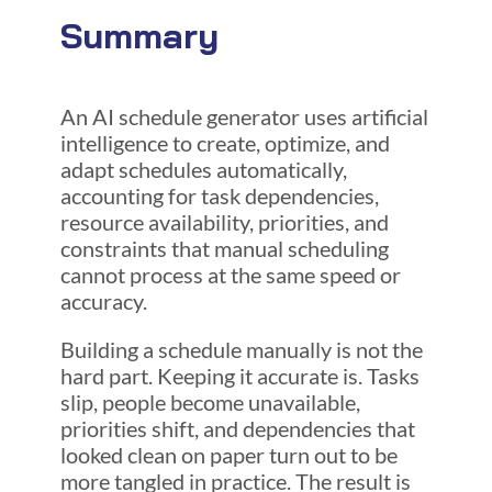
Summary
An AI schedule generator uses artificial
intelligence to create, optimize, and
adapt schedules automatically,
accounting for task dependencies,
resource availability, priorities, and
constraints that manual scheduling
cannot process at the same speed or
accuracy.
Building a schedule manually is not the
hard part. Keeping it accurate is. Tasks
slip, people become unavailable,
priorities shift, and dependencies that
looked clean on paper turn out to be
more tangled in practice. The result is