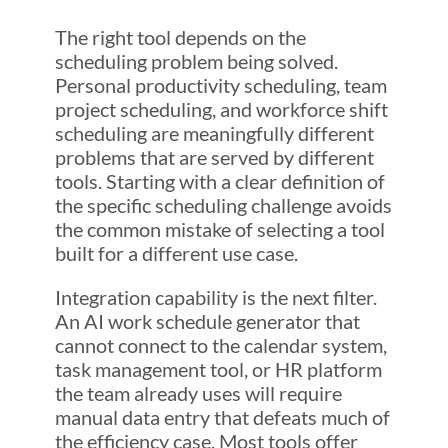
The right tool depends on the
scheduling problem being solved.
Personal productivity scheduling, team
project scheduling, and workforce shift
scheduling are meaningfully different
problems that are served by different
tools. Starting with a clear definition of
the specific scheduling challenge avoids
the common mistake of selecting a tool
built for a different use case.
Integration capability is the next filter.
An AI work schedule generator that
cannot connect to the calendar system,
task management tool, or HR platform
the team already uses will require
manual data entry that defeats much of
the efficiency case. Most tools offer