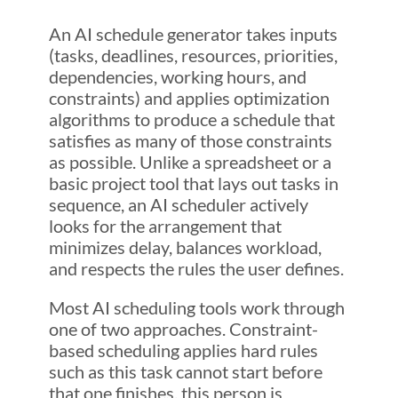
An AI schedule generator takes inputs
(tasks, deadlines, resources, priorities,
dependencies, working hours, and
constraints) and applies optimization
algorithms to produce a schedule that
satisfies as many of those constraints
as possible. Unlike a spreadsheet or a
basic project tool that lays out tasks in
sequence, an AI scheduler actively
looks for the arrangement that
minimizes delay, balances workload,
and respects the rules the user defines.
Most AI scheduling tools work through
one of two approaches. Constraint-
based scheduling applies hard rules
such as this task cannot start before
that one finishes, this person is