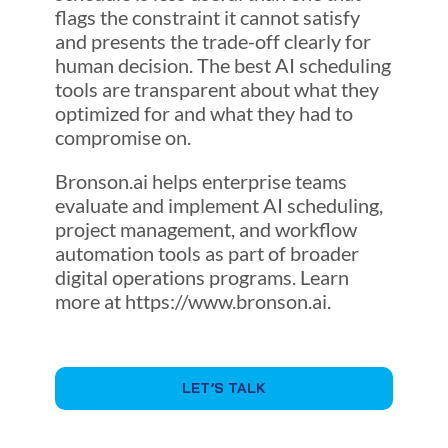
flags the constraint it cannot satisfy
and presents the trade-off clearly for
human decision. The best AI scheduling
tools are transparent about what they
optimized for and what they had to
compromise on.
Bronson.ai helps enterprise teams
evaluate and implement AI scheduling,
project management, and workflow
automation tools as part of broader
digital operations programs. Learn
more at https://www.bronson.ai.
LET’S TALK