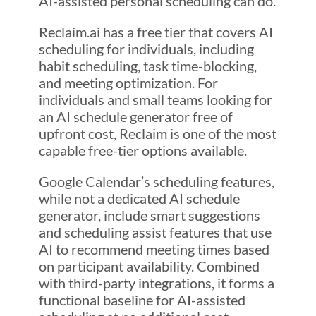
AI-assisted personal scheduling can do.
Reclaim.ai has a free tier that covers AI
scheduling for individuals, including
habit scheduling, task time-blocking,
and meeting optimization. For
individuals and small teams looking for
an AI schedule generator free of
upfront cost, Reclaim is one of the most
capable free-tier options available.
Google Calendar’s scheduling features,
while not a dedicated AI schedule
generator, include smart suggestions
and scheduling assist features that use
AI to recommend meeting times based
on participant availability. Combined
with third-party integrations, it forms a
functional baseline for AI-assisted