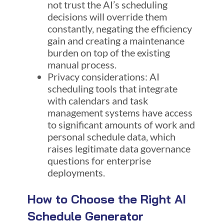
not trust the AI’s scheduling
decisions will override them
constantly, negating the efficiency
gain and creating a maintenance
burden on top of the existing
manual process.
Privacy considerations: AI
scheduling tools that integrate
with calendars and task
management systems have access
to significant amounts of work and
personal schedule data, which
raises legitimate data governance
questions for enterprise
deployments.
How to Choose the Right AI
Schedule Generator