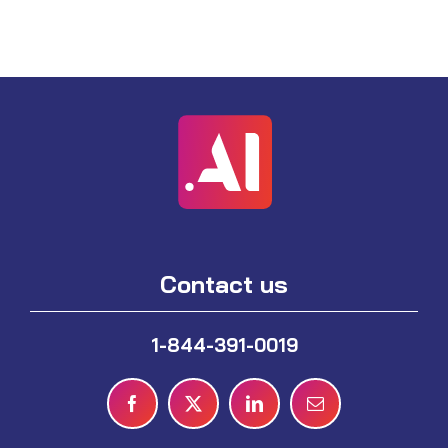
Contact us
1-844-391-0019