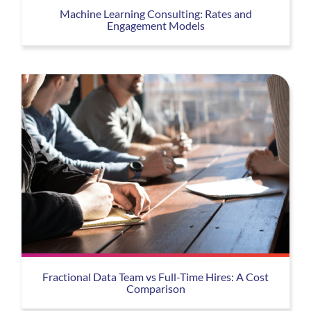
Machine Learning Consulting: Rates and
Engagement Models
Fractional Data Team vs Full-Time Hires: A Cost
Comparison