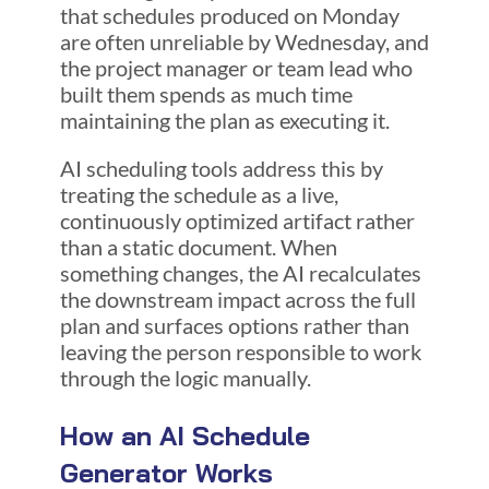
that schedules produced on Monday
are often unreliable by Wednesday, and
the project manager or team lead who
built them spends as much time
maintaining the plan as executing it.
AI scheduling tools address this by
treating the schedule as a live,
continuously optimized artifact rather
than a static document. When
something changes, the AI recalculates
the downstream impact across the full
plan and surfaces options rather than
leaving the person responsible to work
through the logic manually.
How an AI Schedule
Generator Works