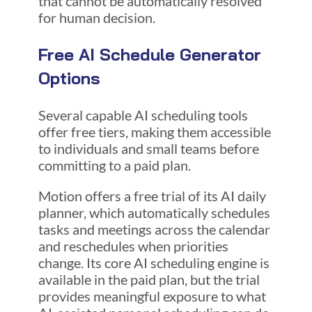
that cannot be automatically resolved
for human decision.
Free AI Schedule Generator
Options
Several capable AI scheduling tools
offer free tiers, making them accessible
to individuals and small teams before
committing to a paid plan.
Motion offers a free trial of its AI daily
planner, which automatically schedules
tasks and meetings across the calendar
and reschedules when priorities
change. Its core AI scheduling engine is
available in the paid plan, but the trial
provides meaningful exposure to what