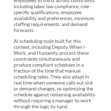
employees to shifts across constraints
including labor law compliance, role-
specific qualifications, employee
availability and preferences, minimum
staffing requirements, and demand
forecasts.
AI scheduling tools built for this
context, including Deputy, When I
Work, and Humanity, process these
constraints simultaneously and
produce compliant schedules in a
fraction of the time that manual
scheduling takes. They also adapt in
real time when someone calls out sick
or demand changes, re-optimizing the
schedule against remaining availability
without requiring a manager to work
through the logic by hand.