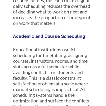
responsibilities, this kind of intelligent
daily scheduling reduces the overhead
of deciding what to work on next and
increases the proportion of time spent
on work that matters.
Academic and Course Scheduling
Educational institutions use AI
scheduling for timetabling: assigning
courses, instructors, rooms, and time
slots across a full semester while
avoiding conflicts for students and
faculty. This is a classic constraint
satisfaction problem at a scale where
manual scheduling is impractical. AI
scheduling systems handle the
optimization and surface the conflicts