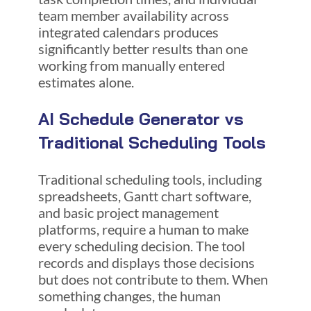
team member availability across
integrated calendars produces
significantly better results than one
working from manually entered
estimates alone.
AI Schedule Generator vs
Traditional Scheduling Tools
Traditional scheduling tools, including
spreadsheets, Gantt chart software,
and basic project management
platforms, require a human to make
every scheduling decision. The tool
records and displays those decisions
but does not contribute to them. When
something changes, the human