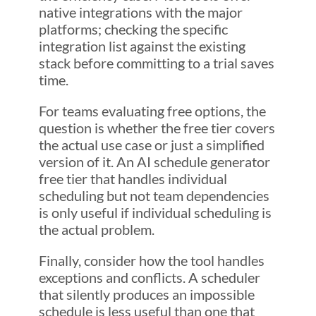
native integrations with the major
platforms; checking the specific
integration list against the existing
stack before committing to a trial saves
time.
For teams evaluating free options, the
question is whether the free tier covers
the actual use case or just a simplified
version of it. An AI schedule generator
free tier that handles individual
scheduling but not team dependencies
is only useful if individual scheduling is
the actual problem.
Finally, consider how the tool handles
exceptions and conflicts. A scheduler
that silently produces an impossible
schedule is less useful than one that