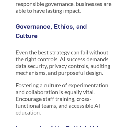
responsible governance, businesses are
able to have lasting impact.
Governance, Ethics, and
Culture
Even the best strategy can fail without
the right controls. AI success demands
data security, privacy controls, auditing
mechanisms, and purposeful design.
Fostering a culture of experimentation
and collaboration is equally vital.
Encourage staff training, cross-
functional teams, and accessible AI
education.