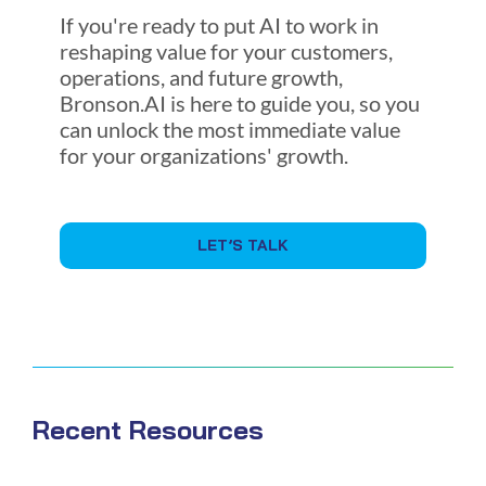
If you're ready to put AI to work in
reshaping value for your customers,
operations, and future growth,
Bronson.AI is here to guide you, so you
can unlock the most immediate value
for your organizations' growth.
LET’S TALK
Recent Resources