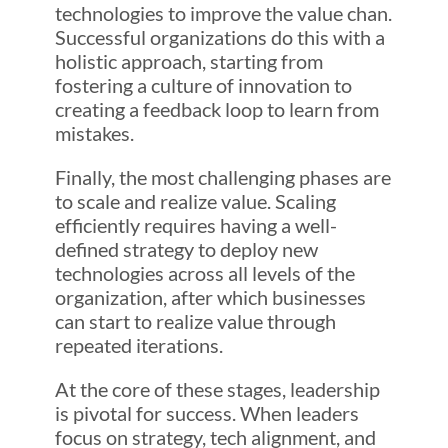
technologies to improve the value chan.
Successful organizations do this with a
holistic approach, starting from
fostering a culture of innovation to
creating a feedback loop to learn from
mistakes.
Finally, the most challenging phases are
to scale and realize value. Scaling
efficiently requires having a well-
defined strategy to deploy new
technologies across all levels of the
organization, after which businesses
can start to realize value through
repeated iterations.
At the core of these stages, leadership
is pivotal for success. When leaders
focus on strategy, tech alignment, and