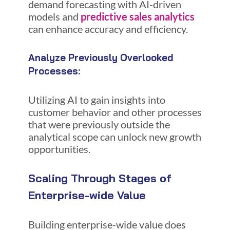
demand forecasting with AI-driven
models and
predictive sales analytics
can enhance accuracy and efficiency.
Analyze Previously Overlooked
Processes:
Utilizing AI to gain insights into
customer behavior and other processes
that were previously outside the
analytical scope can unlock new growth
opportunities.
Scaling Through Stages of
Enterprise-wide Value
Building enterprise-wide value does