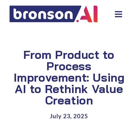
Skip
to
Toggl
content
Navig
Data and tech services
Domain areas
From Product to
Industries
Process
Improvement: Using
About us
AI to Rethink Value
Resources
Creation
July 23, 2025