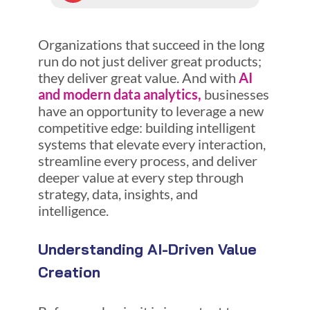
Organizations that succeed in the long
run do not just deliver great products;
they deliver great value. And with
AI
and modern data analytics,
businesses
have an opportunity to leverage a new
competitive edge: building intelligent
systems that elevate every interaction,
streamline every process, and deliver
deeper value at every step through
strategy, data, insights, and
intelligence.
Understanding AI-Driven Value
Creation