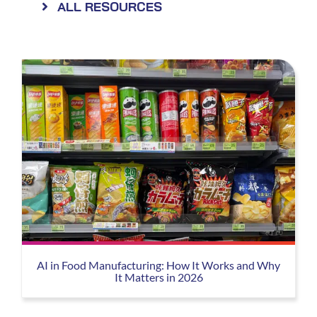
ALL RESOURCES
AI in Food Manufacturing: How It Works and Why
It Matters in 2026