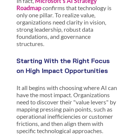
In fact,
Microsoft's AI Strategy
Roadmap
confirms that technology is
only one pillar. To realize value,
organizations need clarity in vision,
strong leadership, robust data
foundations, and governance
structures.
Starting With the Right Focus
on High Impact Opportunities
It all begins with choosing where AI can
have the most impact. Organizations
need to discover their "value levers" by
mapping pressing pain points, such as
operational inefficiencies or customer
frictions, and then align them with
specific technological approaches.