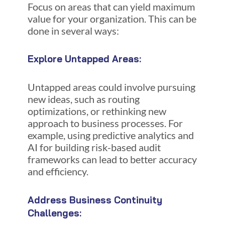
Focus on areas that can yield maximum
value for your organization. This can be
done in several ways:
Explore Untapped Areas:
Untapped areas could involve pursuing
new ideas, such as routing
optimizations, or rethinking new
approach to business processes. For
example, using predictive analytics and
AI for building risk-based audit
frameworks can lead to better accuracy
and efficiency.
Address Business Continuity
Challenges: