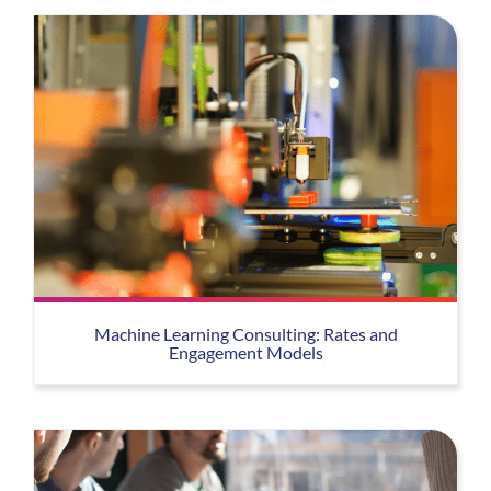
Machine Learning Consulting: Rates and
Engagement Models