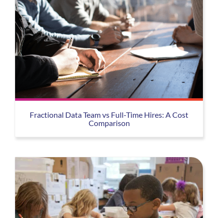
Fractional Data Team vs Full-Time Hires: A Cost
Comparison