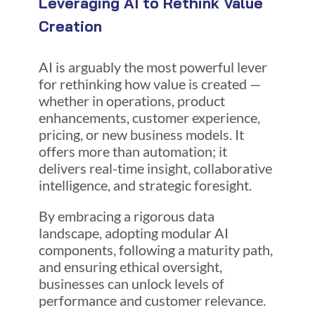
Leveraging AI to Rethink Value
Creation
AI is arguably the
most powerful lever
for rethinking how value is created —
whether in operations, product
enhancements, customer experience,
pricing, or new business models. It
offers more than automation; it
delivers real-time insight, collaborative
intelligence, and strategic foresight.
By embracing a rigorous data
landscape, adopting modular AI
components, following a maturity path,
and ensuring ethical oversight,
businesses can unlock levels of
performance and customer relevance.