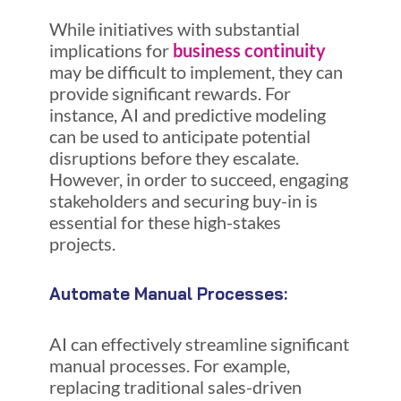
While initiatives with substantial
implications for
business continuity
may be difficult to implement, they can
provide significant rewards. For
instance, AI and predictive modeling
can be used to anticipate potential
disruptions before they escalate.
However, in order to succeed, engaging
stakeholders and securing buy-in is
essential for these high-stakes
projects.
Automate Manual Processes:
AI can effectively streamline significant
manual processes. For example,
replacing traditional sales-driven