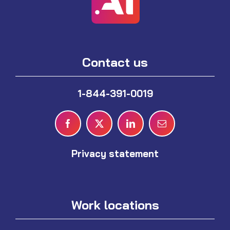
Contact us
1-844-391-0019
Privacy statement
Work locations