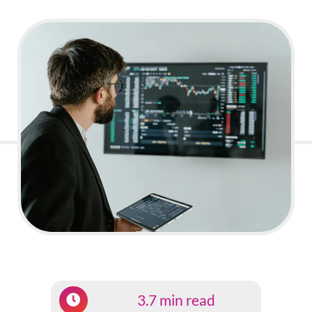
3.7 min read