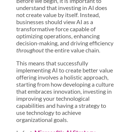
Before we begin, it is important to
understand that investing in AI does
not create value by itself. Instead,
businesses should view AI as a
transformative force capable of
optimizing operations, enhancing
decision-making, and driving efficiency
throughout
the entire value chain.
This means that successfully
implementing AI to create better value
offering involves a holistic approach,
starting from how developing a culture
that embraces innovation, investing in
improving your technological
capabilities and having a strategy to
use technology to achieve
organizational goals.