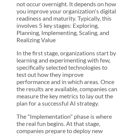
not occur overnight. It depends on how
you improve your organization's digital
readiness and maturity. Typically, this
involves 5 key stages: Exploring,
Planning, Implementing, Scaling, and
Realizing Value
In the first stage, organizations start by
learning and experimenting with few,
specifically selected technologies to
test out how they improve
performance and in which areas. Once
the results are available, companies can
measure the key metrics to lay out the
plan for a successful AI strategy.
The "Implementation" phase is where
the real fun begins. At that stage,
companies prepare to deploy new