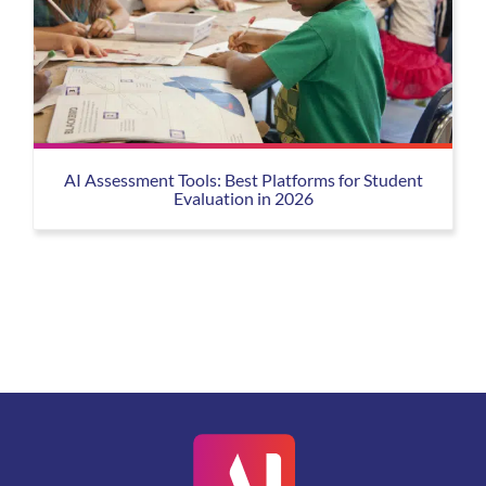
AI Assessment Tools: Best Platforms for Student
Evaluation in 2026