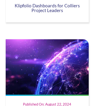
Klipfolio Dashboards for Colliers
Project Leaders
Published On: August 22, 2024