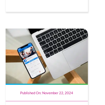
Published On: November 22, 2024