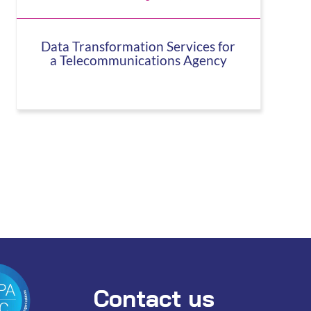
Data Transformation Services for
a Telecommunications Agency
Contact us