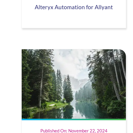
Alteryx Automation for Allyant
Published On: November 22, 2024