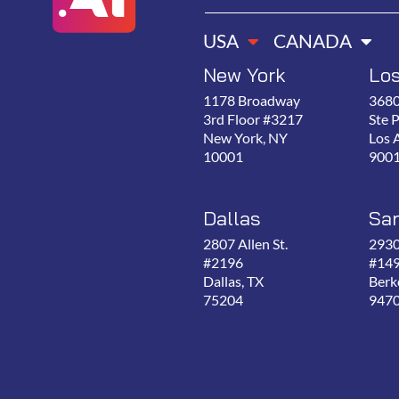
USA
CANADA
New York
Lo
1178 Broadway
3680
3rd Floor #3217
Ste 
New York, NY
Los 
10001
900
Dallas
San
2807 Allen St.
2930
#2196
#14
Dallas, TX
Berk
75204
947