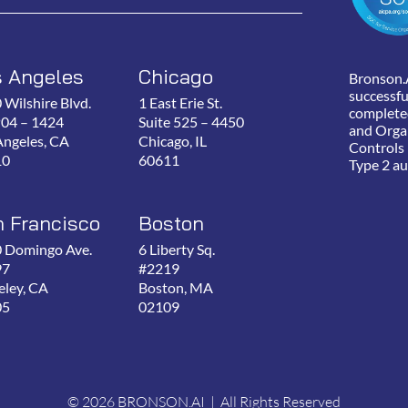
s Angeles
Chicago
Bronson.
successfu
 Wilshire Blvd.
1 East Erie St.
complete
P04 – 1424
Suite 525 – 4450
and Orga
Angeles, CA
Chicago, IL
Controls
10
60611
Type 2 au
 Francisco
Boston
 Domingo Ave.
6 Liberty Sq.
97
#2219
eley, CA
Boston, MA
05
02109
© 2026 BRONSON.AI | All Rights Reserved