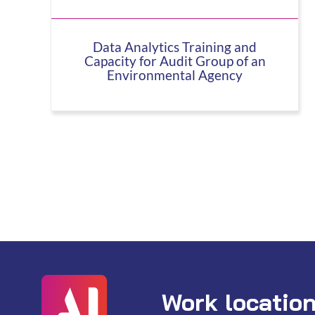
Data Analytics Training and
Capacity for Audit Group of an
Environmental Agency
Work locatio