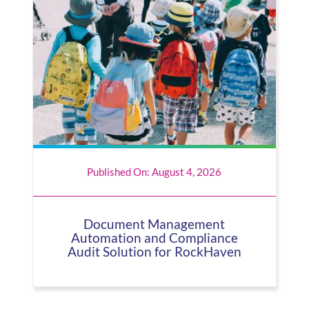
Published On: August 4, 2026
Document Management
Automation and Compliance
Audit Solution for RockHaven