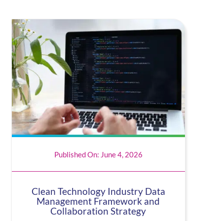
Published On: June 4, 2026
Clean Technology Industry Data
Management Framework and
Collaboration Strategy