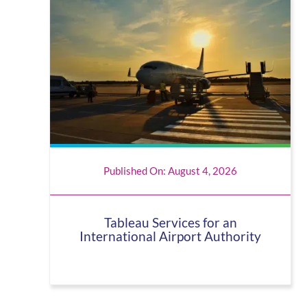
Published On: August 4, 2026
Tableau Services for an
International Airport Authority