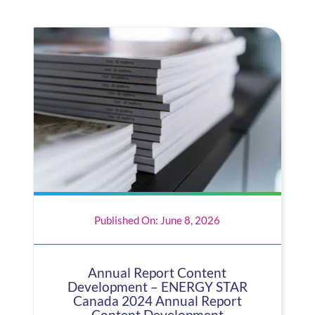
Published On: June 8, 2026
Annual Report Content
Development – ENERGY STAR
Canada 2024 Annual Report