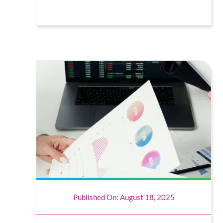
Published On: August 18, 2025