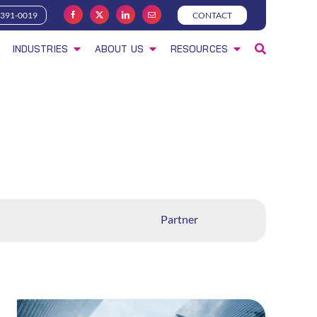
-391-0019
CONTACT
INDUSTRIES
ABOUT US
RESOURCES
Partner