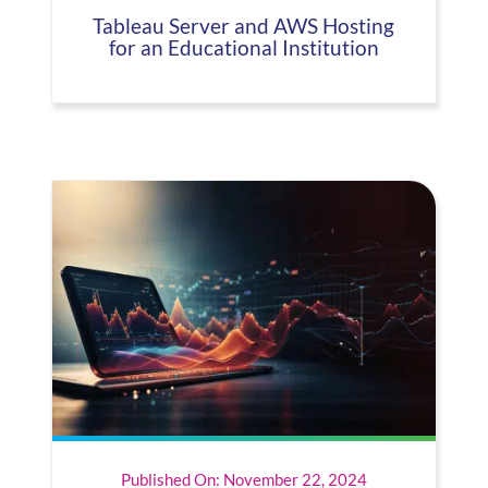
Tableau Server and AWS Hosting
for an Educational Institution
Published On: November 22, 2024