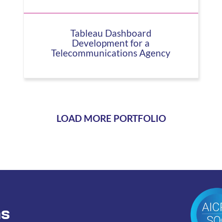
Tableau Dashboard
Development for a
Telecommunications Agency
LOAD MORE PORTFOLIO
ns