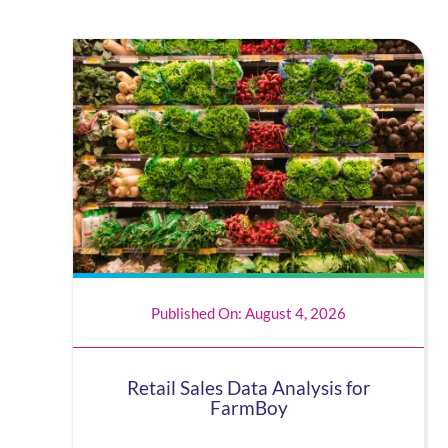
Published On: August 4, 2026
Retail Sales Data Analysis for
FarmBoy