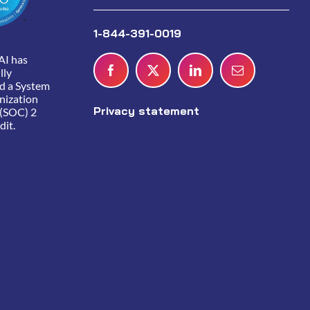
1-844-391-0019
AI has
lly
d a System
nization
Privacy statement
 (SOC) 2
dit.