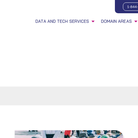
1-844
DATA AND TECH SERVICES
DOMAIN AREAS
s