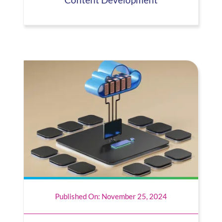
Content Development
Published On: November 25, 2024