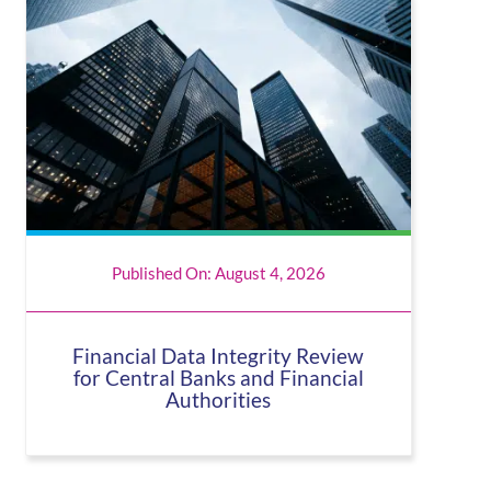
Published On: August 4, 2026
Financial Data Integrity Review
for Central Banks and Financial
Authorities