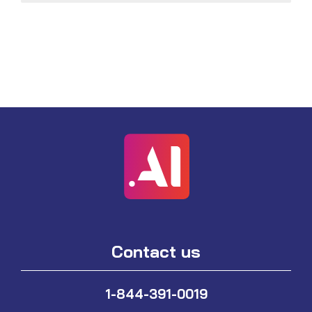
Contact us
1-844-391-0019