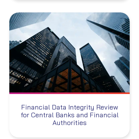
Financial Data Integrity Review
for Central Banks and Financial
Authorities