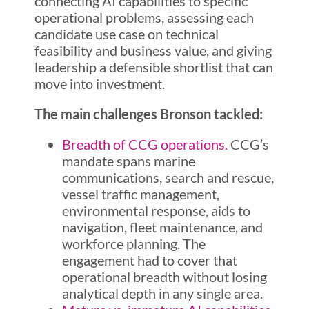
connecting AI capabilities to specific
operational problems, assessing each
candidate use case on technical
feasibility and business value, and giving
leadership a defensible shortlist that can
move into investment.
The main challenges Bronson tackled:
Breadth of CCG operations.
CCG’s
mandate spans marine
communications, search and rescue,
vessel traffic management,
environmental response, aids to
navigation, fleet maintenance, and
workforce planning. The
engagement had to cover that
operational breadth without losing
analytical depth in any single area.