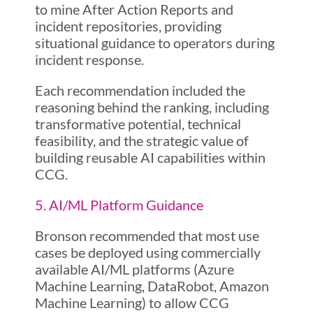
to mine After Action Reports and
incident repositories, providing
situational guidance to operators during
incident response.
Each recommendation included the
reasoning behind the ranking, including
transformative potential, technical
feasibility, and the strategic value of
building reusable AI capabilities within
CCG.
5. AI/ML Platform Guidance
Bronson recommended that most use
cases be deployed using commercially
available AI/ML platforms (Azure
Machine Learning, DataRobot, Amazon
Machine Learning) to allow CCG