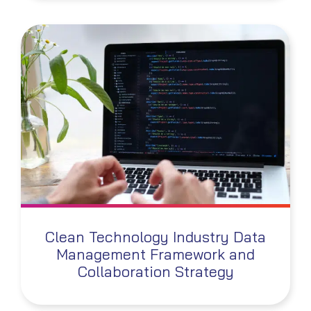
Clean Technology Industry Data
Management Framework and
Collaboration Strategy