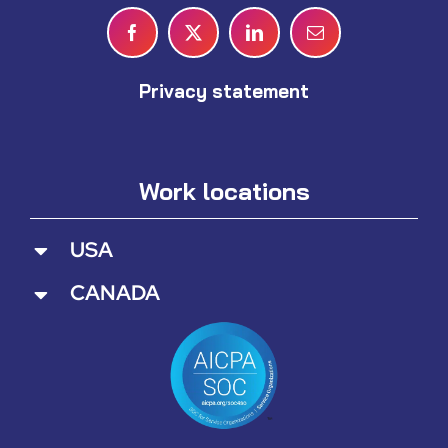
Privacy statement
Work locations
USA
CANADA