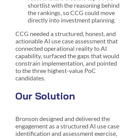
shortlist with the reasoning behind
the rankings, so CCG could move
directly into investment planning.
CCG needed a structured, honest, and
actionable AI use case assessment that
connected operational reality to AI
capability, surfaced the gaps that would
constrain implementation, and pointed
to the three highest-value PoC
candidates.
Our Solution
Bronson designed and delivered the
engagement as a structured AI use case
identification and assessment exercise,