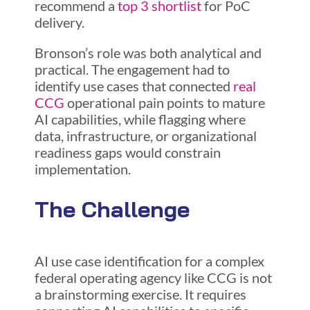
recommend a
top 3 shortlist
for PoC
delivery.
Bronson’s role was both analytical and
practical. The engagement had to
identify use cases that connected
real
CCG
operational pain points to mature
AI capabilities, while flagging where
data, infrastructure, or organizational
readiness gaps would constrain
implementation.
The Challenge
AI use case identification for a complex
federal operating agency like CCG is not
a brainstorming exercise. It requires