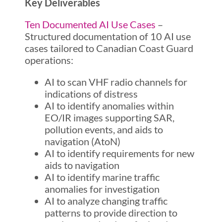
Key Deliverables
Ten Documented AI Use Cases
–
Structured documentation of 10 AI use
cases tailored to Canadian Coast Guard
operations:
AI to scan VHF radio channels for
indications of distress
AI to identify anomalies within
EO/IR images supporting SAR,
pollution events, and aids to
navigation (AtoN)
AI to identify requirements for new
aids to navigation
AI to identify marine traffic
anomalies for investigation
AI to analyze changing traffic
patterns to provide direction to