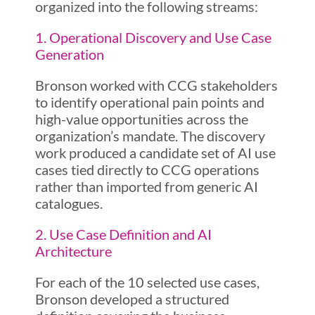
organized into the following streams:
1. Operational Discovery and Use Case
Generation
Bronson worked with CCG stakeholders
to identify operational pain points and
high-value opportunities across the
organization’s mandate. The discovery
work produced a candidate set of AI use
cases tied directly to CCG operations
rather than imported from generic AI
catalogues.
2. Use Case Definition and AI
Architecture
For each of the 10 selected use cases,
Bronson developed a structured