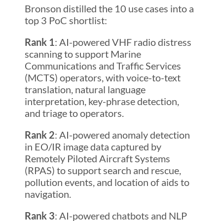
Bronson distilled the 10 use cases into a
top 3 PoC shortlist:
Rank 1
: AI-powered VHF radio distress
scanning to support Marine
Communications and Traffic Services
(MCTS) operators, with voice-to-text
translation, natural language
interpretation, key-phrase detection,
and triage to operators.
Rank 2
: AI-powered anomaly detection
in EO/IR image data captured by
Remotely Piloted Aircraft Systems
(RPAS) to support search and rescue,
pollution events, and location of aids to
navigation.
Rank 3
: AI-powered chatbots and NLP