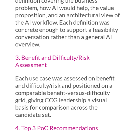
definition covering the business
problem, how AI would help, the value
proposition, and an architectural view of
the AI workflow. Each definition was
concrete enough to support a feasibility
conversation rather than a general AI
overview.
3. Benefit and Difficulty/Risk
Assessment
Each use case was assessed on benefit
and difficulty/risk and positioned on a
comparable benefit-versus-difficulty
grid, giving CCG leadership a visual
basis for comparison across the
candidate set.
4. Top 3 PoC Recommendations