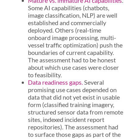
Mature vs. immature AI capabilities
.
Some AI capabilities (chatbots,
image classification, NLP) are well
established and commercially
deployed. Others (real-time
onboard image processing, multi-
vessel traffic optimization) push the
boundaries of current capability.
The assessment had to be honest
about which use cases were closer
to feasibility.
Data readiness gaps.
Several
promising use cases depended on
data that did not yet exist in usable
form (classified training imagery,
structured sensor data from remote
sites, indexed incident report
repositories). The assessment had
to surface those gaps as part of the