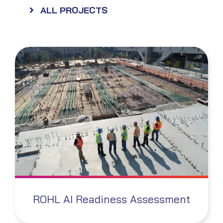
ALL PROJECTS
ROHL AI Readiness Assessment