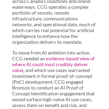
across Canada’s coastlines and inland
waterways. CCG operates a complex
portfolio of vessels, remote
infrastructure, communications
networks, and operational data, much of
which carries real potential for artificial
intelligence to enhance how the
organization delivers its mandate.
To move from AI ambition into action,
CCG needed an
evidence-based view of
where AI could most credibly deliver
valu
e
, and which use cases warranted
investment in formal proof-of-concept
(PoC) development. CCG engaged
Bronson to conduct an AI Proof of
Concept Identification engagement that
would surface high-value AI use cases,
assess them on benefit and risk, and