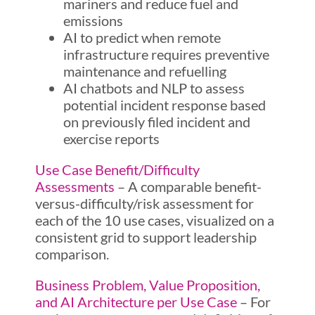
mariners and reduce fuel and
emissions
AI to predict when remote
infrastructure requires preventive
maintenance and refuelling
AI chatbots and NLP to assess
potential incident response based
on previously filed incident and
exercise reports
Use Case Benefit/Difficulty
Assessments
– A comparable benefit-
versus-difficulty/risk assessment for
each of the 10 use cases, visualized on a
consistent grid to support leadership
comparison.
Business Problem, Value Proposition,
and AI Architecture per Use Case
– For