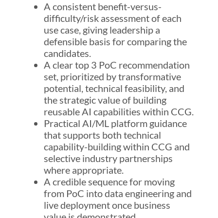
A consistent benefit-versus-
difficulty/risk assessment of each
use case, giving leadership a
defensible basis for comparing the
candidates.
A clear top 3 PoC recommendation
set, prioritized by transformative
potential, technical feasibility, and
the strategic value of building
reusable AI capabilities within CCG.
Practical AI/ML platform guidance
that supports both technical
capability-building within CCG and
selective industry partnerships
where appropriate.
A credible sequence for moving
from PoC into data engineering and
live deployment once business
value is demonstrated.