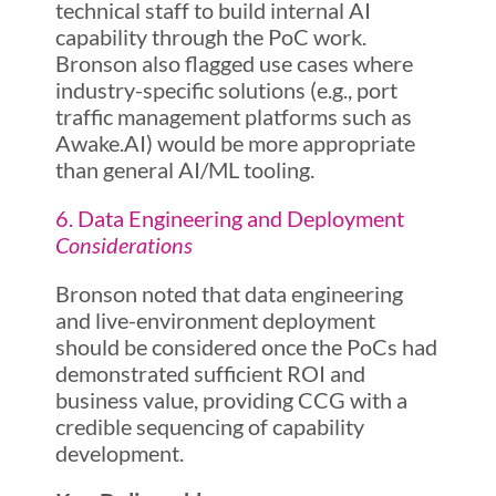
technical staff to build internal AI
capability through the PoC work.
Bronson also flagged use cases where
industry-specific solutions (e.g., port
traffic management platforms such as
Awake.AI) would be more appropriate
than general AI/ML tooling.
6. Data Engineering and Deployment
Considerations
Bronson noted that data engineering
and live-environment deployment
should be considered once the PoCs had
demonstrated sufficient ROI and
business value, providing CCG with a
credible sequencing of capability
development.