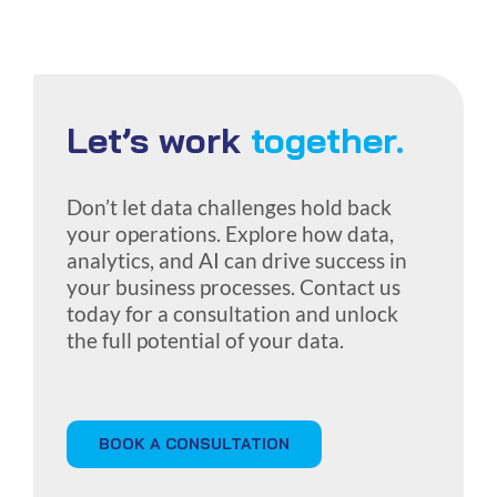
Let’s work
together.
Don’t let data challenges hold back
your operations. Explore how data,
analytics, and AI can drive success in
your business processes. Contact us
today for a consultation and unlock
the full potential of your data.
BOOK A CONSULTATION