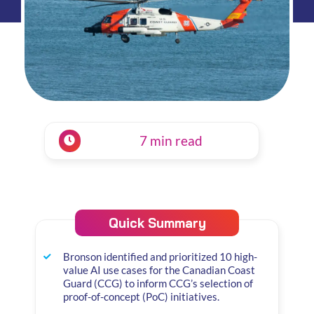
7 min read
Quick Summary
Bronson identified and prioritized 10 high-
value AI use cases for the Canadian Coast
Guard (CCG) to inform CCG’s selection of
proof-of-concept (PoC) initiatives.