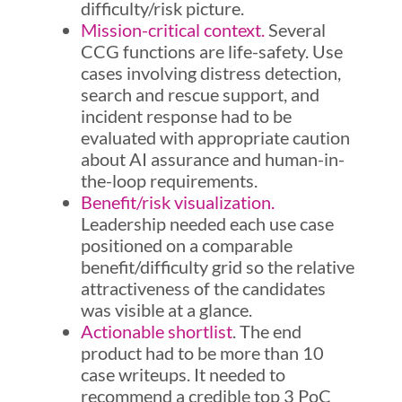
difficulty/risk picture.
Mission-critical context.
Several
CCG functions are life-safety. Use
cases involving distress detection,
search and rescue support, and
incident response had to be
evaluated with appropriate caution
about AI assurance and human-in-
the-loop requirements.
Benefit/risk visualization.
Leadership needed each use case
positioned on a comparable
benefit/difficulty grid so the relative
attractiveness of the candidates
was visible at a glance.
Actionable shortlist
. The end
product had to be more than 10
case writeups. It needed to
recommend a credible top 3 PoC