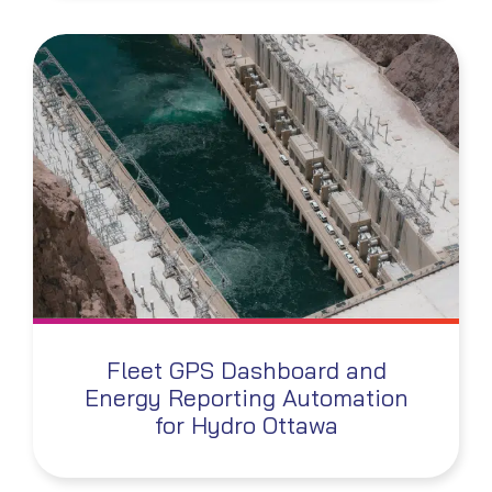
Fleet GPS Dashboard and
Energy Reporting Automation
for Hydro Ottawa