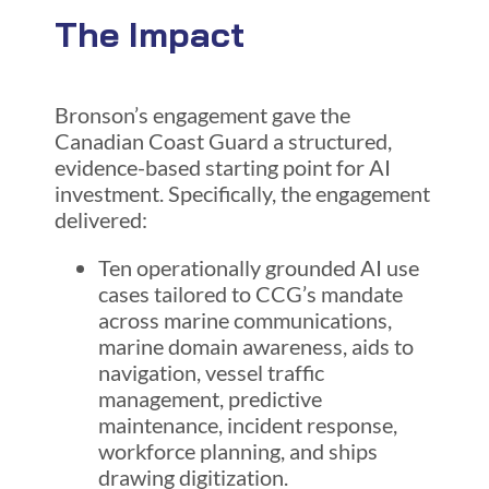
The Impact
Bronson’s engagement gave the
Canadian Coast Guard a structured,
evidence-based starting point for AI
investment. Specifically, the engagement
delivered:
Ten operationally grounded AI use
cases tailored to CCG’s mandate
across marine communications,
marine domain awareness, aids to
navigation, vessel traffic
management, predictive
maintenance, incident response,
workforce planning, and ships
drawing digitization.