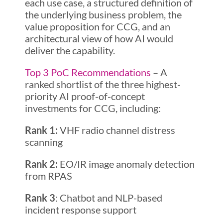
each use case, a structured definition of
the underlying business problem, the
value proposition for CCG, and an
architectural view of how AI would
deliver the capability.
Top 3 PoC Recommendations
– A
ranked shortlist of the three highest-
priority AI proof-of-concept
investments for CCG, including:
Rank 1:
VHF radio channel distress
scanning
Rank 2:
EO/IR image anomaly detection
from RPAS
Rank 3
: Chatbot and NLP-based
incident response support