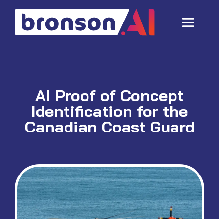
Skip
to
Toggl
content
Navig
Data and tech services
Domain areas
AI Proof of Concept
Industries
Identification for the
About us
Canadian Coast Guard
Resources