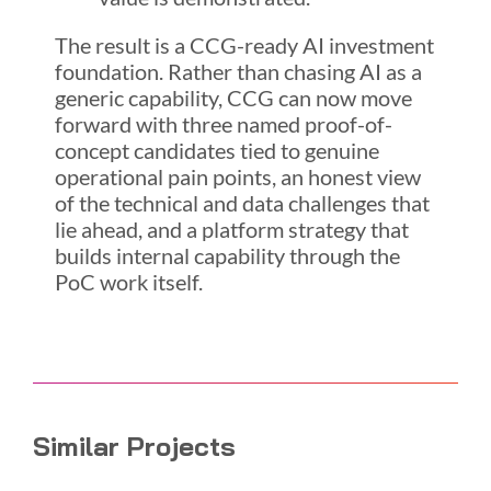
The result is a CCG-ready AI investment
foundation. Rather than chasing AI as a
generic capability, CCG can now move
forward with three named proof-of-
concept candidates tied to genuine
operational pain points, an honest view
of the technical and data challenges that
lie ahead, and a platform strategy that
builds internal capability through the
PoC work itself.
Similar Projects