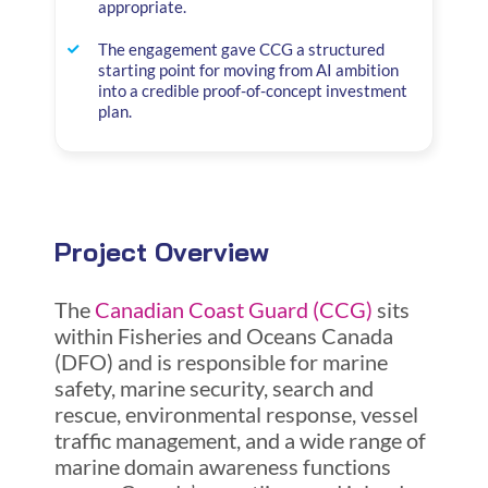
appropriate.
The engagement gave CCG a structured
starting point for moving from AI ambition
into a credible proof-of-concept investment
plan.
Project Overview
The
Canadian Coast Guard (CCG)
sits
within Fisheries and Oceans Canada
(DFO) and is responsible for marine
safety, marine security, search and
rescue, environmental response, vessel
traffic management, and a wide range of
marine domain awareness functions