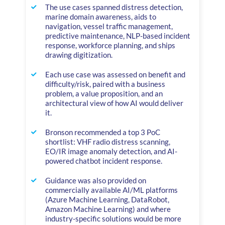
The use cases spanned distress detection,
marine domain awareness, aids to
navigation, vessel traffic management,
predictive maintenance, NLP-based incident
response, workforce planning, and ships
drawing digitization.
Each use case was assessed on benefit and
difficulty/risk, paired with a business
problem, a value proposition, and an
architectural view of how AI would deliver
it.
Bronson recommended a top 3 PoC
shortlist: VHF radio distress scanning,
EO/IR image anomaly detection, and AI-
powered chatbot incident response.
Guidance was also provided on
commercially available AI/ML platforms
(Azure Machine Learning, DataRobot,
Amazon Machine Learning) and where
industry-specific solutions would be more