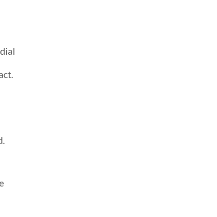
dial
act.
d.
e