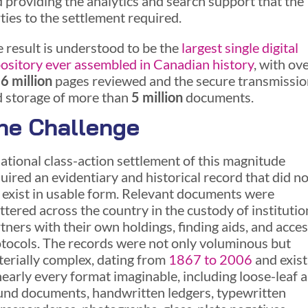
 providing the analytics and search support that the
ties to the settlement required.
 result is understood to be the
largest single digital
ository ever assembled in Canadian history
, with ov
6 million
pages reviewed and the secure transmissio
 storage of more than
5 million
documents.
he Challenge
ational class-action settlement of this magnitude
uired an evidentiary and historical record that did no
 exist in usable form. Relevant documents were
ttered across the country in the custody of institutio
tners with their own holdings, finding aids, and acce
tocols. The records were not only voluminous but
erially complex, dating from
1867 to 2006
and exist
nearly every format imaginable, including loose-leaf 
nd documents, handwritten ledgers, typewritten