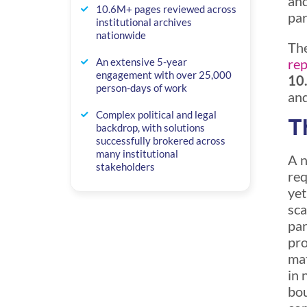
and
10.6M+ pages reviewed across
par
institutional archives
nationwide
The
rep
An extensive 5-year
engagement with over 25,000
10.
person-days of work
and
Complex political and legal
T
backdrop, with solutions
successfully brokered across
many institutional
A n
stakeholders
req
yet
sca
par
pro
mat
in 
bou