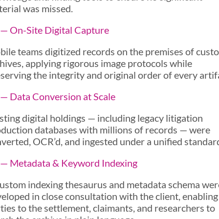
erial was missed.
— On-Site Digital Capture
ile teams digitized records on the premises of custo
hives, applying rigorous image protocols while
serving the integrity and original order of every artif
— Data Conversion at Scale
sting digital holdings — including legacy litigation
duction databases with millions of records — were
verted, OCR’d, and ingested under a unified standar
 — Metadata & Keyword Indexing
ustom indexing thesaurus and metadata schema wer
eloped in close consultation with the client, enabling
ties to the settlement, claimants, and researchers to