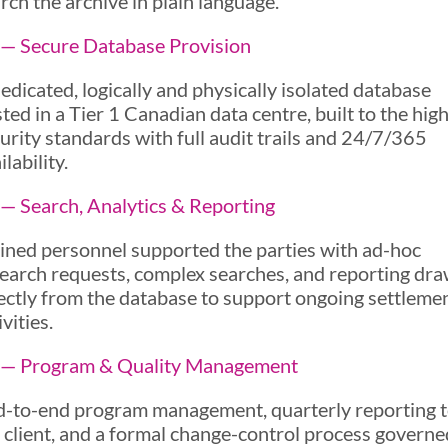
rch the archive in plain language.
— Secure Database Provision
edicated, logically and physically isolated database
ted in a Tier 1 Canadian data centre, built to the hig
urity standards with full audit trails and 24/7/365
ilability.
— Search, Analytics & Reporting
ined personnel supported the parties with ad-hoc
earch requests, complex searches, and reporting dr
ectly from the database to support ongoing settleme
ivities.
 — Program & Quality Management
-to-end program management, quarterly reporting 
 client, and a formal change-control process governe