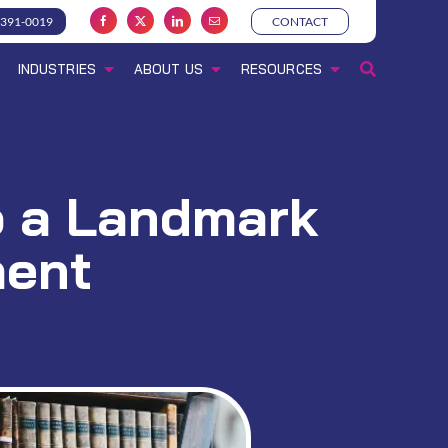
-391-0019
CONTACT
INDUSTRIES
ABOUT US
RESOURCES
to a Landmark
ment