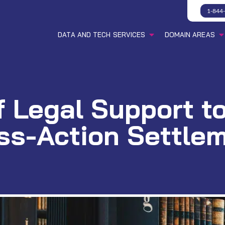
1-844
DATA AND TECH SERVICES
DOMAIN AREAS
f Legal Support 
ss-Action Settle