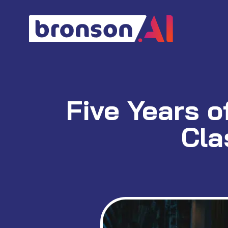
Skip
to
content
Five Years o
Cla