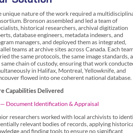
 unique nature of the work required a multidisciplin
sortium. Bronson assembled and led a team of
cialists, historical researchers, archival digitization
erts, database engineers, metadata indexers, and
gram managers, and deployed them as integrated,
allel teams at archive sites across Canada. Each tea
ried the same protocols, the same image standards, 
 same chain of custody, ensuring that work conducte
ultaneously in Halifax, Montreal, Yellowknife, and
couver flowed into one coherent national database.
e Capabilities Delivered
— Document Identification & Appraisal
ior researchers worked with local archivists to ident
entially relevant bodies of records, applying historic
wledge and finding tools to ensure no significant