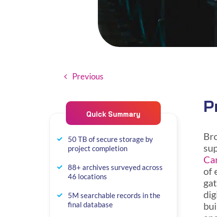
Previous
P
Quick Summary
Bro
50 TB of secure storage by
sup
project completion
Can
88+ archives surveyed across
of 
46 locations
gat
dig
5M searchable records in the
bui
final database