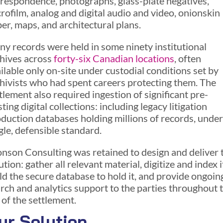
respondence, photographs, glass-plate negatives,
rofilm, analog and digital audio and video, onionskin
er, maps, and architectural plans.
y records were held in some ninety institutional
hives across
forty-six Canadian location
s
, often
ilable only on-site under custodial conditions set by
hivists who had spent careers protecting them. The
tlement also required ingestion of significant pre-
sting digital collections: including legacy litigation
duction databases holding millions of records, under
gle, defensible standard.
nson Consulting was retained to design and deliver 
ution: gather all relevant material, digitize and index i
ld the secure database to hold it, and provide ongoin
rch and analytics support to the parties throughout 
e of the settlement.
ur Solution