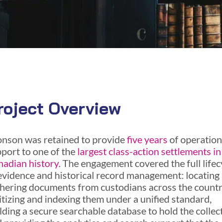
roject Overview
nson was retained to provide
five years
of operation
port to one of the
largest class-action settlements in
adian history
. The engagement covered the full lifec
evidence and historical record management: locating
hering documents from custodians across the countr
itizing and indexing them under a unified standard,
lding a secure searchable database to hold the collec