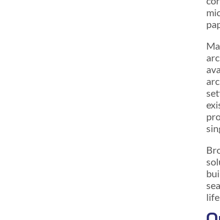
cor
mic
pap
Man
arc
ava
arc
set
exi
pro
sin
Bro
sol
bui
sea
lif
O