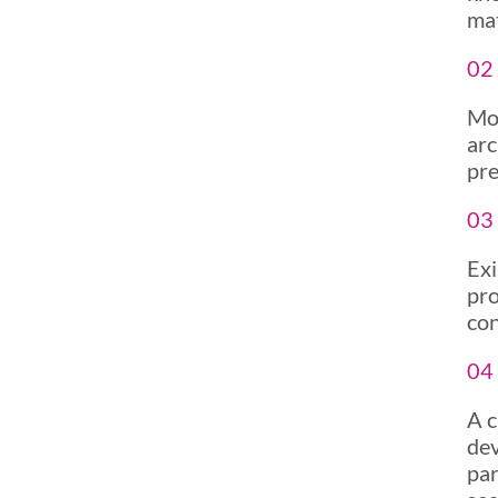
mat
02 
Mob
arc
pre
03 
Exi
pro
con
04
A c
dev
par