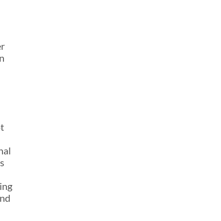
er
n
t
nal
ss
ing
and