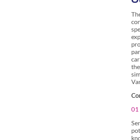
The
con
spe
exp
pro
par
car
the
sim
Van
Cor
01 
Sen
pot
kno