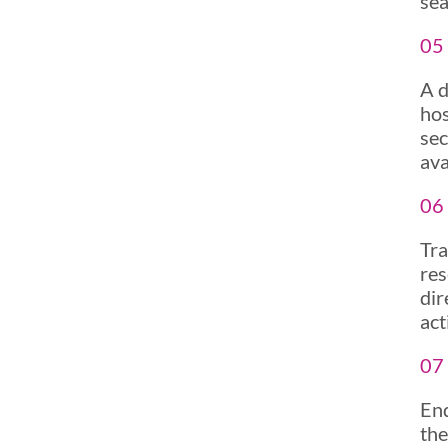
sea
05 
A d
hos
sec
ava
06 
Tra
res
dir
act
07
End
the