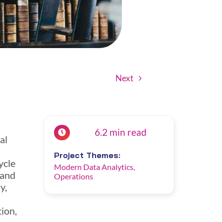
Next
6.2 min read
al
Project Themes:
ycle
Modern Data Analytics
,
 and
Operations
y,
tion,