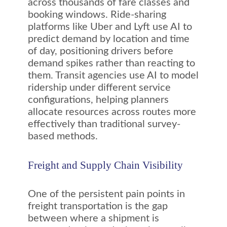
across thousands of fare classes and
booking windows. Ride-sharing
platforms like Uber and Lyft use AI to
predict demand by location and time
of day, positioning drivers before
demand spikes rather than reacting to
them. Transit agencies use AI to model
ridership under different service
configurations, helping planners
allocate resources across routes more
effectively than traditional survey-
based methods.
Freight and Supply Chain Visibility
One of the persistent pain points in
freight transportation is the gap
between where a shipment is