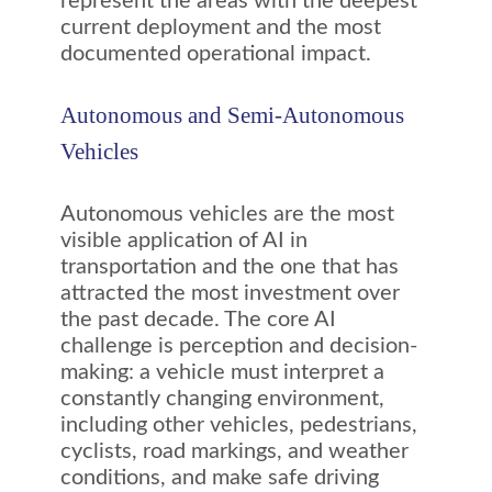
represent the areas with the deepest
current deployment and the most
documented operational impact.
Autonomous and Semi-Autonomous
Vehicles
Autonomous vehicles are the most
visible application of AI in
transportation and the one that has
attracted the most investment over
the past decade. The core AI
challenge is perception and decision-
making: a vehicle must interpret a
constantly changing environment,
including other vehicles, pedestrians,
cyclists, road markings, and weather
conditions, and make safe driving