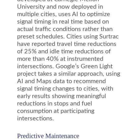
University and now deployed in
multiple cities, uses AI to optimize
signal timing in real time based on
actual traffic conditions rather than
preset schedules. Cities using Surtrac
have reported travel time reductions
of 25% and idle time reductions of
more than 40% at instrumented
intersections. Google’s Green Light
project takes a similar approach, using
AI and Maps data to recommend
signal timing changes to cities, with
early results showing meaningful
reductions in stops and fuel
consumption at participating
intersections.
Predictive Maintenance