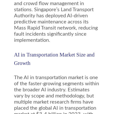
and crowd flow management in
stations. Singapore’s Land Transport
Authority has deployed AI-driven
predictive maintenance across its
Mass Rapid Transit network, reducing
fault incidents significantly since
implementation.
AI in Transportation Market Size and
Growth
The AI in transportation market is one
of the faster-growing segments within
the broader AI industry. Estimates
vary by scope and methodology, but
multiple market research firms have
placed the global AI in transportation