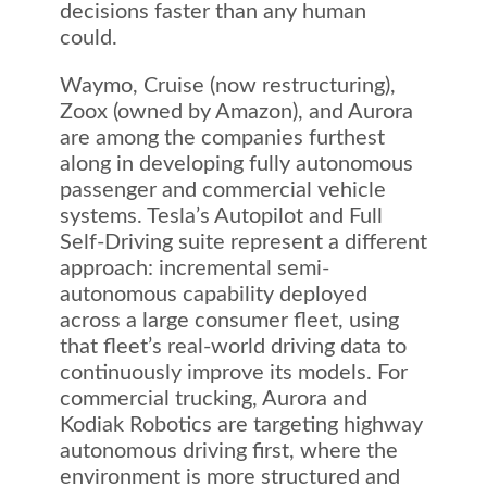
decisions faster than any human
could.
Waymo, Cruise (now restructuring),
Zoox (owned by Amazon), and Aurora
are among the companies furthest
along in developing fully autonomous
passenger and commercial vehicle
systems. Tesla’s Autopilot and Full
Self-Driving suite represent a different
approach: incremental semi-
autonomous capability deployed
across a large consumer fleet, using
that fleet’s real-world driving data to
continuously improve its models. For
commercial trucking, Aurora and
Kodiak Robotics are targeting highway
autonomous driving first, where the
environment is more structured and