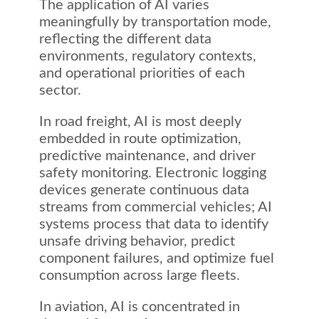
The application of AI varies
meaningfully by transportation mode,
reflecting the different data
environments, regulatory contexts,
and operational priorities of each
sector.
In road freight, AI is most deeply
embedded in route optimization,
predictive maintenance, and driver
safety monitoring. Electronic logging
devices generate continuous data
streams from commercial vehicles; AI
systems process that data to identify
unsafe driving behavior, predict
component failures, and optimize fuel
consumption across large fleets.
In aviation, AI is concentrated in