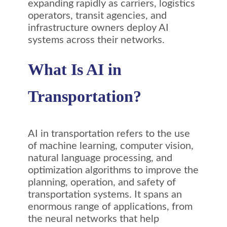
expanding rapidly as carriers, logistics
operators, transit agencies, and
infrastructure owners deploy AI
systems across their networks.
What Is AI in
Transportation?
AI in transportation refers to the use
of machine learning, computer vision,
natural language processing, and
optimization algorithms to improve the
planning, operation, and safety of
transportation systems. It spans an
enormous range of applications, from
the neural networks that help