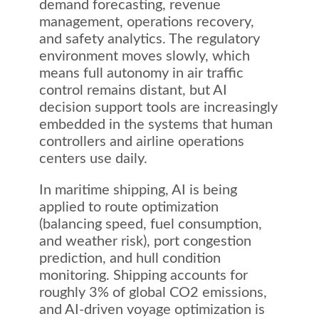
demand forecasting, revenue
management, operations recovery,
and safety analytics. The regulatory
environment moves slowly, which
means full autonomy in air traffic
control remains distant, but AI
decision support tools are increasingly
embedded in the systems that human
controllers and airline operations
centers use daily.
In maritime shipping, AI is being
applied to route optimization
(balancing speed, fuel consumption,
and weather risk), port congestion
prediction, and hull condition
monitoring. Shipping accounts for
roughly 3% of global CO2 emissions,
and AI-driven voyage optimization is