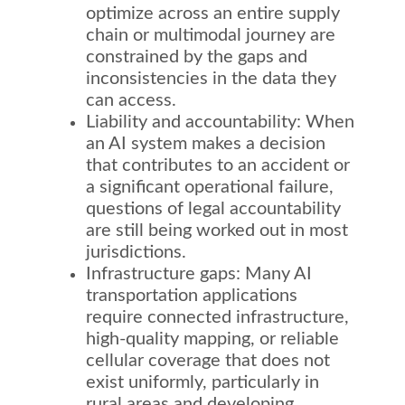
optimize across an entire supply
chain or multimodal journey are
constrained by the gaps and
inconsistencies in the data they
can access.
Liability and accountability: When
an AI system makes a decision
that contributes to an accident or
a significant operational failure,
questions of legal accountability
are still being worked out in most
jurisdictions.
Infrastructure gaps: Many AI
transportation applications
require connected infrastructure,
high-quality mapping, or reliable
cellular coverage that does not
exist uniformly, particularly in
rural areas and developing