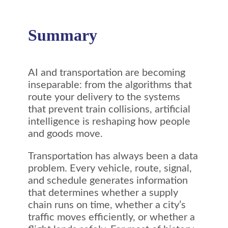
Summary
AI and transportation are becoming
inseparable: from the algorithms that
route your delivery to the systems
that prevent train collisions, artificial
intelligence is reshaping how people
and goods move.
Transportation has always been a data
problem. Every vehicle, route, signal,
and schedule generates information
that determines whether a supply
chain runs on time, whether a city’s
traffic moves efficiently, or whether a