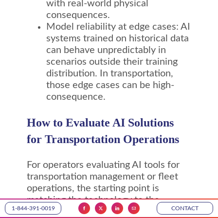
with real-world physical
consequences.
Model reliability at edge cases: AI
systems trained on historical data
can behave unpredictably in
scenarios outside their training
distribution. In transportation,
those edge cases can be high-
consequence.
How to Evaluate AI Solutions
for Transportation Operations
For operators evaluating AI tools for
transportation management or fleet
operations, the starting point is
matching the technology to the
1-844-391-0019
CONTACT
problem rather than adopting AI