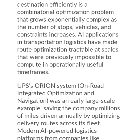
destination efficiently is a
combinatorial optimization problem
that grows exponentially complex as
the number of stops, vehicles, and
constraints increases. AI applications
in transportation logistics have made
route optimization tractable at scales
that were previously impossible to
compute in operationally useful
timeframes.
UPS’s ORION system (On-Road
Integrated Optimization and
Navigation) was an early large-scale
example, saving the company millions
of miles driven annually by optimizing
delivery routes across its fleet.
Modern AI-powered logistics
platforms from companies like