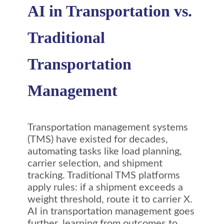
AI in Transportation vs.
Traditional
Transportation
Management
Transportation management systems
(TMS) have existed for decades,
automating tasks like load planning,
carrier selection, and shipment
tracking. Traditional TMS platforms
apply rules: if a shipment exceeds a
weight threshold, route it to carrier X.
AI in transportation management goes
further, learning from outcomes to