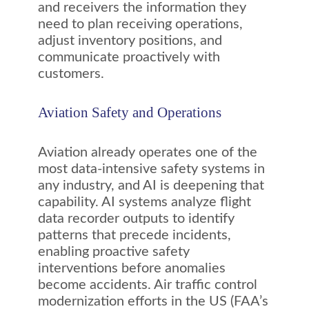
and receivers the information they
need to plan receiving operations,
adjust inventory positions, and
communicate proactively with
customers.
Aviation Safety and Operations
Aviation already operates one of the
most data-intensive safety systems in
any industry, and AI is deepening that
capability. AI systems analyze flight
data recorder outputs to identify
patterns that precede incidents,
enabling proactive safety
interventions before anomalies
become accidents. Air traffic control
modernization efforts in the US (FAA’s