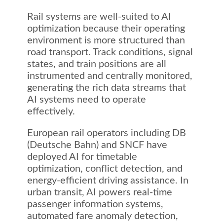
Rail systems are well-suited to AI
optimization because their operating
environment is more structured than
road transport. Track conditions, signal
states, and train positions are all
instrumented and centrally monitored,
generating the rich data streams that
AI systems need to operate
effectively.
European rail operators including DB
(Deutsche Bahn) and SNCF have
deployed AI for timetable
optimization, conflict detection, and
energy-efficient driving assistance. In
urban transit, AI powers real-time
passenger information systems,
automated fare anomaly detection,