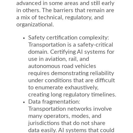
advanced in some areas and still early
in others. The barriers that remain are
a mix of technical, regulatory, and
organizational.
Safety certification complexity:
Transportation is a safety-critical
domain. Certifying AI systems for
use in aviation, rail, and
autonomous road vehicles
requires demonstrating reliability
under conditions that are difficult
to enumerate exhaustively,
creating long regulatory timelines.
Data fragmentation:
Transportation networks involve
many operators, modes, and
jurisdictions that do not share
data easily. AI systems that could