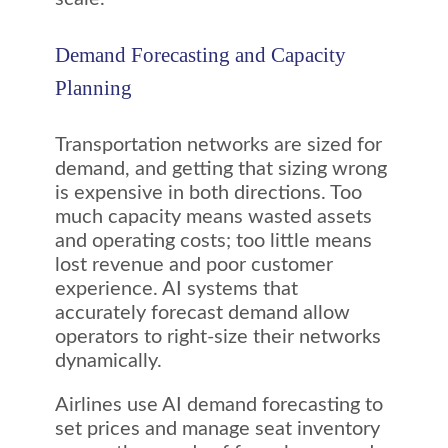
Demand Forecasting and Capacity
Planning
Transportation networks are sized for
demand, and getting that sizing wrong
is expensive in both directions. Too
much capacity means wasted assets
and operating costs; too little means
lost revenue and poor customer
experience. AI systems that
accurately forecast demand allow
operators to right-size their networks
dynamically.
Airlines use AI demand forecasting to
set prices and manage seat inventory