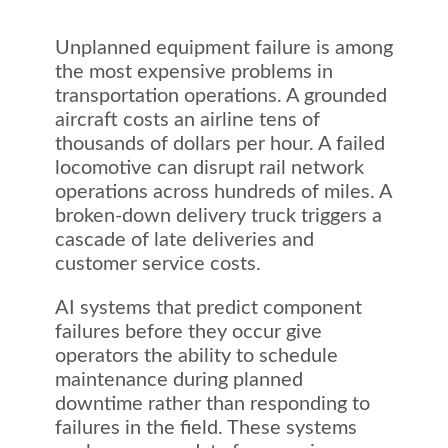
Unplanned equipment failure is among
the most expensive problems in
transportation operations. A grounded
aircraft costs an airline tens of
thousands of dollars per hour. A failed
locomotive can disrupt rail network
operations across hundreds of miles. A
broken-down delivery truck triggers a
cascade of late deliveries and
customer service costs.
AI systems that predict component
failures before they occur give
operators the ability to schedule
maintenance during planned
downtime rather than responding to
failures in the field. These systems