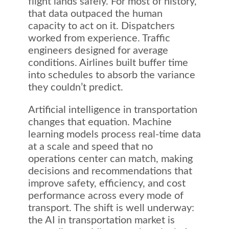
flight lands safely. For most of history,
that data outpaced the human
capacity to act on it. Dispatchers
worked from experience. Traffic
engineers designed for average
conditions. Airlines built buffer time
into schedules to absorb the variance
they couldn’t predict.
Artificial intelligence in transportation
changes that equation. Machine
learning models process real-time data
at a scale and speed that no
operations center can match, making
decisions and recommendations that
improve safety, efficiency, and cost
performance across every mode of
transport. The shift is well underway:
the AI in transportation market is