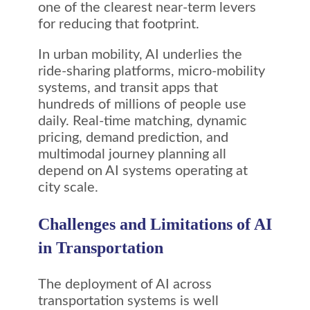
one of the clearest near-term levers
for reducing that footprint.
In urban mobility, AI underlies the
ride-sharing platforms, micro-mobility
systems, and transit apps that
hundreds of millions of people use
daily. Real-time matching, dynamic
pricing, demand prediction, and
multimodal journey planning all
depend on AI systems operating at
city scale.
Challenges and Limitations of AI
in Transportation
The deployment of AI across
transportation systems is well