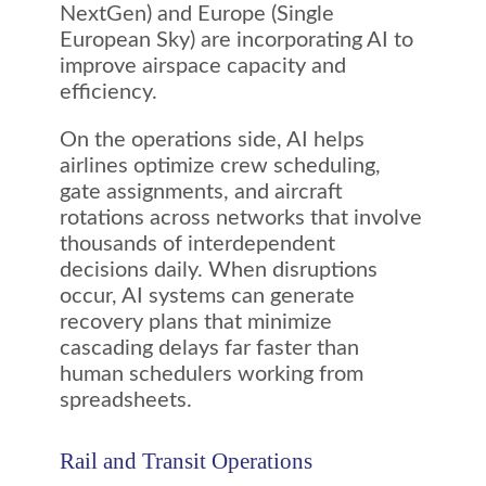
NextGen) and Europe (Single
European Sky) are incorporating AI to
improve airspace capacity and
efficiency.
On the operations side, AI helps
airlines optimize crew scheduling,
gate assignments, and aircraft
rotations across networks that involve
thousands of interdependent
decisions daily. When disruptions
occur, AI systems can generate
recovery plans that minimize
cascading delays far faster than
human schedulers working from
spreadsheets.
Rail and Transit Operations