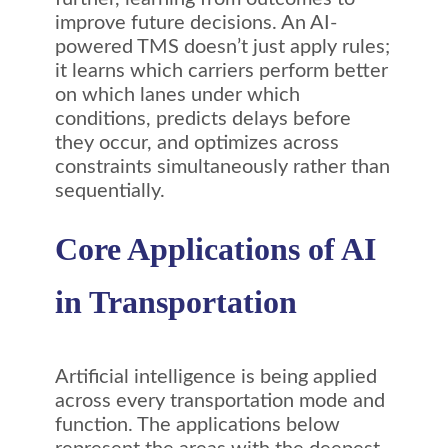
improve future decisions. An AI-
powered TMS doesn’t just apply rules;
it learns which carriers perform better
on which lanes under which
conditions, predicts delays before
they occur, and optimizes across
constraints simultaneously rather than
sequentially.
Core Applications of AI
in Transportation
Artificial intelligence is being applied
across every transportation mode and
function. The applications below