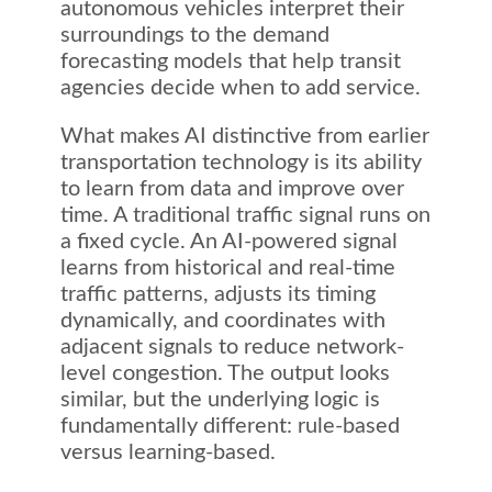
autonomous vehicles interpret their
surroundings to the demand
forecasting models that help transit
agencies decide when to add service.
What makes AI distinctive from earlier
transportation technology is its ability
to learn from data and improve over
time. A traditional traffic signal runs on
a fixed cycle. An AI-powered signal
learns from historical and real-time
traffic patterns, adjusts its timing
dynamically, and coordinates with
adjacent signals to reduce network-
level congestion. The output looks
similar, but the underlying logic is
fundamentally different: rule-based
versus learning-based.