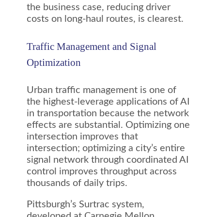
the business case, reducing driver
costs on long-haul routes, is clearest.
Traffic Management and Signal
Optimization
Urban traffic management is one of
the highest-leverage applications of AI
in transportation because the network
effects are substantial. Optimizing one
intersection improves that
intersection; optimizing a city’s entire
signal network through coordinated AI
control improves throughput across
thousands of daily trips.
Pittsburgh’s Surtrac system,
developed at Carnegie Mellon