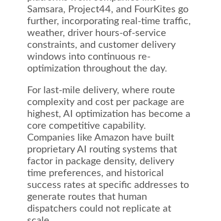
Samsara, Project44, and FourKites go
further, incorporating real-time traffic,
weather, driver hours-of-service
constraints, and customer delivery
windows into continuous re-
optimization throughout the day.
For last-mile delivery, where route
complexity and cost per package are
highest, AI optimization has become a
core competitive capability.
Companies like Amazon have built
proprietary AI routing systems that
factor in package density, delivery
time preferences, and historical
success rates at specific addresses to
generate routes that human
dispatchers could not replicate at
scale.