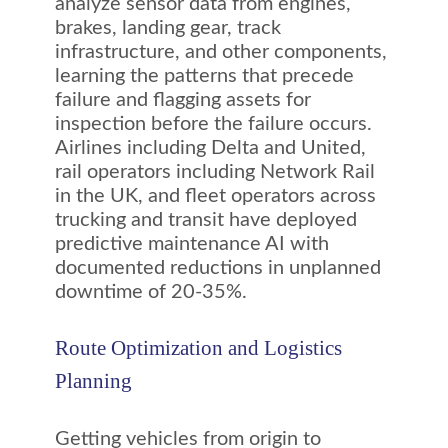
analyze sensor data from engines,
brakes, landing gear, track
infrastructure, and other components,
learning the patterns that precede
failure and flagging assets for
inspection before the failure occurs.
Airlines including Delta and United,
rail operators including Network Rail
in the UK, and fleet operators across
trucking and transit have deployed
predictive maintenance AI with
documented reductions in unplanned
downtime of 20-35%.
Route Optimization and Logistics
Planning
Getting vehicles from origin to