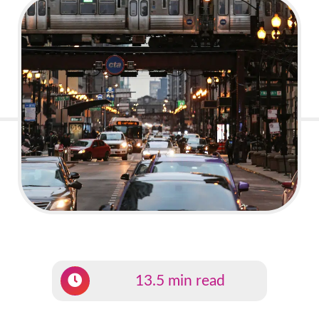
13.5 min read