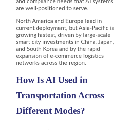
and compliance needs that AI systems
are well-positioned to serve.
North America and Europe lead in
current deployment, but Asia-Pacific is
growing fastest, driven by large-scale
smart city investments in China, Japan,
and South Korea and by the rapid
expansion of e-commerce logistics
networks across the region.
How Is AI Used in
Transportation Across
Different Modes?