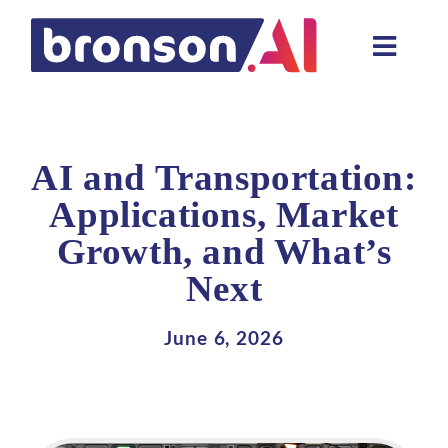
Skip
to
Toggle
content
Naviga
Data and tech services
Domain areas
AI and Transportation:
Industries
Applications, Market
Growth, and What’s
About us
Next
Resources
June 6, 2026