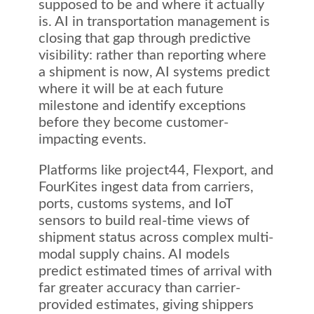
supposed to be and where it actually
is. AI in transportation management is
closing that gap through predictive
visibility: rather than reporting where
a shipment is now, AI systems predict
where it will be at each future
milestone and identify exceptions
before they become customer-
impacting events.
Platforms like project44, Flexport, and
FourKites ingest data from carriers,
ports, customs systems, and IoT
sensors to build real-time views of
shipment status across complex multi-
modal supply chains. AI models
predict estimated times of arrival with
far greater accuracy than carrier-
provided estimates, giving shippers