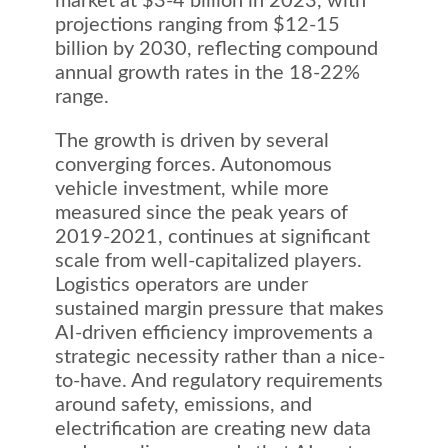
market at $3-4 billion in 2023, with
projections ranging from $12-15
billion by 2030, reflecting compound
annual growth rates in the 18-22%
range.
The growth is driven by several
converging forces. Autonomous
vehicle investment, while more
measured since the peak years of
2019-2021, continues at significant
scale from well-capitalized players.
Logistics operators are under
sustained margin pressure that makes
AI-driven efficiency improvements a
strategic necessity rather than a nice-
to-have. And regulatory requirements
around safety, emissions, and
electrification are creating new data