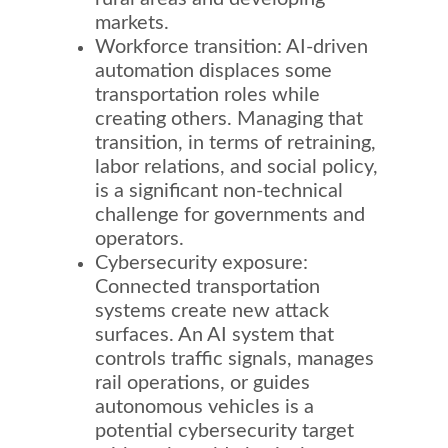
markets.
Workforce transition: AI-driven
automation displaces some
transportation roles while
creating others. Managing that
transition, in terms of retraining,
labor relations, and social policy,
is a significant non-technical
challenge for governments and
operators.
Cybersecurity exposure:
Connected transportation
systems create new attack
surfaces. An AI system that
controls traffic signals, manages
rail operations, or guides
autonomous vehicles is a
potential cybersecurity target