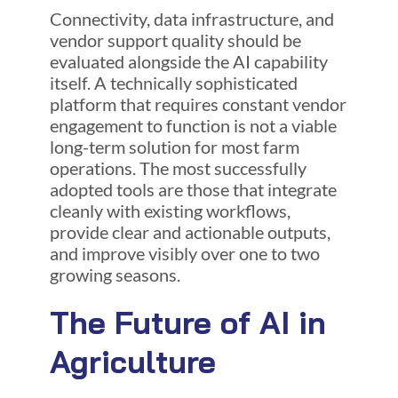
Connectivity, data infrastructure, and
vendor support quality should be
evaluated alongside the AI capability
itself. A technically sophisticated
platform that requires constant vendor
engagement to function is not a viable
long-term solution for most farm
operations. The most successfully
adopted tools are those that integrate
cleanly with existing workflows,
provide clear and actionable outputs,
and improve visibly over one to two
growing seasons.
The Future of AI in
Agriculture