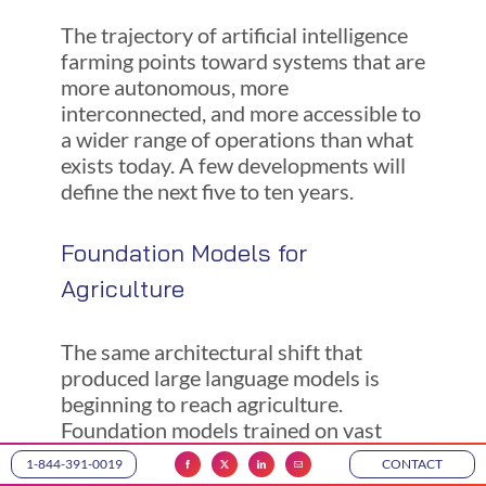
The trajectory of artificial intelligence
farming points toward systems that are
more autonomous, more
interconnected, and more accessible to
a wider range of operations than what
exists today. A few developments will
define the next five to ten years.
Foundation Models for
Agriculture
The same architectural shift that
produced large language models is
beginning to reach agriculture.
Foundation models trained on vast
datasets of satellite imagery, weather
1-844-391-0019
CONTACT
records, soil data, and crop