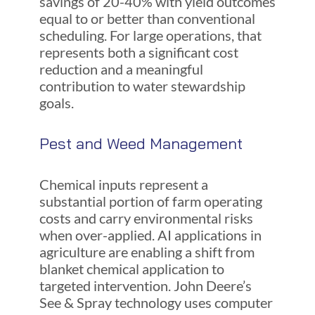
savings of 20-40% with yield outcomes
equal to or better than conventional
scheduling. For large operations, that
represents both a significant cost
reduction and a meaningful
contribution to water stewardship
goals.
Pest and Weed Management
Chemical inputs represent a
substantial portion of farm operating
costs and carry environmental risks
when over-applied. AI applications in
agriculture are enabling a shift from
blanket chemical application to
targeted intervention. John Deere’s
See & Spray technology uses computer