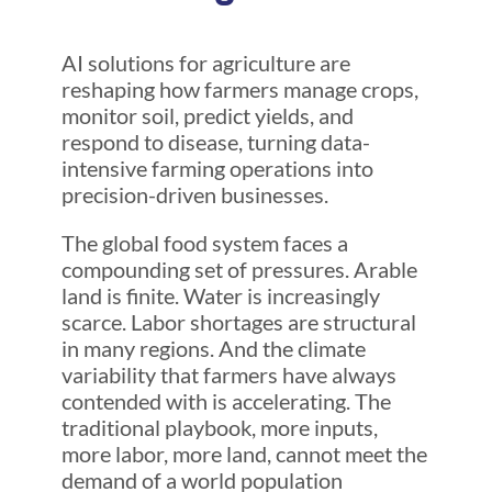
AI solutions for agriculture are
reshaping how farmers manage crops,
monitor soil, predict yields, and
respond to disease, turning data-
intensive farming operations into
precision-driven businesses.
The global food system faces a
compounding set of pressures. Arable
land is finite. Water is increasingly
scarce. Labor shortages are structural
in many regions. And the climate
variability that farmers have always
contended with is accelerating. The
traditional playbook, more inputs,
more labor, more land, cannot meet the
demand of a world population