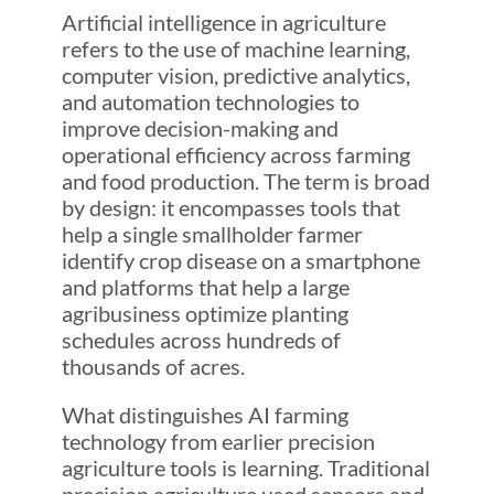
Artificial intelligence in agriculture
refers to the use of machine learning,
computer vision, predictive analytics,
and automation technologies to
improve decision-making and
operational efficiency across farming
and food production. The term is broad
by design: it encompasses tools that
help a single smallholder farmer
identify crop disease on a smartphone
and platforms that help a large
agribusiness optimize planting
schedules across hundreds of
thousands of acres.
What distinguishes AI farming
technology from earlier precision
agriculture tools is learning. Traditional
precision agriculture used sensors and