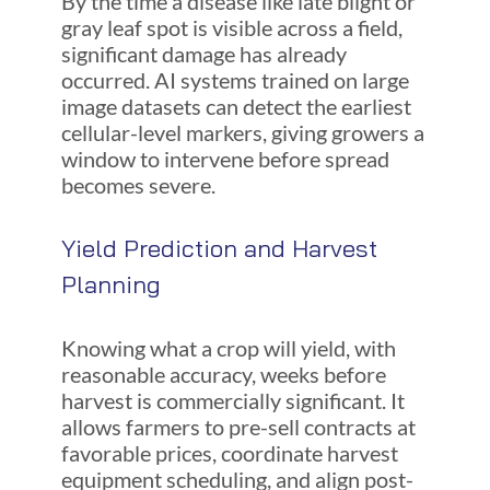
By the time a disease like late blight or
gray leaf spot is visible across a field,
significant damage has already
occurred. AI systems trained on large
image datasets can detect the earliest
cellular-level markers, giving growers a
window to intervene before spread
becomes severe.
Yield Prediction and Harvest
Planning
Knowing what a crop will yield, with
reasonable accuracy, weeks before
harvest is commercially significant. It
allows farmers to pre-sell contracts at
favorable prices, coordinate harvest
equipment scheduling, and align post-