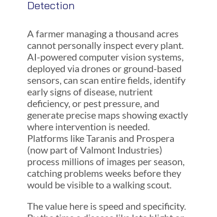
Detection
A farmer managing a thousand acres
cannot personally inspect every plant.
AI-powered computer vision systems,
deployed via drones or ground-based
sensors, can scan entire fields, identify
early signs of disease, nutrient
deficiency, or pest pressure, and
generate precise maps showing exactly
where intervention is needed.
Platforms like Taranis and Prospera
(now part of Valmont Industries)
process millions of images per season,
catching problems weeks before they
would be visible to a walking scout.
The value here is speed and specificity.