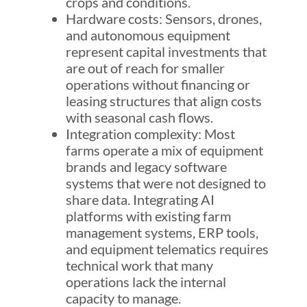
crops and conditions.
Hardware costs: Sensors, drones,
and autonomous equipment
represent capital investments that
are out of reach for smaller
operations without financing or
leasing structures that align costs
with seasonal cash flows.
Integration complexity: Most
farms operate a mix of equipment
brands and legacy software
systems that were not designed to
share data. Integrating AI
platforms with existing farm
management systems, ERP tools,
and equipment telematics requires
technical work that many
operations lack the internal
capacity to manage.