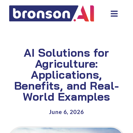
Skip
to
Toggl
content
Navig
Data and tech services
Domain areas
AI Solutions for
Industries
Agriculture:
Applications,
About us
Benefits, and Real-
Resources
World Examples
June 6, 2026