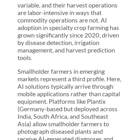
variable, and their harvest operations
are labor-intensive in ways that
commodity operations are not. AI
adoption in specialty crop farming has
grown significantly since 2020, driven
by disease detection, irrigation
management, and harvest prediction
tools.
Smallholder farmers in emerging
markets represent a third profile. Here,
AI solutions typically arrive through
mobile applications rather than capital
equipment. Platforms like Plantix
(Germany-based but deployed across
India, South Africa, and Southeast
Asia) allow smallholder farmers to
photograph diseased plants and
receive AI-generated diagnoses and