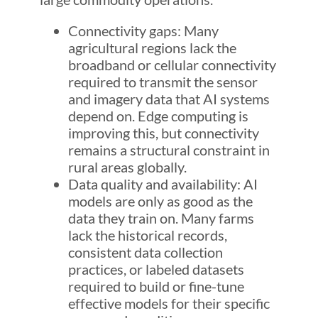
Connectivity gaps: Many
agricultural regions lack the
broadband or cellular connectivity
required to transmit the sensor
and imagery data that AI systems
depend on. Edge computing is
improving this, but connectivity
remains a structural constraint in
rural areas globally.
Data quality and availability: AI
models are only as good as the
data they train on. Many farms
lack the historical records,
consistent data collection
practices, or labeled datasets
required to build or fine-tune
effective models for their specific