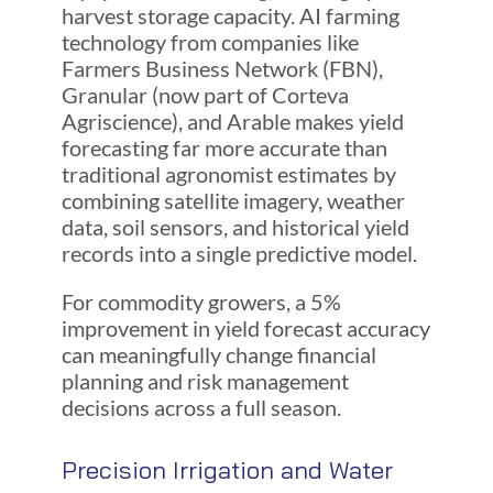
harvest storage capacity. AI farming
technology from companies like
Farmers Business Network (FBN),
Granular (now part of Corteva
Agriscience), and Arable makes yield
forecasting far more accurate than
traditional agronomist estimates by
combining satellite imagery, weather
data, soil sensors, and historical yield
records into a single predictive model.
For commodity growers, a 5%
improvement in yield forecast accuracy
can meaningfully change financial
planning and risk management
decisions across a full season.
Precision Irrigation and Water