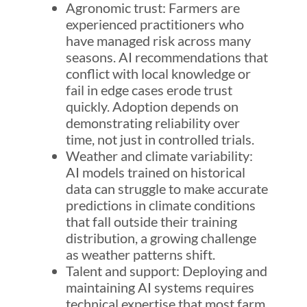
Agronomic trust: Farmers are
experienced practitioners who
have managed risk across many
seasons. AI recommendations that
conflict with local knowledge or
fail in edge cases erode trust
quickly. Adoption depends on
demonstrating reliability over
time, not just in controlled trials.
Weather and climate variability:
AI models trained on historical
data can struggle to make accurate
predictions in climate conditions
that fall outside their training
distribution, a growing challenge
as weather patterns shift.
Talent and support: Deploying and
maintaining AI systems requires
technical expertise that most farm