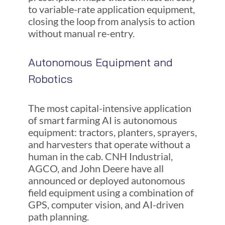
to variable-rate application equipment,
closing the loop from analysis to action
without manual re-entry.
Autonomous Equipment and
Robotics
The most capital-intensive application
of smart farming AI is autonomous
equipment: tractors, planters, sprayers,
and harvesters that operate without a
human in the cab. CNH Industrial,
AGCO, and John Deere have all
announced or deployed autonomous
field equipment using a combination of
GPS, computer vision, and AI-driven
path planning.