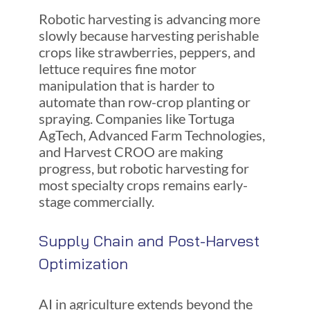
Robotic harvesting is advancing more
slowly because harvesting perishable
crops like strawberries, peppers, and
lettuce requires fine motor
manipulation that is harder to
automate than row-crop planting or
spraying. Companies like Tortuga
AgTech, Advanced Farm Technologies,
and Harvest CROO are making
progress, but robotic harvesting for
most specialty crops remains early-
stage commercially.
Supply Chain and Post-Harvest
Optimization
AI in agriculture extends beyond the