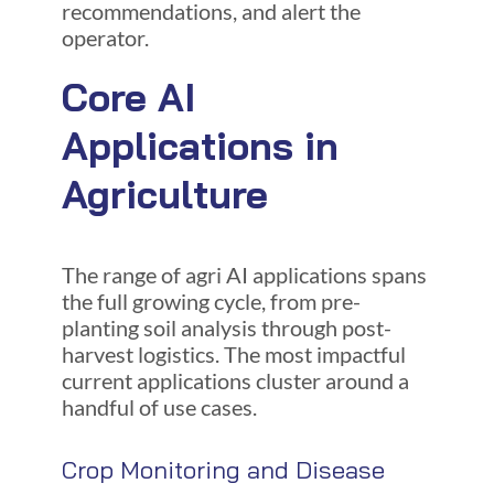
recommendations, and alert the
operator.
Core AI
Applications in
Agriculture
The range of agri AI applications spans
the full growing cycle, from pre-
planting soil analysis through post-
harvest logistics. The most impactful
current applications cluster around a
handful of use cases.
Crop Monitoring and Disease