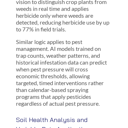
vision to distinguish crop plants from
weeds in real time and applies
herbicide only where weeds are
detected, reducing herbicide use by up
to 77% in field trials.
Similar logic applies to pest
management. AI models trained on
trap counts, weather patterns, and
historical infestation data can predict
when pest pressure will cross
economic thresholds, allowing
targeted, timed interventions rather
than calendar-based spraying
programs that apply pesticides
regardless of actual pest pressure.
Soil Health Analysis and