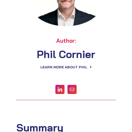
Author:
Phil Cornier
LEARN MORE ABOUT PHIL
Summary