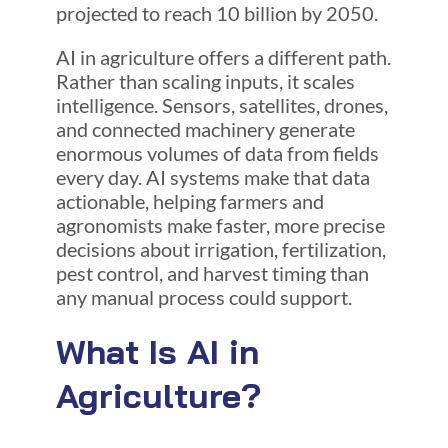
projected to reach 10 billion by 2050.
AI in agriculture offers a different path.
Rather than scaling inputs, it scales
intelligence. Sensors, satellites, drones,
and connected machinery generate
enormous volumes of data from fields
every day. AI systems make that data
actionable, helping farmers and
agronomists make faster, more precise
decisions about irrigation, fertilization,
pest control, and harvest timing than
any manual process could support.
What Is AI in
Agriculture?