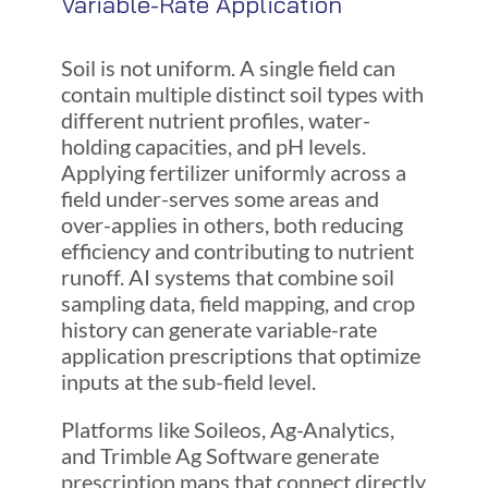
Variable-Rate Application
Soil is not uniform. A single field can
contain multiple distinct soil types with
different nutrient profiles, water-
holding capacities, and pH levels.
Applying fertilizer uniformly across a
field under-serves some areas and
over-applies in others, both reducing
efficiency and contributing to nutrient
runoff. AI systems that combine soil
sampling data, field mapping, and crop
history can generate variable-rate
application prescriptions that optimize
inputs at the sub-field level.
Platforms like Soileos, Ag-Analytics,
and Trimble Ag Software generate
prescription maps that connect directly