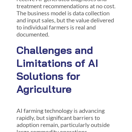
treatment recommendations at no cost.
The business model is data collection
and input sales, but the value delivered
to individual farmers is real and
documented.
Challenges and
Limitations of AI
Solutions for
Agriculture
AI farming technology is advancing
rapidly, but significant barriers to
adoption remain, particularly outside
large commodity operations.