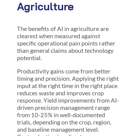
Agriculture
The benefits of AI in agriculture are
clearest when measured against
specific operational pain points rather
than general claims about technology
potential.
Productivity gains come from better
timing and precision. Applying the right
input at the right time in the right place
reduces waste and improves crop
response. Yield improvements from AI-
driven precision management range
from 10-25% in well-documented
trials, depending on the crop, region,
and baseline management level.