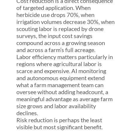
Cost reduction is a direct consequence
of targeted application. When
herbicide use drops 70%, when
irrigation volumes decrease 30%, when
scouting labor is replaced by drone
surveys, the input cost savings
compound across a growing season
and across a farm’s full acreage.
Labor efficiency matters particularly in
regions where agricultural labor is
scarce and expensive. AI monitoring
and autonomous equipment extend
what a farm management team can
oversee without adding headcount, a
meaningful advantage as average farm
size grows and labor availability
declines.
Risk reduction is perhaps the least
visible but most significant benefit.