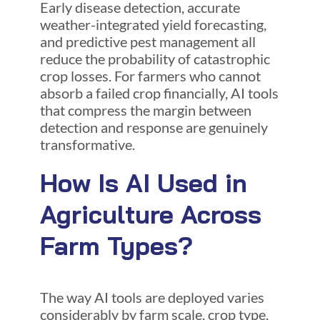
Early disease detection, accurate
weather-integrated yield forecasting,
and predictive pest management all
reduce the probability of catastrophic
crop losses. For farmers who cannot
absorb a failed crop financially, AI tools
that compress the margin between
detection and response are genuinely
transformative.
How Is AI Used in
Agriculture Across
Farm Types?
The way AI tools are deployed varies
considerably by farm scale, crop type,