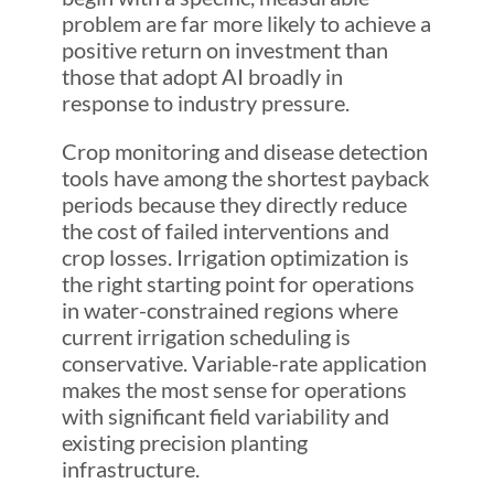
problem are far more likely to achieve a
positive return on investment than
those that adopt AI broadly in
response to industry pressure.
Crop monitoring and disease detection
tools have among the shortest payback
periods because they directly reduce
the cost of failed interventions and
crop losses. Irrigation optimization is
the right starting point for operations
in water-constrained regions where
current irrigation scheduling is
conservative. Variable-rate application
makes the most sense for operations
with significant field variability and
existing precision planting
infrastructure.