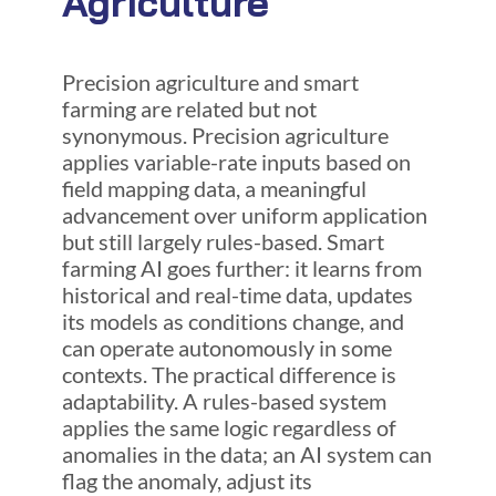
Agriculture
Precision agriculture and smart
farming are related but not
synonymous. Precision agriculture
applies variable-rate inputs based on
field mapping data, a meaningful
advancement over uniform application
but still largely rules-based. Smart
farming AI goes further: it learns from
historical and real-time data, updates
its models as conditions change, and
can operate autonomously in some
contexts. The practical difference is
adaptability. A rules-based system
applies the same logic regardless of
anomalies in the data; an AI system can
flag the anomaly, adjust its