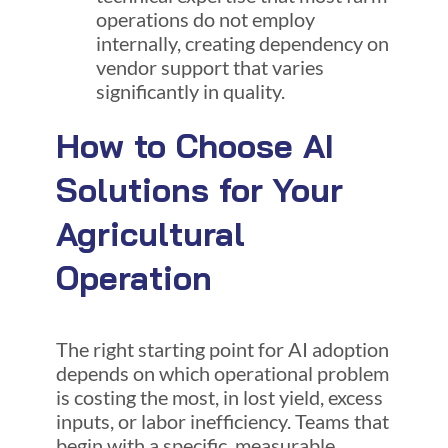
operations do not employ
internally, creating dependency on
vendor support that varies
significantly in quality.
How to Choose AI
Solutions for Your
Agricultural
Operation
The right starting point for AI adoption
depends on which operational problem
is costing the most, in lost yield, excess
inputs, or labor inefficiency. Teams that
begin with a specific, measurable