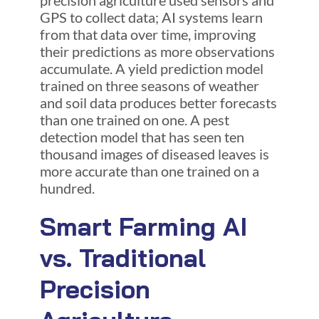
GPS to collect data; AI systems learn
from that data over time, improving
their predictions as more observations
accumulate. A yield prediction model
trained on three seasons of weather
and soil data produces better forecasts
than one trained on one. A pest
detection model that has seen ten
thousand images of diseased leaves is
more accurate than one trained on a
hundred.
Smart Farming AI
vs. Traditional
Precision