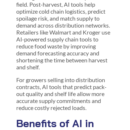
field. Post-harvest, AI tools help
optimize cold chain logistics, predict
spoilage risk, and match supply to
demand across distribution networks.
Retailers like Walmart and Kroger use
AI-powered supply chain tools to
reduce food waste by improving
demand forecasting accuracy and
shortening the time between harvest
and shelf.
For growers selling into distribution
contracts, AI tools that predict pack-
out quality and shelf life allow more
accurate supply commitments and
reduce costly rejected loads.
Benefits of AI in