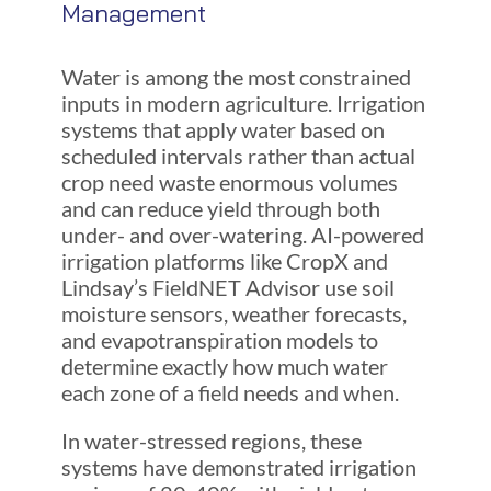
Management
Water is among the most constrained
inputs in modern agriculture. Irrigation
systems that apply water based on
scheduled intervals rather than actual
crop need waste enormous volumes
and can reduce yield through both
under- and over-watering. AI-powered
irrigation platforms like CropX and
Lindsay’s FieldNET Advisor use soil
moisture sensors, weather forecasts,
and evapotranspiration models to
determine exactly how much water
each zone of a field needs and when.
In water-stressed regions, these
systems have demonstrated irrigation