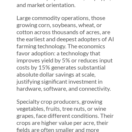
and market orientation.
Large commodity operations, those
growing corn, soybeans, wheat, or
cotton across thousands of acres, are
the earliest and deepest adopters of AI
farming technology. The economics
favor adoption: a technology that
improves yield by 5% or reduces input
costs by 15% generates substantial
absolute dollar savings at scale,
justifying significant investment in
hardware, software, and connectivity.
Specialty crop producers, growing
vegetables, fruits, tree nuts, or wine
grapes, face different conditions. Their
crops are higher value per acre, their
fields are often smaller and more