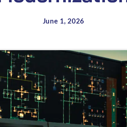
June 1, 2026