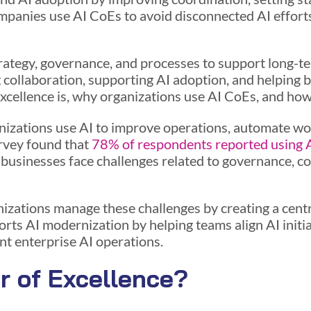
mpanies use AI CoEs to avoid disconnected AI effort
trategy, governance, and processes to support long-t
 collaboration, supporting AI adoption, and helping bu
Excellence is, why organizations use AI CoEs, and how
nizations use AI to improve operations, automate w
rvey found that
78% of respondents reported using 
sinesses face challenges related to governance, coor
izations manage these challenges by creating a centra
orts AI modernization by helping teams align AI initi
nt enterprise AI operations.
r of Excellence?