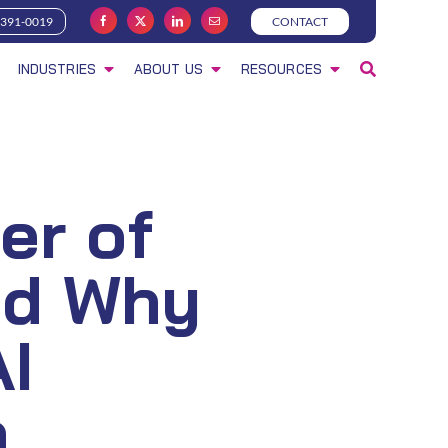
-391-0019
CONTACT
INDUSTRIES
ABOUT US
RESOURCES
er of
nd Why
AI
n