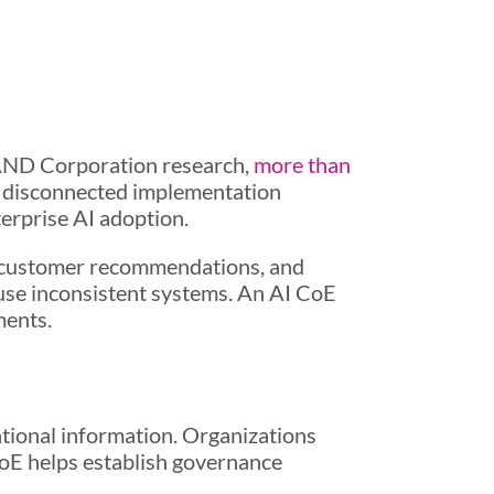
RAND Corporation research,
more than
nd disconnected implementation
terprise AI adoption.
g, customer recommendations, and
 use inconsistent systems. An AI CoE
ments.
ational information. Organizations
oE helps establish governance