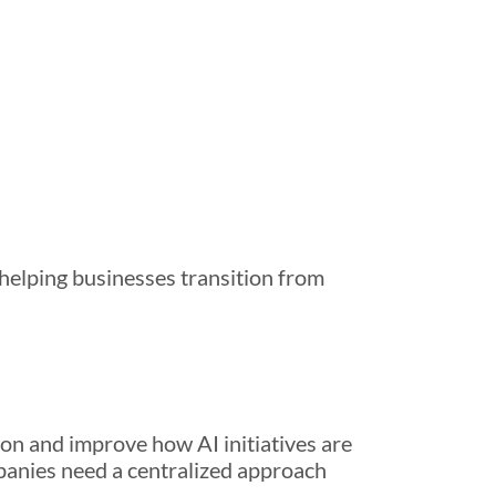
 helping businesses transition from
on and improve how AI initiatives are
panies need a centralized approach