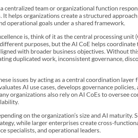
 a centralized team or organizational function respon
 It helps organizations create a structured approach
 and operational goals under a shared framework.
llence is, think of it as the central processing unit
ifferent purposes, but the AI CoE helps coordinate t
ligned with broader business objectives. Without this
ting duplicated work, inconsistent governance, disc
ese issues by acting as a central coordination layer 
luates AI use cases, develops governance policies, an
ny organizations also rely on AI CoEs to oversee c
ability.
epending on the organization’s size and AI maturity.
egy, while larger enterprises create cross-functional
e specialists, and operational leaders.