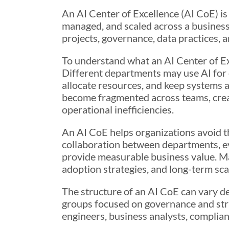
An AI Center of Excellence (AI CoE) is
managed, and scaled across a business.
projects, governance, data practices,
To understand what an AI Center of Exce
Different departments may use AI for d
allocate resources, and keep systems a
become fragmented across teams, crea
operational inefficiencies.
An AI CoE helps organizations avoid th
collaboration between departments, eva
provide measurable business value. Ma
adoption strategies, and long-term scal
The structure of an AI CoE can vary d
groups focused on governance and strat
engineers, business analysts, complianc