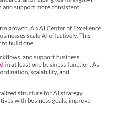
s and support more consistent
erm growth. An AI Center of Excellence
sinesses scale AI effectively. This
 to build one.
orkflows, and support business
AI
in at least one business function. As
dination, scalability, and
lized structure for AI strategy,
atives with business goals, improve