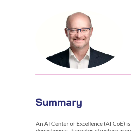
Summary
An AI Center of Excellence (AI CoE) is
departments. It creates structure arou