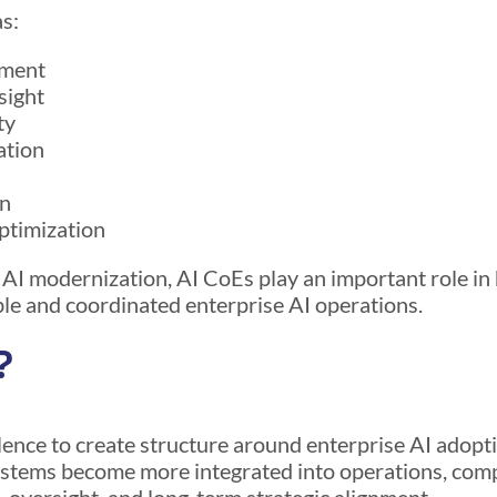
s:
pment
sight
ty
ation
on
ptimization
 AI modernization, AI CoEs play an important role in
ble and coordinated enterprise AI operations.
?
ence to create structure around enterprise AI adopti
ystems become more integrated into operations, com