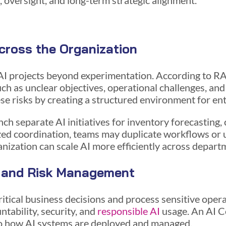
n, oversight, and long-term strategic alignment.
cross the Organization
AI projects beyond experimentation. According to 
uch as unclear objectives, operational challenges, a
se risks by creating a structured environment for en
nch separate AI initiatives for inventory forecastin
ized coordination, teams may duplicate workflows or
ganization can scale AI more efficiently across depart
 and Risk Management
itical business decisions and process sensitive oper
ntability, security, and
responsible AI
usage. An AI C
nto how AI systems are deployed and managed.