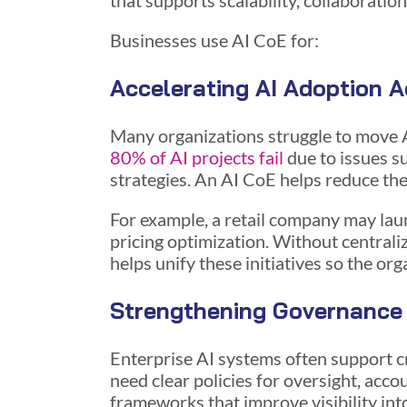
that supports scalability, collaboratio
Businesses use AI CoE for:
Accelerating AI Adoption A
Many organizations struggle to move 
80% of AI projects fail
due to issues s
strategies. An AI CoE helps reduce the
For example, a retail company may lau
pricing optimization. Without central
helps unify these initiatives so the or
Strengthening Governance
Enterprise AI systems often support cr
need clear policies for oversight, accou
frameworks that improve visibility i