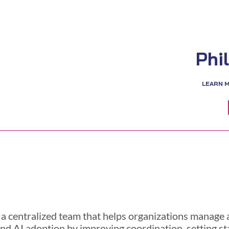
Phi
LEARN 
 a centralized team that helps organizations manage a
nd AI adoption by improving coordination, setting st