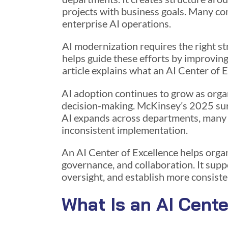
projects with business goals. Many co
enterprise AI operations.
AI modernization requires the right s
helps guide these efforts by improving
article explains what an AI Center of 
AI adoption continues to grow as orga
decision-making. McKinsey’s 2025 su
AI expands across departments, many bu
inconsistent implementation.
An AI Center of Excellence helps organ
governance, and collaboration. It supp
oversight, and establish more consiste
What Is an AI Cente