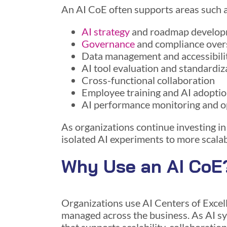
An AI CoE often supports areas such a
AI strategy
and roadmap develo
Governance
and compliance over
Data management and accessibili
AI tool evaluation and standardiz
Cross-functional collaboration
Employee training and AI adopti
AI performance monitoring and o
As organizations continue investing in
isolated AI experiments to more scala
Why Use an AI CoE
Organizations use AI Centers of Excell
managed across the business. As AI s