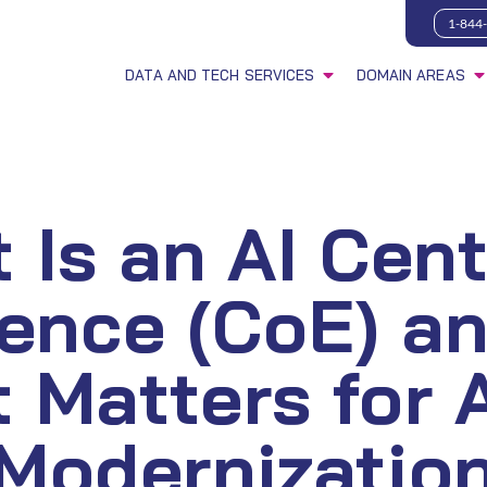
1-844
DATA AND TECH SERVICES
DOMAIN AREAS
 Is an AI Cent
lence (CoE) a
t Matters for 
Modernizatio