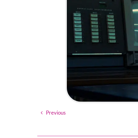
Previous