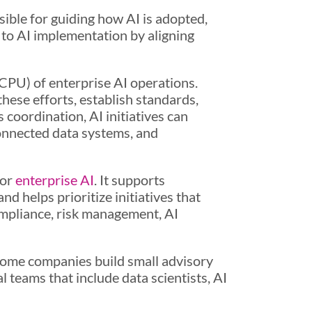
sible for guiding how AI is adopted,
 to AI implementation by aligning
 (CPU) of enterprise AI operations.
hese efforts, establish standards,
 coordination, AI initiatives can
onnected data systems, and
for
enterprise AI
. It supports
d helps prioritize initiatives that
ompliance, risk management, AI
 Some companies build small advisory
 teams that include data scientists, AI