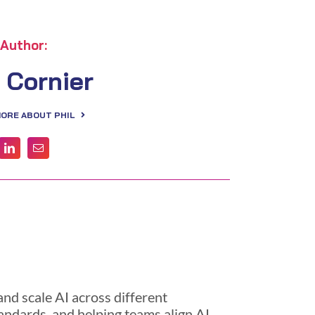
Author:
l Cornier
MORE ABOUT PHIL
nd scale AI across different
andards, and helping teams align AI