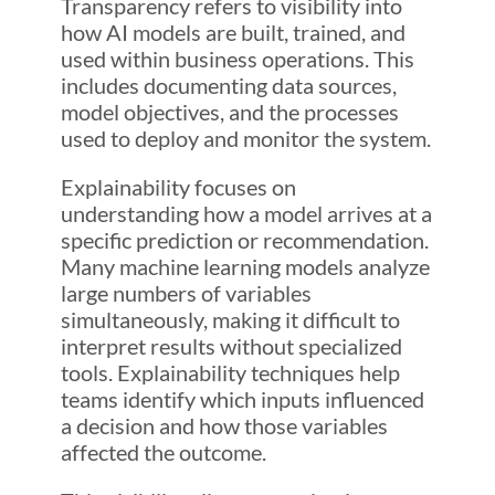
Transparency refers to visibility into
how AI models are built, trained, and
used within business operations. This
includes documenting data sources,
model objectives, and the processes
used to deploy and monitor the system.
Explainability focuses on
understanding how a model arrives at a
specific prediction or recommendation.
Many machine learning models analyze
large numbers of variables
simultaneously, making it difficult to
interpret results without specialized
tools. Explainability techniques help
teams identify which inputs influenced
a decision and how those variables
affected the outcome.