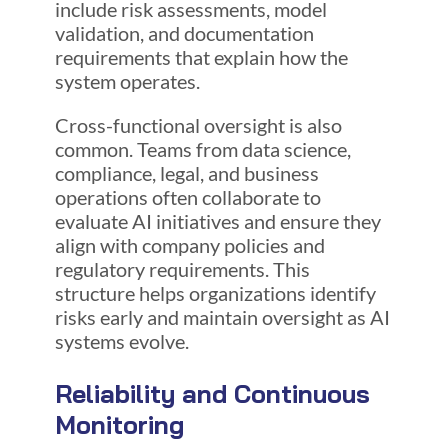
include risk assessments, model
validation, and documentation
requirements that explain how the
system operates.
Cross-functional oversight is also
common. Teams from data science,
compliance, legal, and business
operations often collaborate to
evaluate AI initiatives and ensure they
align with company policies and
regulatory requirements. This
structure helps organizations identify
risks early and maintain oversight as AI
systems evolve.
Reliability and Continuous
Monitoring