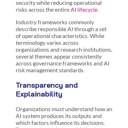
security while reducing operational
risks across the entire
AI lifecycle
.
Industry frameworks commonly
describe responsible AI through a set
of operational characteristics. While
terminology varies across
organizations and research institutions,
several themes appear consistently
across governance frameworks and AI
risk management standards.
Transparency and
Explainability
Organizations must understand how an
AI system produces its outputs and
which factors influence its decisions.