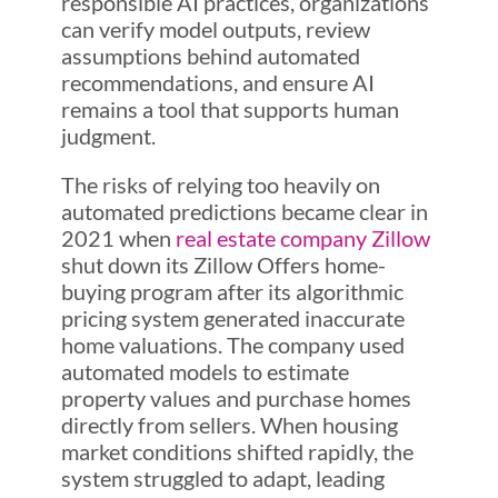
responsible AI practices, organizations
can verify model outputs, review
assumptions behind automated
recommendations, and ensure AI
remains a tool that supports human
judgment.
The risks of relying too heavily on
automated predictions became clear in
2021 when
real estate company Zillow
shut down its Zillow Offers home-
buying program after its algorithmic
pricing system generated inaccurate
home valuations. The company used
automated models to estimate
property values and purchase homes
directly from sellers. When housing
market conditions shifted rapidly, the
system struggled to adapt, leading