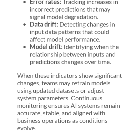
Error rates:
Tracking increases in
incorrect predictions that may
signal model degradation.
Data drift:
Detecting changes in
input data patterns that could
affect model performance.
Model drift:
Identifying when the
relationship between inputs and
predictions changes over time.
When these indicators show significant
changes, teams may retrain models
using updated datasets or adjust
system parameters. Continuous
monitoring ensures AI systems remain
accurate, stable, and aligned with
business operations as conditions
evolve.