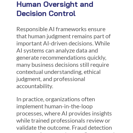
Human Oversight and
Decision Control
Responsible AI frameworks ensure
that human judgment remains part of
important AI-driven decisions. While
AI systems can analyze data and
generate recommendations quickly,
many business decisions still require
contextual understanding, ethical
judgment, and professional
accountability.
In practice, organizations often
implement human-in-the-loop
processes, where AI provides insights
while trained professionals review or
validate the outcome. Fraud detection