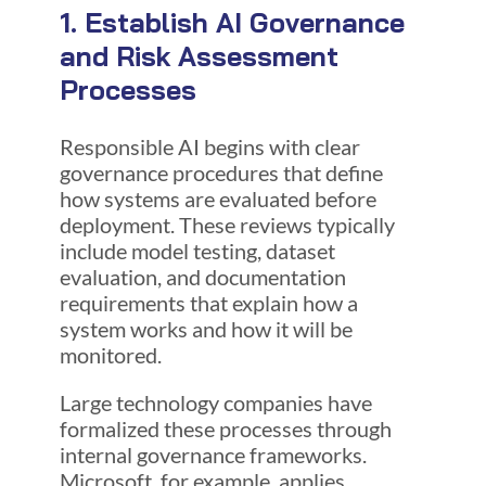
1. Establish AI Governance
and Risk Assessment
Processes
Responsible AI begins with clear
governance procedures that define
how systems are evaluated before
deployment. These reviews typically
include model testing, dataset
evaluation, and documentation
requirements that explain how a
system works and how it will be
monitored.
Large technology companies have
formalized these processes through
internal governance frameworks.
Microsoft, for example, applies