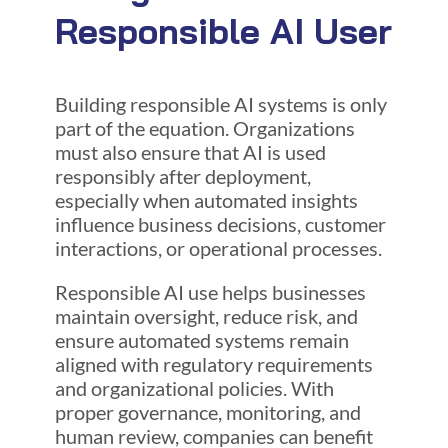
Responsible AI User
Building responsible AI systems is only
part of the equation. Organizations
must also ensure that AI is used
responsibly after deployment,
especially when automated insights
influence business decisions, customer
interactions, or operational processes.
Responsible AI use helps businesses
maintain oversight, reduce risk, and
ensure automated systems remain
aligned with regulatory requirements
and organizational policies. With
proper governance, monitoring, and
human review, companies can benefit