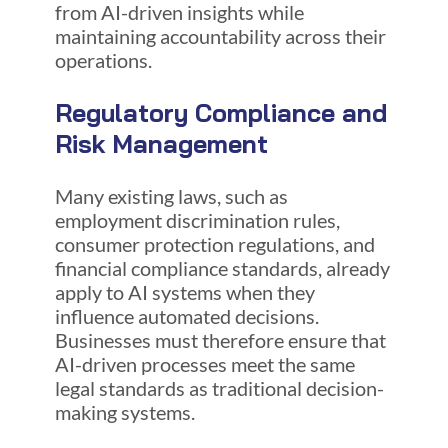
from AI-driven insights while
maintaining accountability across their
operations.
Regulatory Compliance and
Risk Management
Many existing laws, such as
employment discrimination rules,
consumer protection regulations, and
financial compliance standards, already
apply to AI systems when they
influence automated decisions.
Businesses must therefore ensure that
AI-driven processes meet the same
legal standards as traditional decision-
making systems.