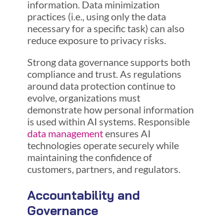
information. Data minimization
practices (i.e., using only the data
necessary for a specific task) can also
reduce exposure to privacy risks.
Strong data governance supports both
compliance and trust. As regulations
around data protection continue to
evolve, organizations must
demonstrate how personal information
is used within AI systems. Responsible
data management
ensures AI
technologies operate securely while
maintaining the confidence of
customers, partners, and regulators.
Accountability and
Governance