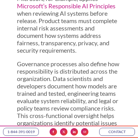
Microsoft’s Responsible AI Principles
when reviewing AI systems before
release. Product teams must complete
internal risk assessments and
document how systems address
fairness, transparency, privacy, and
security requirements.
Governance processes also define how
responsibility is distributed across the
organization. Data scientists and
developers document how models are
trained and tested, engineering teams
evaluate system reliability, and legal or
policy teams review compliance risks.
This cross-functional oversight helps
organizations identify potential issues
early and ensures AI systems meet
1-844-391-0019
CONTACT
internal standards before they are