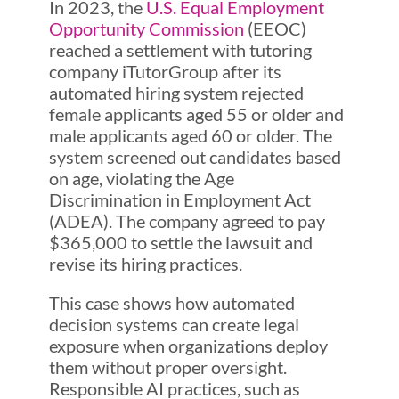
In 2023, the
U.S. Equal Employment
Opportunity Commission
(EEOC)
reached a settlement with tutoring
company iTutorGroup after its
automated hiring system rejected
female applicants aged 55 or older and
male applicants aged 60 or older. The
system screened out candidates based
on age, violating the Age
Discrimination in Employment Act
(ADEA). The company agreed to pay
$365,000 to settle the lawsuit and
revise its hiring practices.
This case shows how automated
decision systems can create legal
exposure when organizations deploy
them without proper oversight.
Responsible AI practices, such as