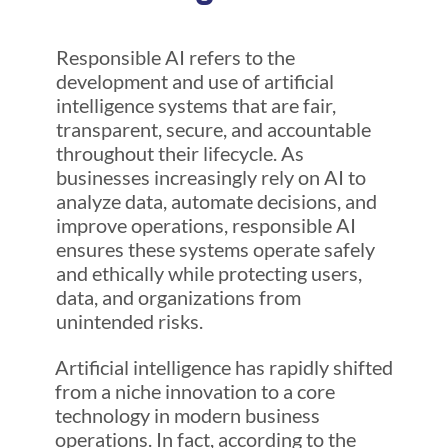
Responsible AI refers to the
development and use of artificial
intelligence systems that are fair,
transparent, secure, and accountable
throughout their lifecycle. As
businesses increasingly rely on AI to
analyze data, automate decisions, and
improve operations, responsible AI
ensures these systems operate safely
and ethically while protecting users,
data, and organizations from
unintended risks.
Artificial intelligence has rapidly shifted
from a niche innovation to a core
technology in modern business
operations. In fact, according to the