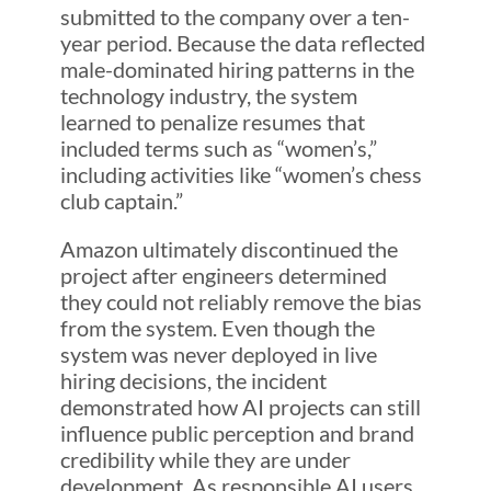
submitted to the company over a ten-
year period. Because the data reflected
male-dominated hiring patterns in the
technology industry, the system
learned to penalize resumes that
included terms such as “women’s,”
including activities like “women’s chess
club captain.”
Amazon ultimately discontinued the
project after engineers determined
they could not reliably remove the bias
from the system. Even though the
system was never deployed in live
hiring decisions, the incident
demonstrated how AI projects can still
influence public perception and brand
credibility while they are under
development. As responsible AI users,