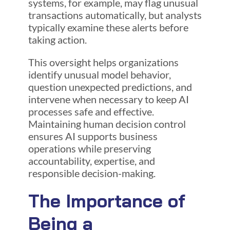
systems, for example, may flag unusual
transactions automatically, but analysts
typically examine these alerts before
taking action.
This oversight helps organizations
identify unusual model behavior,
question unexpected predictions, and
intervene when necessary to keep AI
processes safe and effective.
Maintaining human decision control
ensures AI supports business
operations while preserving
accountability, expertise, and
responsible decision-making.
The Importance of
Being a