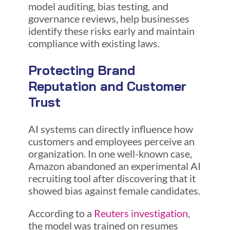
model auditing, bias testing, and
governance reviews, help businesses
identify these risks early and maintain
compliance with existing laws.
Protecting Brand
Reputation and Customer
Trust
AI systems can directly influence how
customers and employees perceive an
organization. In one well-known case,
Amazon abandoned an experimental AI
recruiting tool after discovering that it
showed bias against female candidates.
According to a
Reuters investigation
,
the model was trained on resumes