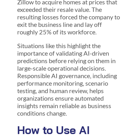
Zillow to acquire homes at prices that
exceeded their resale value. The
resulting losses forced the company to
exit the business line and lay off
roughly 25% of its workforce.
Situations like this highlight the
importance of validating AI-driven
predictions before relying on them in
large-scale operational decisions.
Responsible AI governance, including
performance monitoring, scenario
testing, and human review, helps
organizations ensure automated
insights remain reliable as business
conditions change.
How to Use AI