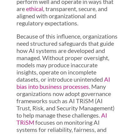
perform well and operate in ways that
are
ethical
, transparent, secure, and
aligned with organizational and
regulatory expectations.
Because of this influence, organizations
need structured safeguards that guide
how AI systems are developed and
managed. Without proper oversight,
models may produce inaccurate
insights, operate on incomplete
datasets, or introduce unintended
AI
bias into business processes
. Many
organizations now adopt governance
frameworks such as AI TRiSM (AI
Trust, Risk, and Security Management)
to help manage these challenges.
AI
TRiSM
focuses on monitoring AI
systems for reliability, fairness, and