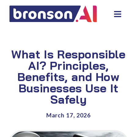
Skip
to
Toggl
content
Navig
Data and tech services
Domain areas
What Is Responsible
Industries
AI? Principles,
Benefits, and How
About us
Businesses Use It
Resources
Safely
March 17, 2026