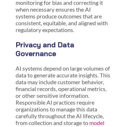
monitoring for bias and correcting it
when necessary ensures the AI
systems produce outcomes that are
consistent, equitable, and aligned with
regulatory expectations.
Privacy and Data
Governance
AI systems depend on large volumes of
data to generate accurate insights. This
data may include customer behavior,
financial records, operational metrics,
or other sensitive information.
Responsible AI practices require
organizations to manage this data
carefully throughout the AI lifecycle,
from collection and storage to
model