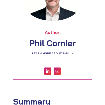
Author:
Phil Cornier
LEARN MORE ABOUT PHIL
Summary