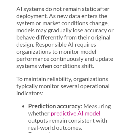
AI systems do not remain static after
deployment. As new data enters the
system or market conditions change,
models may gradually lose accuracy or
behave differently from their original
design. Responsible AI requires
organizations to monitor model
performance continuously and update
systems when conditions shift.
To maintain reliability, organizations
typically monitor several operational
indicators:
Prediction accuracy:
Measuring
whether
predictive AI model
outputs remain consistent with
real-world outcomes.