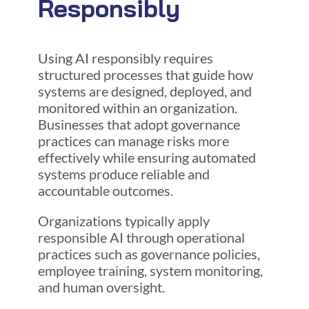
Responsibly
Using AI responsibly requires
structured processes that guide how
systems are designed, deployed, and
monitored within an organization.
Businesses that adopt governance
practices can manage risks more
effectively while ensuring automated
systems produce reliable and
accountable outcomes.
Organizations typically apply
responsible AI through operational
practices such as governance policies,
employee training, system monitoring,
and human oversight.