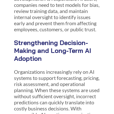
companies need to test models for bias,
review training data, and maintain
internal oversight to identify issues
early and prevent them from affecting
employees, customers, or public trust.
Strengthening Decision-
Making and Long-Term AI
Adoption
Organizations increasingly rely on AI
systems to support forecasting, pricing,
risk assessment, and operational
planning. When these systems are used
without sufficient oversight, incorrect
predictions can quickly translate into
costly business decisions. With