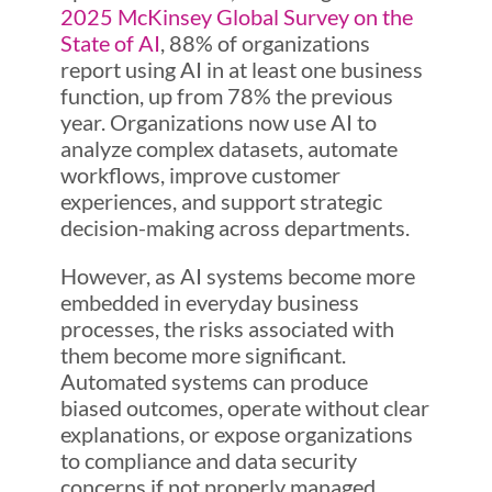
2025 McKinsey Global Survey on the
State of AI
, 88% of organizations
report using AI in at least one business
function, up from 78% the previous
year. Organizations now use AI to
analyze complex datasets, automate
workflows, improve customer
experiences, and support strategic
decision-making across departments.
However, as AI systems become more
embedded in everyday business
processes, the risks associated with
them become more significant.
Automated systems can produce
biased outcomes, operate without clear
explanations, or expose organizations
to compliance and data security
concerns if not properly managed.