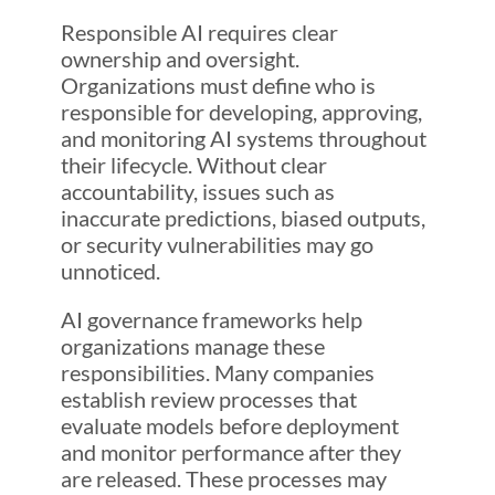
Responsible AI requires clear
ownership and oversight.
Organizations must define who is
responsible for developing, approving,
and monitoring AI systems throughout
their lifecycle. Without clear
accountability, issues such as
inaccurate predictions, biased outputs,
or security vulnerabilities may go
unnoticed.
AI governance frameworks help
organizations manage these
responsibilities. Many companies
establish review processes that
evaluate models before deployment
and monitor performance after they
are released. These processes may