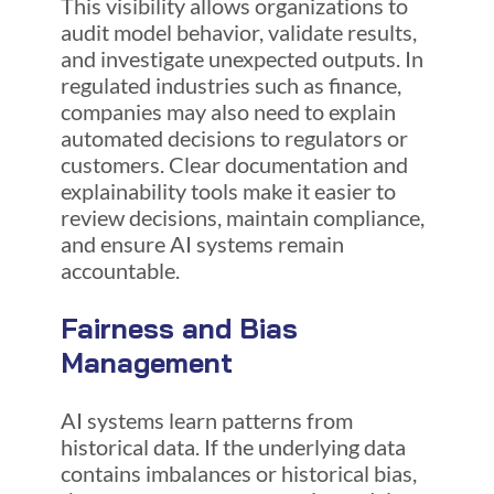
This visibility allows organizations to
audit model behavior, validate results,
and investigate unexpected outputs. In
regulated industries such as finance,
companies may also need to explain
automated decisions to regulators or
customers. Clear documentation and
explainability tools make it easier to
review decisions, maintain compliance,
and ensure AI systems remain
accountable.
Fairness and Bias
Management
AI systems learn patterns from
historical data. If the underlying data
contains imbalances or historical bias,