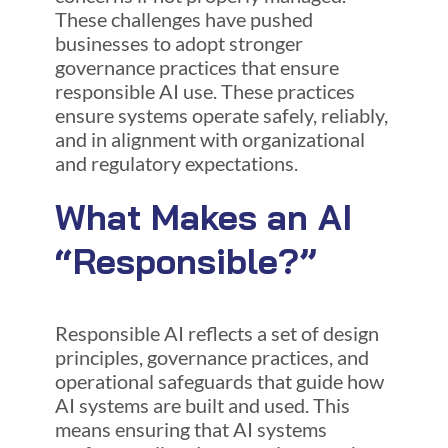
These challenges have pushed
businesses to adopt stronger
governance practices that ensure
responsible AI use. These practices
ensure systems operate safely, reliably,
and in alignment with organizational
and regulatory expectations.
What Makes an AI
“Responsible?”
Responsible AI reflects a set of design
principles, governance practices, and
operational safeguards that guide how
AI systems are built and used. This
means ensuring that AI systems