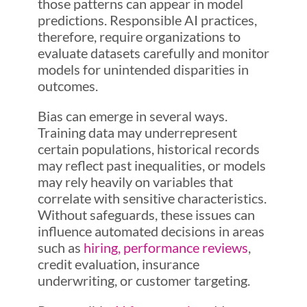
those patterns can appear in model
predictions. Responsible AI practices,
therefore, require organizations to
evaluate datasets carefully and monitor
models for unintended disparities in
outcomes.
Bias can emerge in several ways.
Training data may underrepresent
certain populations, historical records
may reflect past inequalities, or models
may rely heavily on variables that
correlate with sensitive characteristics.
Without safeguards, these issues can
influence automated decisions in areas
such as
hiring, performance reviews
,
credit evaluation, insurance
underwriting, or customer targeting.