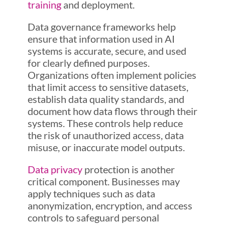
training
and deployment.
Data governance frameworks help
ensure that information used in AI
systems is accurate, secure, and used
for clearly defined purposes.
Organizations often implement policies
that limit access to sensitive datasets,
establish data quality standards, and
document how data flows through their
systems. These controls help reduce
the risk of unauthorized access, data
misuse, or inaccurate model outputs.
Data privacy
protection is another
critical component. Businesses may
apply techniques such as data
anonymization, encryption, and access
controls to safeguard personal