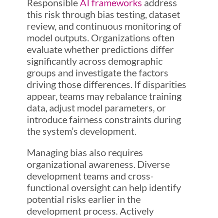
Responsible
AI frameworks
address
this risk through bias testing, dataset
review, and continuous monitoring of
model outputs. Organizations often
evaluate whether predictions differ
significantly across demographic
groups and investigate the factors
driving those differences. If disparities
appear, teams may rebalance training
data, adjust model parameters, or
introduce fairness constraints during
the system’s development.
Managing bias also requires
organizational awareness. Diverse
development teams and cross-
functional oversight can help identify
potential risks earlier in the
development process. Actively