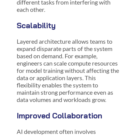
different tasks from interfering with
each other.
Scalability
Layered architecture allows teams to
expand disparate parts of the system
based on demand. For example,
engineers can scale compute resources
for model training without affecting the
data or application layers. This
flexibility enables the system to
maintain strong performance even as
data volumes and workloads grow.
Improved Collaboration
AI development often involves