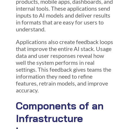
products, mobile apps, dashboards, and
internal tools. These applications send
inputs to AI models and deliver results
in formats that are easy for users to
understand.
Applications also create feedback loops
that improve the entire AI stack. Usage
data and user responses reveal how
well the system performs in real
settings. This feedback gives teams the
information they need to refine
features, retrain models, and improve
accuracy.
Components of an
Infrastructure