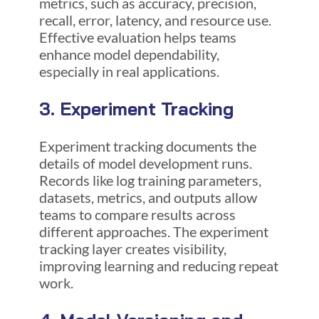
metrics, such as accuracy, precision,
recall, error, latency, and resource use.
Effective evaluation helps teams
enhance model dependability,
especially in real applications.
3. Experiment Tracking
Experiment tracking documents the
details of model development runs.
Records like log training parameters,
datasets, metrics, and outputs allow
teams to compare results across
different approaches. The experiment
tracking layer creates visibility,
improving learning and reducing repeat
work.