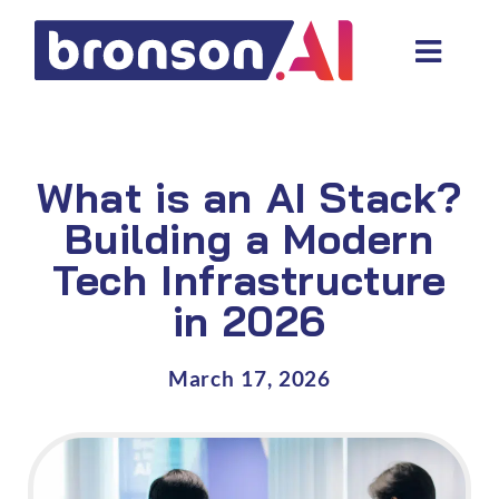
Skip
to
Toggl
content
Navig
Data and tech services
Domain areas
What is an AI Stack?
Industries
Building a Modern
Tech Infrastructure
About us
in 2026
Resources
March 17, 2026