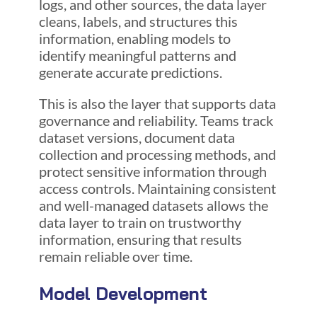
logs, and other sources, the data layer
cleans, labels, and structures this
information, enabling models to
identify meaningful patterns and
generate accurate predictions.
This is also the layer that supports data
governance and reliability. Teams track
dataset versions, document data
collection and processing methods, and
protect sensitive information through
access controls. Maintaining consistent
and well-managed datasets allows the
data layer to train on trustworthy
information, ensuring that results
remain reliable over time.
Model Development