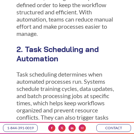
defined order to keep the workflow
structured and efficient. With
automation, teams can reduce manual
effort and make processes easier to
manage.
2. Task Scheduling and
Automation
Task scheduling determines when
automated processes run. Systems
schedule training cycles, data updates,
and batch processing jobs at specific
times, which helps keep workflows
organized and prevent resource
conflicts. They can also trigger tasks
when new data arrives or when
1-844-391-0019
CONTACT
conditions change. This allows teams to