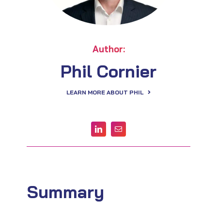
Author:
Phil Cornier
LEARN MORE ABOUT PHIL
Summary