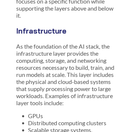
focuses on a specific function while
supporting the layers above and below
it.
Infrastructure
As the foundation of the AI stack, the
infrastructure layer provides the
computing, storage, and networking
resources necessary to build, train, and
run models at scale. This layer includes
the physical and cloud-based systems
that supply processing power to large
workloads. Examples of infrastructure
layer tools include:
GPUs
Distributed computing clusters
Scalable storage systems.