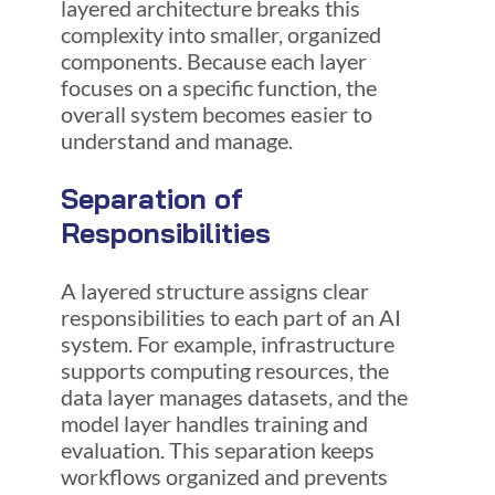
layered architecture breaks this
complexity into smaller, organized
components. Because each layer
focuses on a specific function, the
overall system becomes easier to
understand and manage.
Separation of
Responsibilities
A layered structure assigns clear
responsibilities to each part of an AI
system. For example, infrastructure
supports computing resources, the
data layer manages datasets, and the
model layer handles training and
evaluation. This separation keeps
workflows organized and prevents