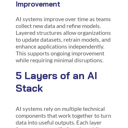
Improvement
AI systems improve over time as teams
collect new data and refine models.
Layered structures allow organizations
to update datasets, retrain models, and
enhance applications independently.
This supports ongoing improvement
while requiring minimal disruptions.
5 Layers of an AI
Stack
AI systems rely on multiple technical
components that work together to turn
data into useful outputs. Each layer