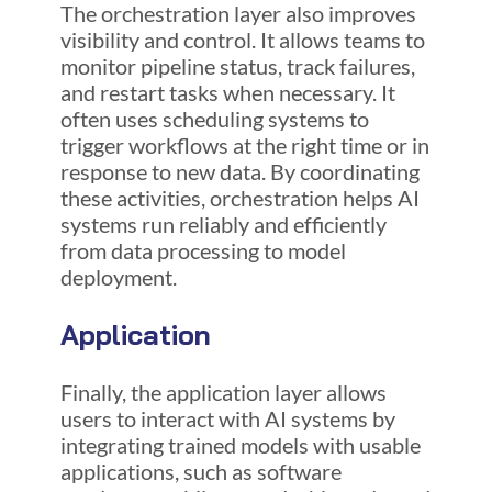
The orchestration layer also improves
visibility and control. It allows teams to
monitor pipeline status, track failures,
and restart tasks when necessary. It
often uses scheduling systems to
trigger workflows at the right time or in
response to new data. By coordinating
these activities, orchestration helps AI
systems run reliably and efficiently
from data processing to model
deployment.
Application
Finally, the application layer allows
users to interact with AI systems by
integrating trained models with usable
applications, such as software