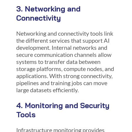
3. Networking and
Connectivity
Networking and connectivity tools link
the different services that support AI
development. Internal networks and
secure communication channels allow
systems to transfer data between
storage platforms, compute nodes, and
applications. With strong connectivity,
pipelines and training jobs can move
large datasets efficiently.
4. Monitoring and Security
Tools
Infrastructure monitoring provides