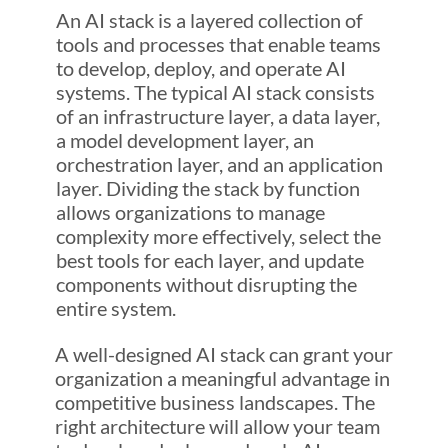
An AI stack is a layered collection of
tools and processes that enable teams
to develop, deploy, and operate AI
systems. The typical AI stack consists
of an infrastructure layer, a data layer,
a model development layer, an
orchestration layer, and an application
layer. Dividing the stack by function
allows organizations to manage
complexity more effectively, select the
best tools for each layer, and update
components without disrupting the
entire system.
A well-designed AI stack can grant your
organization a meaningful advantage in
competitive business landscapes. The
right architecture will allow your team