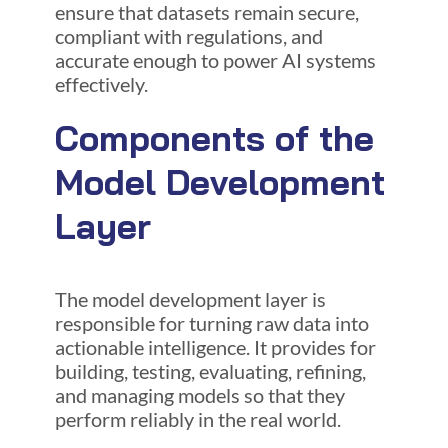
ensure that datasets remain secure,
compliant with regulations, and
accurate enough to power AI systems
effectively.
Components of the
Model Development
Layer
The model development layer is
responsible for turning raw data into
actionable intelligence. It provides for
building, testing, evaluating, refining,
and managing models so that they
perform reliably in the real world.