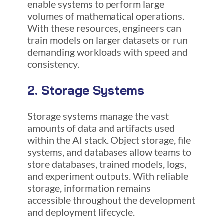
enable systems to perform large
volumes of mathematical operations.
With these resources, engineers can
train models on larger datasets or run
demanding workloads with speed and
consistency.
2. Storage Systems
Storage systems manage the vast
amounts of data and artifacts used
within the AI stack. Object storage, file
systems, and databases allow teams to
store databases, trained models, logs,
and experiment outputs. With reliable
storage, information remains
accessible throughout the development
and deployment lifecycle.