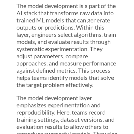
The model development is a part of the
AI stack that transforms raw data into
trained ML models that can generate
outputs or predictions. Within this
layer, engineers select algorithms, train
models, and evaluate results through
systematic experimentation. They
adjust parameters, compare
approaches, and measure performance
against defined metrics. This process
helps teams identify models that solve
the target problem effectively.
The model development layer
emphasizes experimentation and
reproducibility. Here, teams record
training settings, dataset versions, and
evaluation results to allow others to
reproduce successful models. They also