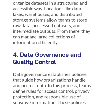
organize datasets in a structured and
accessible way. Locations like data
lakes, warehouses, and distributed
storage systems allow teams to store
raw data, processed datasets, and
intermediate outputs. From there, they
can manage large collections of
information efficiently.
4. Data Governance and
Quality Control
Data governance establishes policies
that guide how organizations handle
and protect data. In this process, teams
define rules for access control, privacy
protection, and responsible use of
sensitive information. These policies