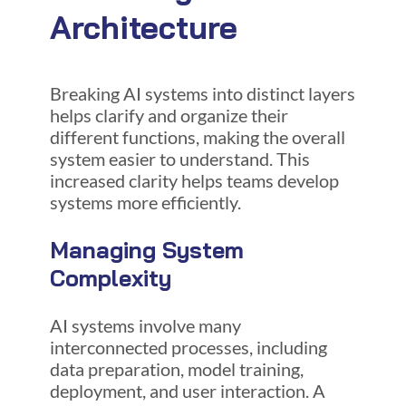
Architecture
Breaking AI systems into distinct layers
helps clarify and organize their
different functions, making the overall
system easier to understand. This
increased clarity helps teams develop
systems more efficiently.
Managing System
Complexity
AI systems involve many
interconnected processes, including
data preparation, model training,
deployment, and user interaction. A