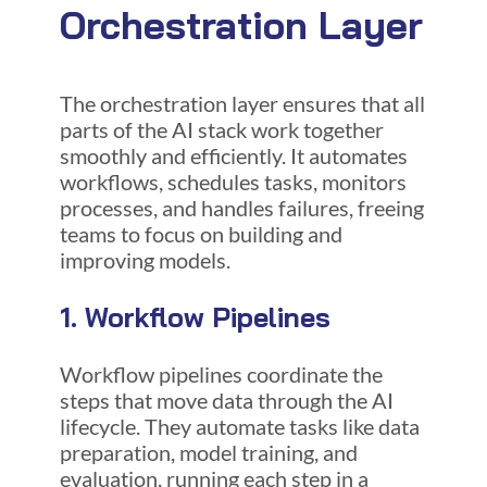
Orchestration Layer
The orchestration layer ensures that all
parts of the AI stack work together
smoothly and efficiently. It automates
workflows, schedules tasks, monitors
processes, and handles failures, freeing
teams to focus on building and
improving models.
1. Workflow Pipelines
Workflow pipelines coordinate the
steps that move data through the AI
lifecycle. They automate tasks like data
preparation, model training, and
evaluation, running each step in a