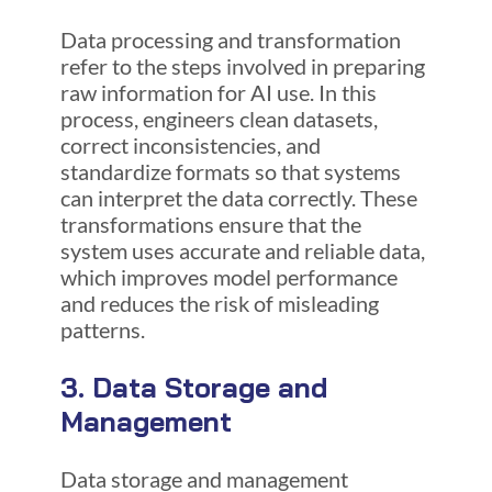
Data processing and transformation
refer to the steps involved in preparing
raw information for AI use. In this
process, engineers clean datasets,
correct inconsistencies, and
standardize formats so that systems
can interpret the data correctly. These
transformations ensure that the
system uses accurate and reliable data,
which improves model performance
and reduces the risk of misleading
patterns.
3. Data Storage and
Management
Data storage and management