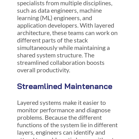
specialists from multiple disciplines,
such as data engineers, machine
learning (ML) engineers, and
application developers. With layered
architecture, these teams can work on
different parts of the stack
simultaneously while maintaining a
shared system structure. The
streamlined collaboration boosts
overall productivity.
Streamlined Maintenance
Layered systems make it easier to
monitor performance and diagnose
problems. Because the different
functions of the system lie in different
layers, engineers can identify and