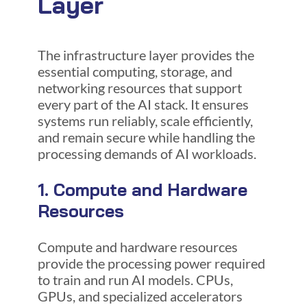
Layer
The infrastructure layer provides the
essential computing, storage, and
networking resources that support
every part of the AI stack. It ensures
systems run reliably, scale efficiently,
and remain secure while handling the
processing demands of AI workloads.
1. Compute and Hardware
Resources
Compute and hardware resources
provide the processing power required
to train and run AI models. CPUs,
GPUs, and specialized accelerators