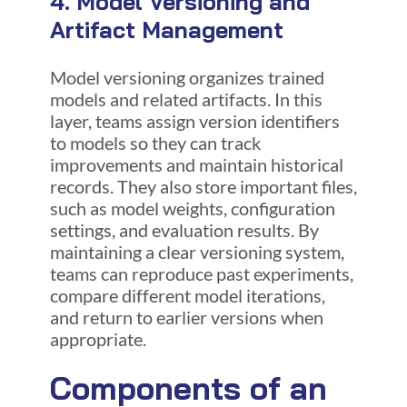
4. Model Versioning and
Artifact Management
Model versioning organizes trained
models and related artifacts. In this
layer, teams assign version identifiers
to models so they can track
improvements and maintain historical
records. They also store important files,
such as model weights, configuration
settings, and evaluation results. By
maintaining a clear versioning system,
teams can reproduce past experiments,
compare different model iterations,
and return to earlier versions when
appropriate.
Components of an