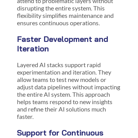
attend to problematic layers without
disrupting the entire system. This
flexibility simplifies maintenance and
ensures continuous operations.
Faster Development and
Iteration
Layered AI stacks support rapid
experimentation and iteration. They
allow teams to test new models or
adjust data pipelines without impacting
the entire AI system. This approach
helps teams respond to new insights
and refine their AI solutions much
faster.
Support for Continuous