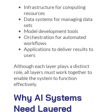
Infrastructure for computing
resources
Data systems for managing data
sets
Model development tools
Orchestration for automated
workflows
Applications to deliver results to
users
Although each layer plays a distinct
role, all layers must work together to
enable the system to function
effectively.
Why AI Systems
Need Layered