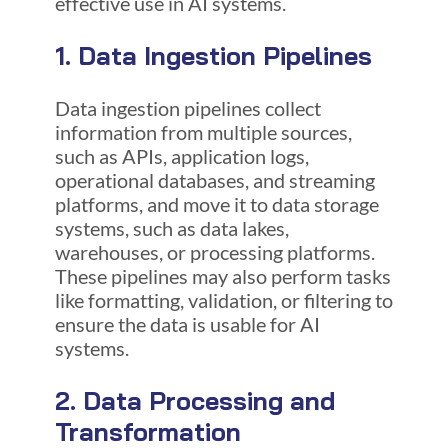
effective use in AI systems.
1. Data Ingestion Pipelines
Data ingestion pipelines collect
information from multiple sources,
such as APIs, application logs,
operational databases, and streaming
platforms, and move it to data storage
systems, such as data lakes,
warehouses, or processing platforms.
These pipelines may also perform tasks
like formatting, validation, or filtering to
ensure the data is usable for AI
systems.
2. Data Processing and
Transformation