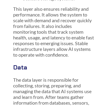
This layer also ensures reliability and
performance. It allows the system to
scale with demand and recover quickly
from failures. It also includes
monitoring tools that track system
health, usage, and latency to enable fast
responses to emerging issues. Stable
infrastructure layers allow AI systems
to operate with confidence.
Data
The data layer is responsible for
collecting, storing, preparing, and
managing the data that AI systems use
and learn from. After teams gather
information from databases, sensors,