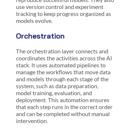
use version control and experiment
tracking to keep progress organized as
models evolve.
Orchestration
The orchestration layer connects and
coordinates the activities across the AI
stack. It uses automated pipelines to
manage the workflows that move data
and models through each stage of the
system, such as data preparation,
model training, evaluation, and
deployment. This automation ensures
that each step runs in the correct order
and can be completed without manual
intervention.