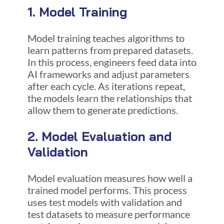
1. Model Training
Model training teaches algorithms to
learn patterns from prepared datasets.
In this process, engineers feed data into
AI frameworks and adjust parameters
after each cycle. As iterations repeat,
the models learn the relationships that
allow them to generate predictions.
2. Model Evaluation and
Validation
Model evaluation measures how well a
trained model performs. This process
uses test models with validation and
test datasets to measure performance