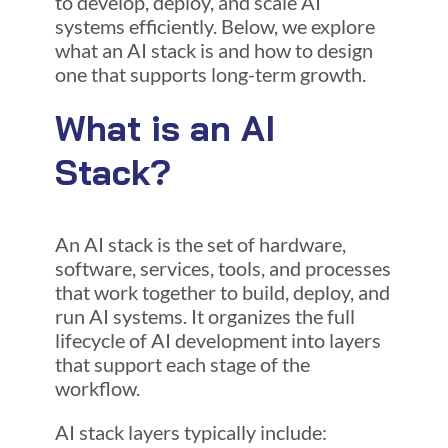
to develop, deploy, and scale AI
systems efficiently. Below, we explore
what an AI stack is and how to design
one that supports long-term growth.
What is an AI
Stack?
An AI stack is the set of hardware,
software, services, tools, and processes
that work together to build, deploy, and
run AI systems. It organizes the full
lifecycle of AI development into layers
that support each stage of the
workflow.
AI stack layers typically include: