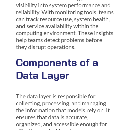
visibility into system performance and
reliability. With monitoring tools, teams
can track resource use, system health,
and service availability within the
computing environment. These insights
help teams detect problems before
they disrupt operations.
Components of a
Data Layer
The data layer is responsible for
collecting, processing, and managing
the information that models rely on. It
ensures that data is accurate,
organized, and accessible enough for