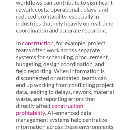
workflows can contribute to significant
rework costs, operational delays, and
reduced profitability, especially in
industries that rely heavily on real-time
coordination and accurate reporting.
In
construction
, for example, project
teams often work across separate
systems for scheduling, procurement,
budgeting, design coordination, and
field reporting. When information is
disconnected or outdated, teams can
end up working from conflicting project
data, leading to delays, rework, material
waste, and reporting errors that
directly affect
construction
profitability
. AI-enhanced data
management systems help centralize
information across these environments