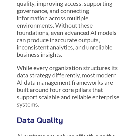
quality, improving access, supporting
governance, and connecting
information across multiple
environments. Without these
foundations, even advanced AI models
can produce inaccurate outputs,
inconsistent analytics, and unreliable
business insights.
While every organization structures its
data strategy differently, most modern
AI data management frameworks are
built around four core pillars that
support scalable and reliable enterprise
systems.
Data Quality
AI systems are only as effective as the