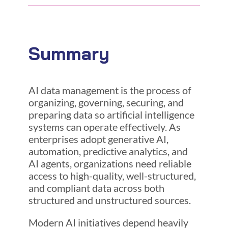
Summary
AI data management is the process of
organizing, governing, securing, and
preparing data so artificial intelligence
systems can operate effectively. As
enterprises adopt generative AI,
automation, predictive analytics, and
AI agents, organizations need reliable
access to high-quality, well-structured,
and compliant data across both
structured and unstructured sources.
Modern AI initiatives depend heavily