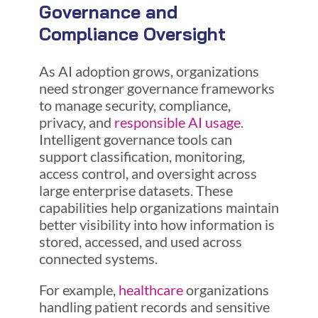
Governance and
Compliance Oversight
As AI adoption grows, organizations
need stronger governance frameworks
to manage security, compliance,
privacy, and
responsible AI usage
.
Intelligent governance tools can
support classification, monitoring,
access control, and oversight across
large enterprise datasets. These
capabilities help organizations maintain
better visibility into how information is
stored, accessed, and used across
connected systems.
For example,
healthcare
organizations
handling patient records and sensitive