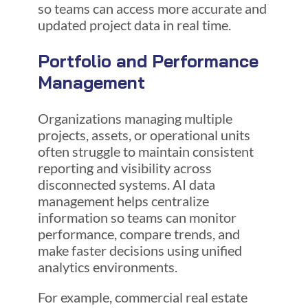
so teams can access more accurate and
updated project data in real time.
Portfolio and Performance
Management
Organizations managing multiple
projects, assets, or operational units
often struggle to maintain consistent
reporting and visibility across
disconnected systems. AI data
management helps centralize
information so teams can monitor
performance, compare trends, and
make faster decisions using unified
analytics environments.
For example, commercial real estate