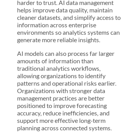
harder to trust. AI data management
helps improve data quality, maintain
cleaner datasets, and simplify access to
information across enterprise
environments so analytics systems can
generate more reliable insights.
AI models can also process far larger
amounts of information than
traditional analytics workflows,
allowing organizations to identify
patterns and operational risks earlier.
Organizations with stronger data
management practices are better
positioned to improve forecasting
accuracy, reduce inefficiencies, and
support more effective long-term
planning across connected systems.