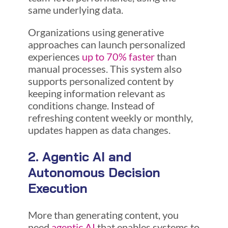
same underlying data.
Organizations using generative
approaches can launch personalized
experiences
up to 70% faster
than
manual processes. This system also
supports personalized content by
keeping information relevant as
conditions change. Instead of
refreshing content weekly or monthly,
updates happen as data changes.
2. Agentic AI and
Autonomous Decision
Execution
More than generating content, you
need
agentic AI
that enables systems to