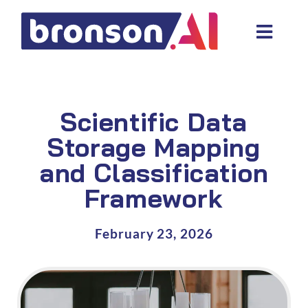
Skip
to
Toggl
content
Navig
Data and tech services
Domain areas
Scientific Data
Industries
Storage Mapping
and Classification
About us
Framework
Resources
February 23, 2026