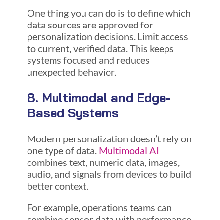
One thing you can do is to define which
data sources are approved for
personalization decisions. Limit access
to current, verified data. This keeps
systems focused and reduces
unexpected behavior.
8. Multimodal and Edge-
Based Systems
Modern personalization doesn’t rely on
one type of data.
Multimodal AI
combines text, numeric data, images,
audio, and signals from devices to build
better context.
For example, operations teams can
combine sensor data with performance