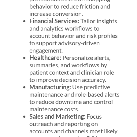
behavior to reduce friction and
increase conversion.
Financial Services:
Tailor insights
and analytics workflows to
account behavior and risk profiles
to support advisory-driven
engagement.
Healthcare:
Personalize alerts,
summaries, and workflows by
patient context and clinician role
to improve decision accuracy.
Manufacturing:
Use predictive
maintenance and role-based alerts
to reduce downtime and control
maintenance costs.
Sales and Marketing:
Focus
outreach and reporting on
accounts and channels most likely