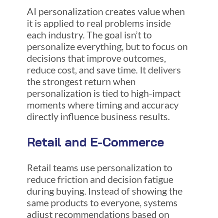
AI personalization creates value when
it is applied to real problems inside
each industry. The goal isn’t to
personalize everything, but to focus on
decisions that improve outcomes,
reduce cost, and save time. It delivers
the strongest return when
personalization is tied to high-impact
moments where timing and accuracy
directly influence business results.
Retail and E-Commerce
Retail teams use personalization to
reduce friction and decision fatigue
during buying. Instead of showing the
same products to everyone, systems
adjust recommendations based on