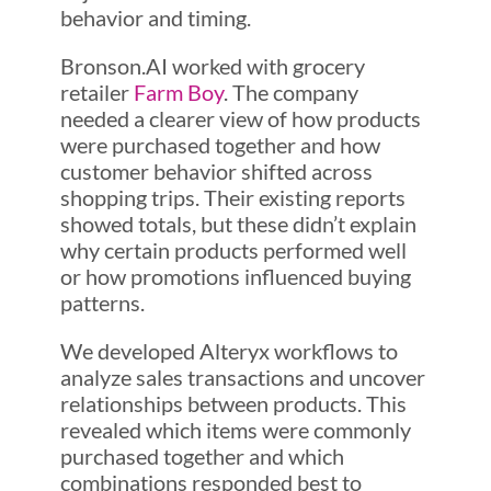
behavior and timing.
Bronson.AI worked with grocery
retailer
Farm Boy
. The company
needed a clearer view of how products
were purchased together and how
customer behavior shifted across
shopping trips. Their existing reports
showed totals, but these didn’t explain
why certain products performed well
or how promotions influenced buying
patterns.
We developed Alteryx workflows to
analyze sales transactions and uncover
relationships between products. This
revealed which items were commonly
purchased together and which
combinations responded best to