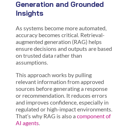
Generation and Grounded
Insights
As systems become more automated,
accuracy becomes critical. Retrieval-
augmented generation (RAG) helps
ensure decisions and outputs are based
on trusted data rather than
assumptions.
This approach works by pulling
relevant information from approved
sources before generating a response
or recommendation. It reduces errors
and improves confidence, especially in
regulated or high-impact environments.
That’s why RAG is also a
component of
AI agents
.