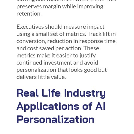
preserves margin while improving
retention.
Executives should measure impact
using a small set of metrics. Track lift in
conversion, reduction in response time,
and cost saved per action. These
metrics make it easier to justify
continued investment and avoid
personalization that looks good but
delivers little value.
Real Life Industry
Applications of AI
Personalization