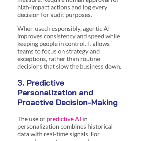
high-impact actions and log every
decision for audit purposes.
When used responsibly, agentic AI
improves consistency and speed while
keeping people in control. It allows
teams to focus on strategy and
exceptions, rather than routine
decisions that slow the business down.
3. Predictive
Personalization and
Proactive Decision-Making
The use of
predictive AI
in
personalization combines historical
data with real-time signals. For