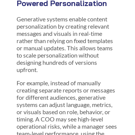
Powered Personalization
Generative systems enable content
personalization by creating relevant
messages and visuals in real-time
rather than relying on fixed templates
or manual updates. This allows teams
to scale personalization without
designing hundreds of versions
upfront.
For example, instead of manually
creating separate reports or messages
for different audiences, generative
systems can adjust language, metrics,
or visuals based on role, behavior, or
timing. A COO may see high-level
operational risks, while a manager sees
team-level performance, using the