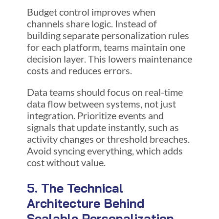
Budget control improves when
channels share logic. Instead of
building separate personalization rules
for each platform, teams maintain one
decision layer. This lowers maintenance
costs and reduces errors.
Data teams should focus on real-time
data flow between systems, not just
integration. Prioritize events and
signals that update instantly, such as
activity changes or threshold breaches.
Avoid syncing everything, which adds
cost without value.
5. The Technical
Architecture Behind
Scalable Personalization