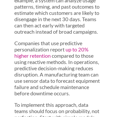
example, a system can analyze usage
patterns, timing, and past outcomes to
estimate which customers are likely to
disengage in the next 30 days. Teams
can then act early with targeted
outreach instead of broad campaigns.
Companies that use predictive
personalization report
up to 20%
higher retention
compared to those
using reactive methods. In operations,
predictive decision-making reduces
disruption. A manufacturing team can
use sensor data to forecast equipment
failure and schedule maintenance
before downtime occurs.
To implement this approach, data
teams should focus on probability, not