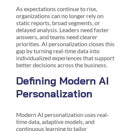
As expectations continue to rise,
organizations can no longer rely on
static reports, broad segments, or
delayed analysis. Leaders need faster
answers, and teams need clearer
priorities. AI personalization closes this
gap by turning real-time data into
individualized experiences that support
better decisions across the business.
Defining Modern AI
Personalization
Modern AI personalization uses real-
time data, adaptive models, and
continuous learning to tailor