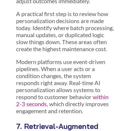
adjust outcomes immediately.
A practical first step is to review how
personalization decisions are made
today. Identify where batch processing,
manual updates, or duplicated logic
slow things down. These areas often
create the highest maintenance cost.
Modern platforms use event-driven
pipelines. When a user acts or a
condition changes, the system
responds right away. Real-time AI
personalization allows systems to
respond to customer behavior
within
2-3 seconds
, which directly improves
engagement and retention.
7. Retrieval-Augmented