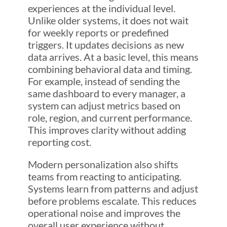
experiences at the individual level.
Unlike older systems, it does not wait
for weekly reports or predefined
triggers. It updates decisions as new
data arrives. At a basic level, this means
combining behavioral data and timing.
For example, instead of sending the
same dashboard to every manager, a
system can adjust metrics based on
role, region, and current performance.
This improves clarity without adding
reporting cost.
Modern personalization also shifts
teams from reacting to anticipating.
Systems learn from patterns and adjust
before problems escalate. This reduces
operational noise and improves the
overall user experience without