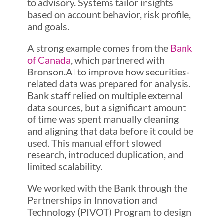
to advisory. Systems tailor insights
based on account behavior, risk profile,
and goals.
A strong example comes from the
Bank
of Canada
, which partnered with
Bronson.AI to improve how securities-
related data was prepared for analysis.
Bank staff relied on multiple external
data sources, but a significant amount
of time was spent manually cleaning
and aligning that data before it could be
used. This manual effort slowed
research, introduced duplication, and
limited scalability.
We worked with the Bank through the
Partnerships in Innovation and
Technology (PIVOT) Program to design