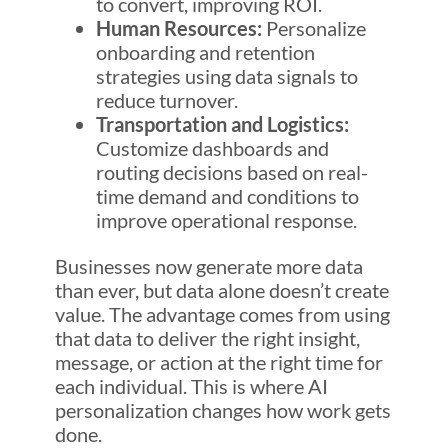
to convert, improving ROI.
Human Resources:
Personalize
onboarding and retention
strategies using data signals to
reduce turnover.
Transportation and Logistics:
Customize dashboards and
routing decisions based on real-
time demand and conditions to
improve operational response.
Businesses now generate more data
than ever, but data alone doesn’t create
value. The advantage comes from using
that data to deliver the right insight,
message, or action at the right time for
each individual. This is where AI
personalization changes how work gets
done.