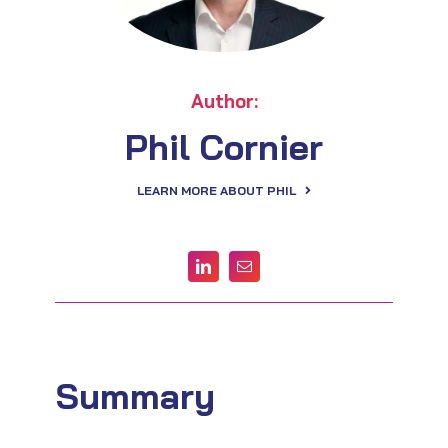
Author:
Phil Cornier
LEARN MORE ABOUT PHIL
Summary