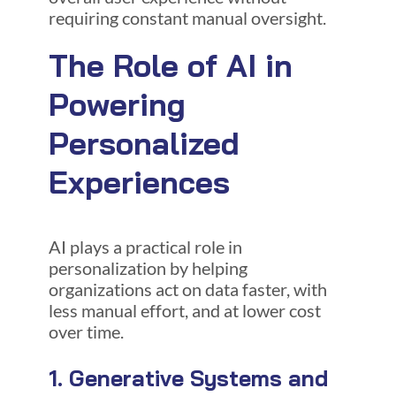
requiring constant manual oversight.
The Role of AI in
Powering
Personalized
Experiences
AI plays a practical role in
personalization by helping
organizations act on data faster, with
less manual effort, and at lower cost
over time.
1. Generative Systems and