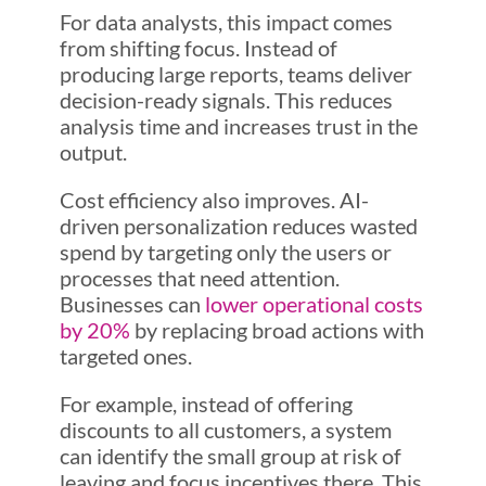
For data analysts, this impact comes
from shifting focus. Instead of
producing large reports, teams deliver
decision-ready signals. This reduces
analysis time and increases trust in the
output.
Cost efficiency also improves. AI-
driven personalization reduces wasted
spend by targeting only the users or
processes that need attention.
Businesses can
lower operational costs
by 20%
by replacing broad actions with
targeted ones.
For example, instead of offering
discounts to all customers, a system
can identify the small group at risk of
leaving and focus incentives there. This