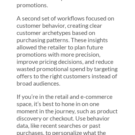
promotions.
A second set of workflows focused on
customer behavior, creating clear
customer archetypes based on
purchasing patterns. These insights
allowed the retailer to plan future
promotions with more precision,
improve pricing decisions, and reduce
wasted promotional spend by targeting
offers to the right customers instead of
broad audiences.
If you’re in the retail and e-commerce
space, it’s best to hone in on one
moment in the journey, such as product
discovery or checkout. Use behavior
data, like recent searches or past
purchases, to personalize what the