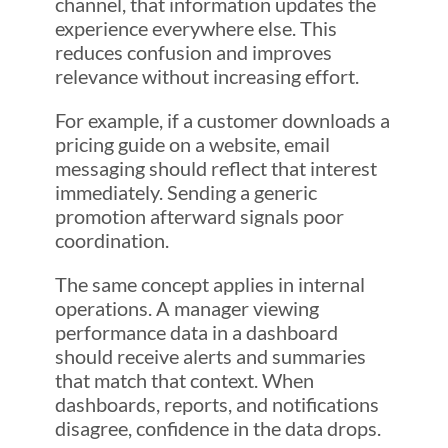
channel, that information updates the
experience everywhere else. This
reduces confusion and improves
relevance without increasing effort.
For example, if a customer downloads a
pricing guide on a website, email
messaging should reflect that interest
immediately. Sending a generic
promotion afterward signals poor
coordination.
The same concept applies in internal
operations. A manager viewing
performance data in a dashboard
should receive alerts and summaries
that match that context. When
dashboards, reports, and notifications
disagree, confidence in the data drops.