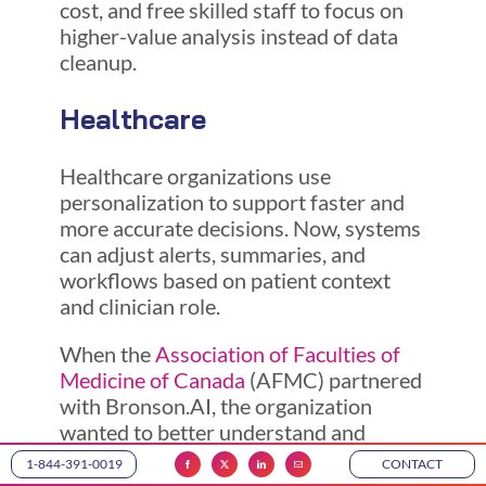
cost, and free skilled staff to focus on
higher-value analysis instead of data
cleanup.
Healthcare
Healthcare organizations use
personalization to support faster and
more accurate decisions. Now, systems
can adjust alerts, summaries, and
workflows based on patient context
and clinician role.
When the
Association of Faculties of
Medicine of Canada
(AFMC) partnered
with Bronson.AI, the organization
wanted to better understand and
strengthen how it uses data to support
1-844-391-0019
CONTACT
its stakeholders. The AFMC oversees a