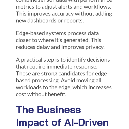
metrics to adjust alerts and workflows.
This improves accuracy without adding
new dashboards or reports.
Edge-based systems process data
closer to where it’s generated. This
reduces delay and improves privacy.
A practical step is to identify decisions
that require immediate response.
These are strong candidates for edge-
based processing. Avoid moving all
workloads to the edge, which increases
cost without benefit.
The Business
Impact of AI-Driven