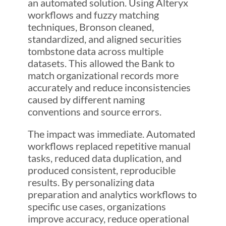
an automated solution. Using Alteryx
workflows and fuzzy matching
techniques, Bronson cleaned,
standardized, and aligned securities
tombstone data across multiple
datasets. This allowed the Bank to
match organizational records more
accurately and reduce inconsistencies
caused by different naming
conventions and source errors.
The impact was immediate. Automated
workflows replaced repetitive manual
tasks, reduced data duplication, and
produced consistent, reproducible
results. By personalizing data
preparation and analytics workflows to
specific use cases, organizations
improve accuracy, reduce operational