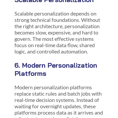
Scalable personalization depends on
strong technical foundations. Without
the right architecture, personalization
becomes slow, expensive, and hard to
govern. The most effective systems
focus on real-time data flow, shared
logic, and controlled automation.
6. Modern Personalization
Platforms
Modern personalization platforms
replace static rules and batch jobs with
real-time decision systems. Instead of
waiting for overnight updates, these
platforms process data as it arrives and