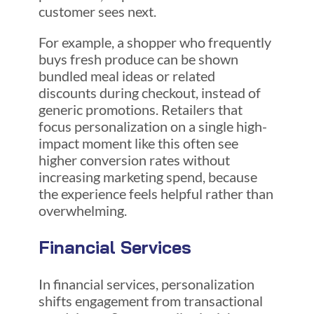
customer sees next.
For example, a shopper who frequently
buys fresh produce can be shown
bundled meal ideas or related
discounts during checkout, instead of
generic promotions. Retailers that
focus personalization on a single high-
impact moment like this often see
higher conversion rates without
increasing marketing spend, because
the experience feels helpful rather than
overwhelming.
Financial Services
In financial services, personalization
shifts engagement from transactional