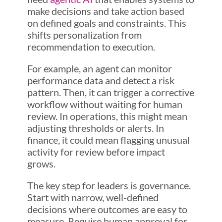
make decisions and take action based
on defined goals and constraints. This
shifts personalization from
recommendation to execution.
For example, an agent can monitor
performance data and detect a risk
pattern. Then, it can trigger a corrective
workflow without waiting for human
review. In operations, this might mean
adjusting thresholds or alerts. In
finance, it could mean flagging unusual
activity for review before impact
grows.
The key step for leaders is governance.
Start with narrow, well-defined
decisions where outcomes are easy to
measure. Require human approval for