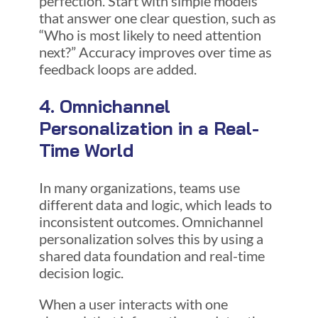
perfection. Start with simple models
that answer one clear question, such as
“Who is most likely to need attention
next?” Accuracy improves over time as
feedback loops are added.
4. Omnichannel
Personalization in a Real-
Time World
In many organizations, teams use
different data and logic, which leads to
inconsistent outcomes. Omnichannel
personalization solves this by using a
shared data foundation and real-time
decision logic.
When a user interacts with one