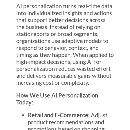
AI personalization turns real-time data
into individualized insights and actions
that support better decisions across
the business. Instead of relying on
static reports or broad segments,
organizations use adaptive models to
respond to behavior, context, and
timing as they happen. When applied to
high-impact decisions, using AI for
personalization reduces wasted effort
and delivers measurable gains without
increasing cost or complexity.
How We Use AI Personalization
Today:
Retail and E-Commerce:
Adjust
product recommendations and
promotions based on shopping