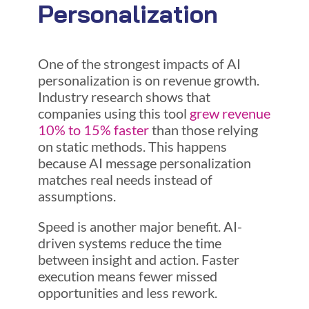
Personalization
One of the strongest impacts of AI
personalization is on revenue growth.
Industry research shows that
companies using this tool
grew revenue
10% to 15% faster
than those relying
on static methods. This happens
because AI message personalization
matches real needs instead of
assumptions.
Speed is another major benefit. AI-
driven systems reduce the time
between insight and action. Faster
execution means fewer missed
opportunities and less rework.