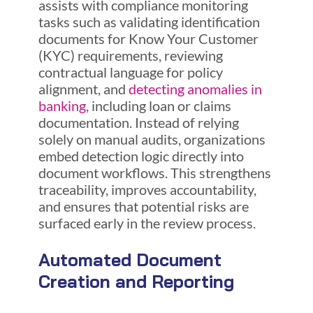
assists with compliance monitoring
tasks such as validating identification
documents for Know Your Customer
(KYC) requirements, reviewing
contractual language for policy
alignment, and
detecting anomalies in
banking
, including loan or claims
documentation. Instead of relying
solely on manual audits, organizations
embed detection logic directly into
document workflows. This strengthens
traceability, improves accountability,
and ensures that potential risks are
surfaced early in the review process.
Automated Document
Creation and Reporting