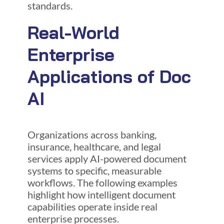
standards.
Real-World
Enterprise
Applications of Doc
AI
Organizations across banking,
insurance, healthcare, and legal
services apply AI-powered document
systems to specific, measurable
workflows. The following examples
highlight how intelligent document
capabilities operate inside real
enterprise processes.