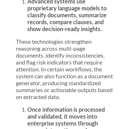
Advanced systems use
proprietary language models to
classify documents, summarize
records, compare clauses, and
show decision-ready insights.
These technologies strengthen
reasoning across multi-page
documents, identify inconsistencies,
and flag risk indicators that require
attention. In certain workflows, the
system can also function as a document
generator, producing standardized
summaries or actionable outputs based
on extracted data.
Once information is processed
and validated, it moves into
enterprise systems through