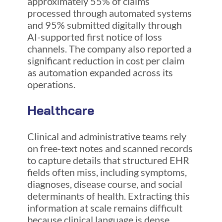
approximately 55% of claims
processed through automated systems
and 95% submitted digitally through
AI-supported first notice of loss
channels. The company also reported a
significant reduction in cost per claim
as automation expanded across its
operations.
Healthcare
Clinical and administrative teams rely
on free-text notes and scanned records
to capture details that structured EHR
fields often miss, including symptoms,
diagnoses, disease course, and social
determinants of health. Extracting this
information at scale remains difficult
because clinical language is dense,