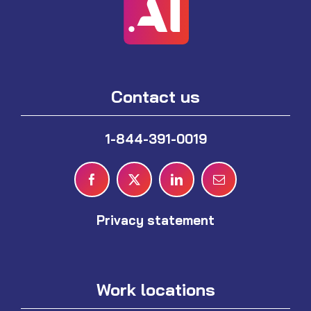
Contact us
1-844-391-0019
Privacy statement
Work locations