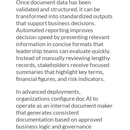
Once document data has been
validated and structured, it can be
transformed into standardized outputs
that support business decisions.
Automated reporting improves
decision speed by presenting relevant
information in concise formats that
leadership teams can evaluate quickly.
Instead of manually reviewing lengthy
records, stakeholders receive focused
summaries that highlight key terms,
financial figures, and risk indicators.
In advanced deployments,
organizations configure doc AI to
operate as an internal document maker
that generates consistent
documentation based on approved
business logic and governance