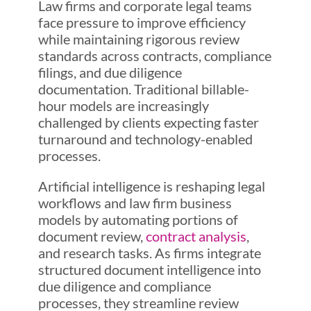
Law firms and corporate legal teams
face pressure to improve efficiency
while maintaining rigorous review
standards across contracts, compliance
filings, and due diligence
documentation. Traditional billable-
hour models are increasingly
challenged by clients expecting faster
turnaround and technology-enabled
processes.
Artificial intelligence is reshaping legal
workflows and law firm business
models by automating portions of
document review,
contract analysis
,
and research tasks. As firms integrate
structured document intelligence into
due diligence and compliance
processes, they streamline review