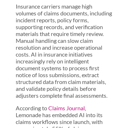
Insurance carriers manage high
volumes of claims documents, including
incident reports, policy forms,
supporting records, and verification
materials that require timely review.
Manual handling can slow claim
resolution and increase operational
costs. AI in insurance initiatives
increasingly rely on intelligent
document systems to process first
notice of loss submissions, extract
structured data from claim materials,
and validate policy details before
adjusters complete final assessments.
According to
Claims Journal
,
Lemonade has embedded AI into its
claims workflows since launch, with