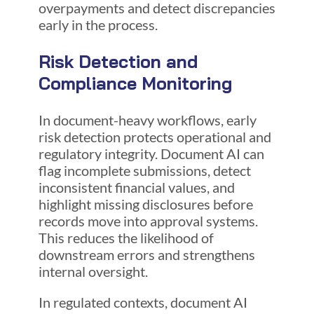
overpayments and detect discrepancies
early in the process.
Risk Detection and
Compliance Monitoring
In document-heavy workflows, early
risk detection protects operational and
regulatory integrity. Document AI can
flag incomplete submissions, detect
inconsistent financial values, and
highlight missing disclosures before
records move into approval systems.
This reduces the likelihood of
downstream errors and strengthens
internal oversight.
In regulated contexts, document AI