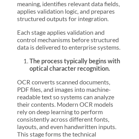
meaning, identifies relevant data fields,
applies validation logic, and prepares
structured outputs for integration.
Each stage applies validation and
control mechanisms before structured
data is delivered to enterprise systems.
The process typically begins with
optical character recognition.
OCR converts scanned documents,
PDF files, and images into machine-
readable text so systems can analyze
their contents. Modern OCR models
rely on deep learning to perform
consistently across different fonts,
layouts, and even handwritten inputs.
This stage forms the technical