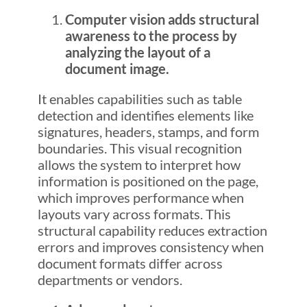
Computer vision adds structural
awareness to the process by
analyzing the layout of a
document image.
It enables capabilities such as table
detection and identifies elements like
signatures, headers, stamps, and form
boundaries. This visual recognition
allows the system to interpret how
information is positioned on the page,
which improves performance when
layouts vary across formats. This
structural capability reduces extraction
errors and improves consistency when
document formats differ across
departments or vendors.