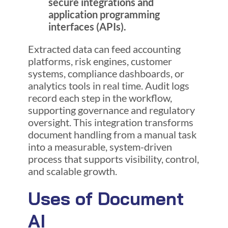
secure integrations and
application programming
interfaces (APIs).
Extracted data can feed accounting
platforms, risk engines, customer
systems, compliance dashboards, or
analytics tools in real time. Audit logs
record each step in the workflow,
supporting governance and regulatory
oversight. This integration transforms
document handling from a manual task
into a measurable, system-driven
process that supports visibility, control,
and scalable growth.
Uses of Document
AI