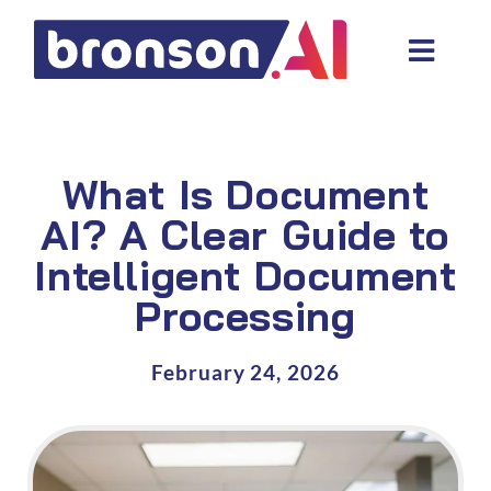
Skip
to
Toggl
content
Navig
Data and tech services
Domain areas
What Is Document
Industries
AI? A Clear Guide to
Intelligent Document
About us
Processing
Resources
February 24, 2026