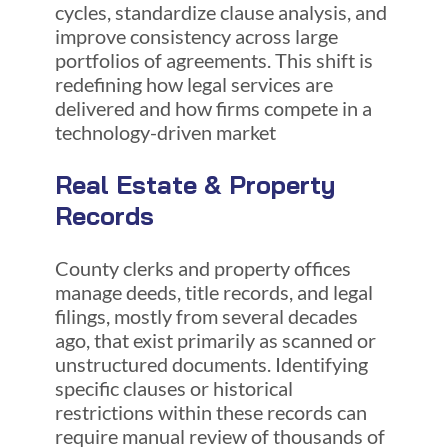
cycles, standardize clause analysis, and
improve consistency across large
portfolios of agreements. This shift is
redefining how legal services are
delivered and how firms compete in a
technology-driven market
Real Estate & Property
Records
County clerks and property offices
manage deeds, title records, and legal
filings, mostly from several decades
ago, that exist primarily as scanned or
unstructured documents. Identifying
specific clauses or historical
restrictions within these records can
require manual review of thousands of