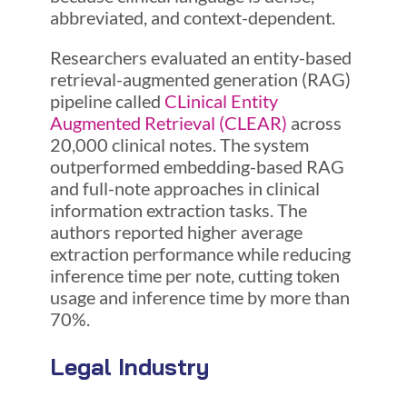
abbreviated, and context-dependent.
Researchers evaluated an entity-based
retrieval-augmented generation (RAG)
pipeline called
CLinical Entity
Augmented Retrieval (CLEAR)
across
20,000 clinical notes. The system
outperformed embedding-based RAG
and full-note approaches in clinical
information extraction tasks. The
authors reported higher average
extraction performance while reducing
inference time per note, cutting token
usage and inference time by more than
70%.
Legal Industry