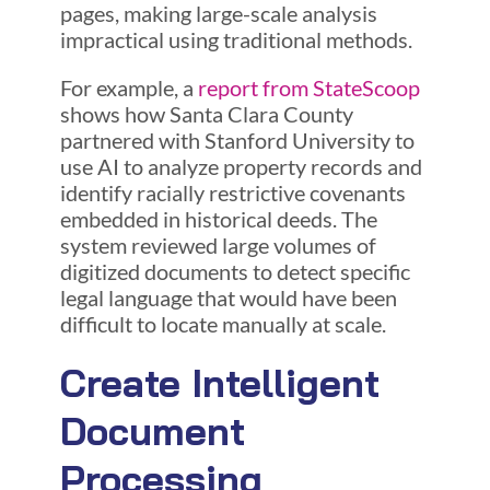
pages, making large-scale analysis
impractical using traditional methods.
For example, a
report from StateScoop
shows how Santa Clara County
partnered with Stanford University to
use AI to analyze property records and
identify racially restrictive covenants
embedded in historical deeds. The
system reviewed large volumes of
digitized documents to detect specific
legal language that would have been
difficult to locate manually at scale.
Create Intelligent
Document
Processing