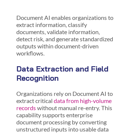
Document AI enables organizations to
extract information, classify
documents, validate information,
detect risk, and generate standardized
outputs within document-driven
workflows.
Data Extraction and Field
Recognition
Organizations rely on Document AI to
extract critical
data from high-volume
records
without manual re-entry. This
capability supports enterprise
document processing by converting
unstructured inputs into usable data