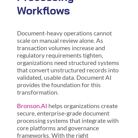
Workflows
Document-heavy operations cannot
scale on manual review alone. As
transaction volumes increase and
regulatory requirements tighten,
organizations need structured systems
that convert unstructured records into
validated, usable data. Document AI
provides the foundation for this
transformation.
Bronson.AI
helps organizations create
secure, enterprise-grade document
processing systems that integrate with
core platforms and governance
frameworks. With the right