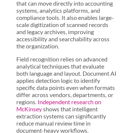
that can move directly into accounting
systems, analytics platforms, and
compliance tools. It also enables large-
scale digitization of scanned records
and legacy archives, improving
accessibility and searchability across
the organization.
Field recognition relies on advanced
analytical techniques that evaluate
both language and layout. Document AI
applies detection logic to identify
specific data points even when formats
differ across vendors, departments, or
regions.
Independent research on
McKinsey
shows that intelligent
extraction systems can significantly
reduce manual review time in
document-heavy workflows.