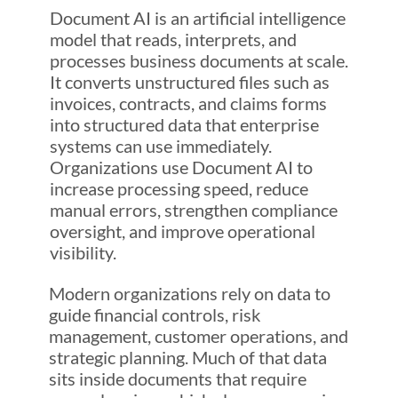
Document AI is an artificial intelligence
model that reads, interprets, and
processes business documents at scale.
It converts unstructured files such as
invoices, contracts, and claims forms
into structured data that enterprise
systems can use immediately.
Organizations use Document AI to
increase processing speed, reduce
manual errors, strengthen compliance
oversight, and improve operational
visibility.
Modern organizations rely on data to
guide financial controls, risk
management, customer operations, and
strategic planning. Much of that data
sits inside documents that require