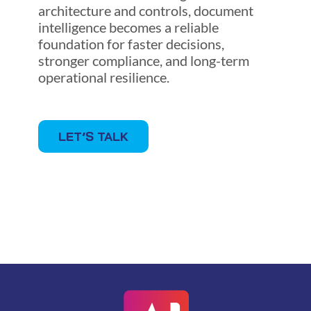
architecture and controls, document
intelligence becomes a reliable
foundation for faster decisions,
stronger compliance, and long-term
operational resilience.
LET’S TALK