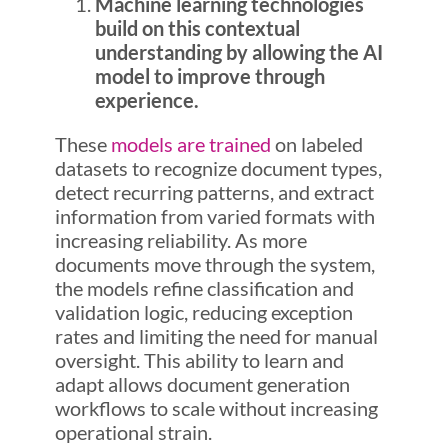
Machine learning technologies
build on this contextual
understanding by allowing the AI
model to improve through
experience.
These
models are trained
on labeled
datasets to recognize document types,
detect recurring patterns, and extract
information from varied formats with
increasing reliability. As more
documents move through the system,
the models refine classification and
validation logic, reducing exception
rates and limiting the need for manual
oversight. This ability to learn and
adapt allows document generation
workflows to scale without increasing
operational strain.