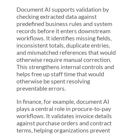
Document AI supports validation by
checking extracted data against
predefined business rules and system
records before it enters downstream
workflows. It identifies missing fields,
inconsistent totals, duplicate entries,
and mismatched references that would
otherwise require manual correction.
This strengthens internal controls and
helps free up staff time that would
otherwise be spent resolving
preventable errors.
In finance, for example, document AI
plays a central role in procure-to-pay
workflows. It validates invoice details
against purchase orders and contract
terms, helping organizations prevent