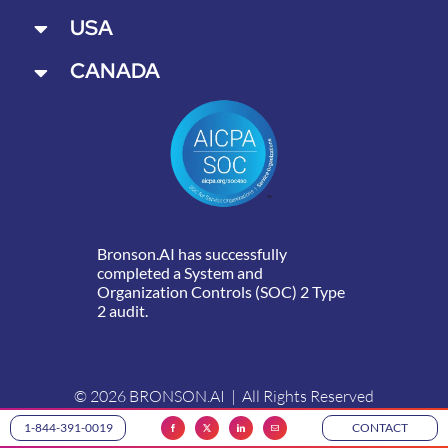
USA
CANADA
Bronson.AI has successfully
completed a System and
Organization Controls (SOC) 2 Type
2 audit.
© 2026 BRONSON.AI | All Rights Reserved
1-844-391-0019
CONTACT