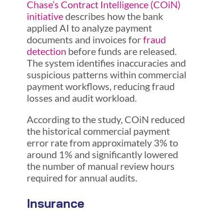
Chase’s Contract Intelligence (COiN)
initiative
describes how the bank
applied AI to analyze payment
documents and invoices for
fraud
detection
before funds are released.
The system identifies inaccuracies and
suspicious patterns within commercial
payment workflows, reducing fraud
losses and audit workload.
According to the study, COiN reduced
the historical commercial payment
error rate from approximately 3% to
around 1% and significantly lowered
the number of manual review hours
required for annual audits.
Insurance