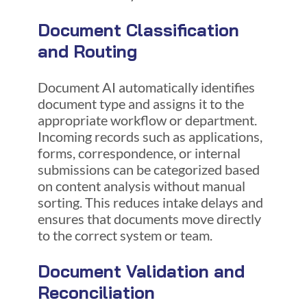
Document Classification
and Routing
Document AI automatically identifies
document type and assigns it to the
appropriate workflow or department.
Incoming records such as applications,
forms, correspondence, or internal
submissions can be categorized based
on content analysis without manual
sorting. This reduces intake delays and
ensures that documents move directly
to the correct system or team.
Document Validation and
Reconciliation