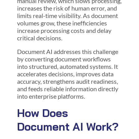
manual review, which slows processing,
increases the risk of human error, and
limits real-time visibility. As document
volumes grow, these inefficiencies
increase processing costs and delay
critical decisions.
Document AI addresses this challenge
by converting document workflows
into structured, automated systems. It
accelerates decisions, improves data
accuracy, strengthens audit readiness,
and feeds reliable information directly
into enterprise platforms.
How Does
Document AI Work?