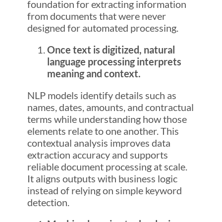
foundation for extracting information
from documents that were never
designed for automated processing.
Once text is digitized, natural
language processing interprets
meaning and context.
NLP models identify details such as
names, dates, amounts, and contractual
terms while understanding how those
elements relate to one another. This
contextual analysis improves data
extraction accuracy and supports
reliable document processing at scale.
It aligns outputs with business logic
instead of relying on simple keyword
detection.