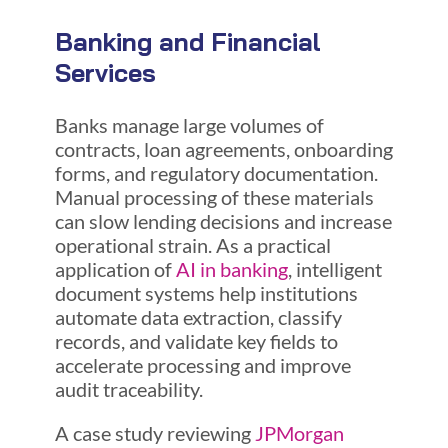
Banking and Financial
Services
Banks manage large volumes of
contracts, loan agreements, onboarding
forms, and regulatory documentation.
Manual processing of these materials
can slow lending decisions and increase
operational strain. As a practical
application of
AI in banking
, intelligent
document systems help institutions
automate data extraction, classify
records, and validate key fields to
accelerate processing and improve
audit traceability.
A case study reviewing
JPMorgan