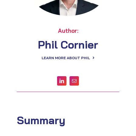
Author:
Phil Cornier
LEARN MORE ABOUT PHIL
Summary