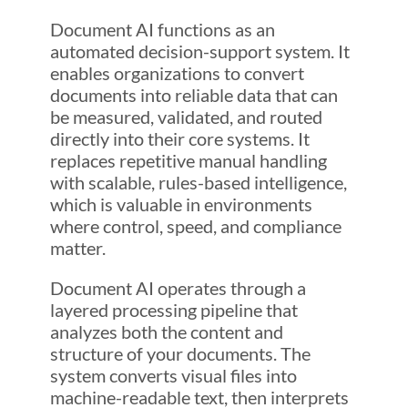
Document AI functions as an
automated decision-support system. It
enables organizations to convert
documents into reliable data that can
be measured, validated, and routed
directly into their core systems. It
replaces repetitive manual handling
with scalable, rules-based intelligence,
which is valuable in environments
where control, speed, and compliance
matter.
Document AI operates through a
layered processing pipeline that
analyzes both the content and
structure of your documents. The
system converts visual files into
machine-readable text, then interprets