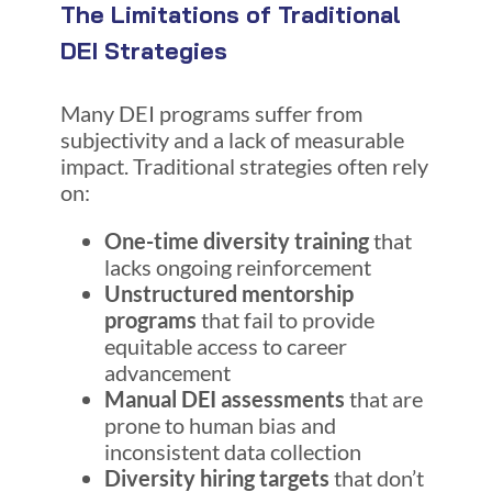
The Limitations of Traditional
DEI Strategies
Many DEI programs suffer from
subjectivity and a lack of measurable
impact. Traditional strategies often rely
on:
One-time diversity training
that
lacks ongoing reinforcement
Unstructured mentorship
programs
that fail to provide
equitable access to career
advancement
Manual DEI assessments
that are
prone to human bias and
inconsistent data collection
Diversity hiring targets
that don’t