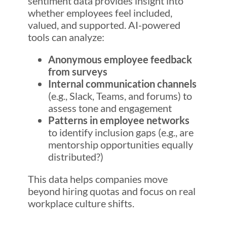
sentiment data provides insight into
whether employees feel included,
valued, and supported. AI-powered
tools can analyze:
Anonymous employee feedback
from surveys
Internal communication channels
(e.g., Slack, Teams, and forums) to
assess tone and engagement
Patterns in employee networks
to identify inclusion gaps (e.g., are
mentorship opportunities equally
distributed?)
This data helps companies move
beyond hiring quotas and focus on real
workplace culture shifts.