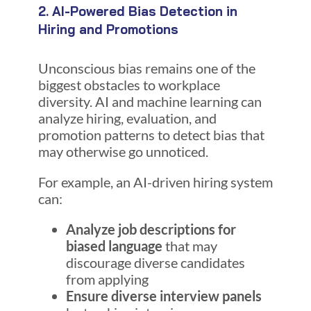
2. AI-Powered Bias Detection in
Hiring and Promotions
Unconscious bias remains one of the
biggest obstacles to workplace
diversity. AI and machine learning can
analyze hiring, evaluation, and
promotion patterns to detect bias that
may otherwise go unnoticed.
For example, an AI-driven hiring system
can:
Analyze job descriptions for
biased language
that may
discourage diverse candidates
from applying
Ensure diverse interview panels