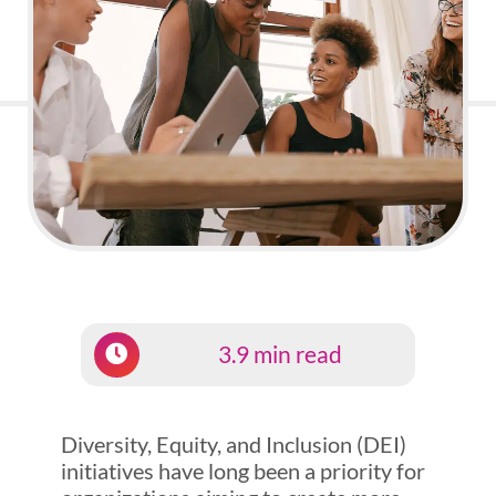
3.9 min read
Diversity, Equity, and Inclusion (DEI)
initiatives have long been a priority for