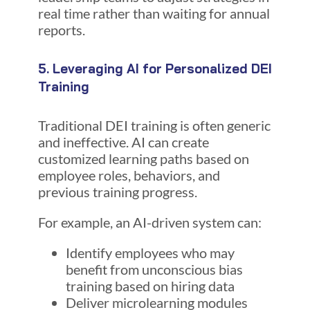
real time rather than waiting for annual
reports.
5. Leveraging AI for Personalized DEI
Training
Traditional DEI training is often generic
and ineffective. AI can create
customized learning paths based on
employee roles, behaviors, and
previous training progress.
For example, an AI-driven system can:
Identify employees who may
benefit from unconscious bias
training based on hiring data
Deliver microlearning modules