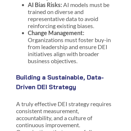
AI Bias Risks:
AI models must be
trained on diverse and
representative data to avoid
reinforcing existing biases.
Change Management:
Organizations must foster buy-in
from leadership and ensure DEI
initiatives align with broader
business objectives.
Building a Sustainable, Data-
Driven DEI Strategy
A truly effective DEI strategy requires
consistent measurement,
accountability, and a culture of
continuous improvement.