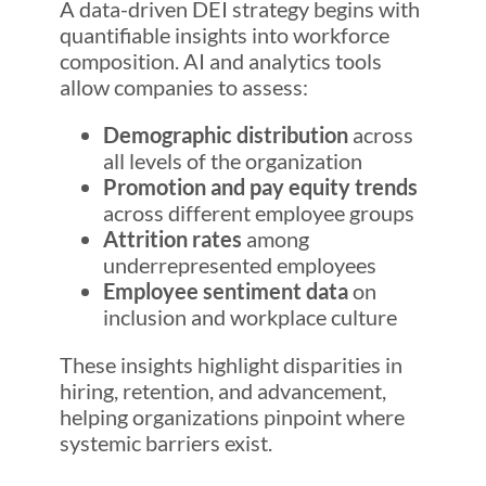
A data-driven DEI strategy begins with
quantifiable insights into workforce
composition. AI and analytics tools
allow companies to assess:
Demographic distribution
across
all levels of the organization
Promotion and pay equity trends
across different employee groups
Attrition rates
among
underrepresented employees
Employee sentiment data
on
inclusion and workplace culture
These insights highlight disparities in
hiring, retention, and advancement,
helping organizations pinpoint where
systemic barriers exist.