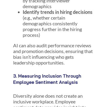
by tracking interviewer
demographics
Identify trends in hiring decisions
(e.g., whether certain
demographics consistently
progress further in the hiring
process)
AI can also audit performance reviews
and promotion decisions, ensuring that
bias isn’t influencing who gets
leadership opportunities.
3. Measuring Inclusion Through
Employee Sentiment Analysis
Diversity alone does not create an
inclusive workplace. Employee