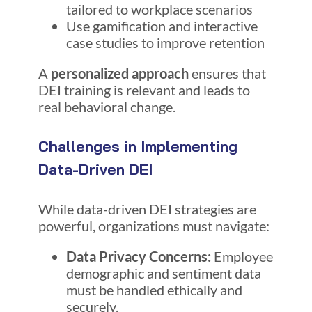
tailored to workplace scenarios
Use gamification and interactive
case studies to improve retention
A
personalized approach
ensures that
DEI training is relevant and leads to
real behavioral change.
Challenges in Implementing
Data-Driven DEI
While data-driven DEI strategies are
powerful, organizations must navigate:
Data Privacy Concerns:
Employee
demographic and sentiment data
must be handled ethically and
securely.