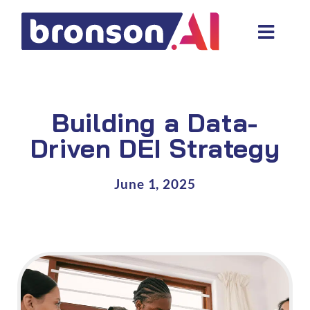
Skip
to
Toggl
content
Navig
Data and tech services
Domain areas
Building a Data-
Industries
Driven DEI Strategy
About us
June 1, 2025
Resources