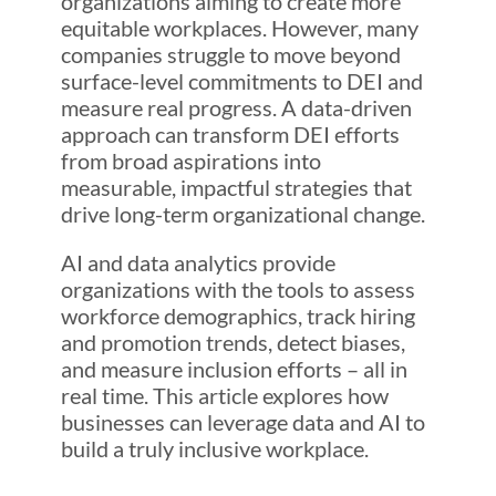
organizations aiming to create more
equitable workplaces. However, many
companies struggle to move beyond
surface-level commitments to DEI and
measure real progress. A data-driven
approach can transform DEI efforts
from broad aspirations into
measurable, impactful strategies that
drive long-term organizational change.
AI and data analytics provide
organizations with the tools to assess
workforce demographics, track hiring
and promotion trends, detect biases,
and measure inclusion efforts – all in
real time. This article explores how
businesses can leverage data and AI to
build a truly inclusive workplace.