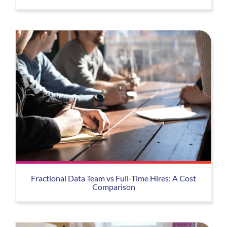
Fractional Data Team vs Full-Time Hires: A Cost
Comparison