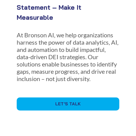
Statement – Make It
Measurable
At Bronson AI, we help organizations
harness the power of data analytics, AI,
and automation to build impactful,
data-driven DEI strategies. Our
solutions enable businesses to identify
gaps, measure progress, and drive real
inclusion – not just diversity.
LET’S TALK