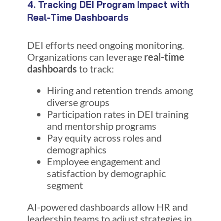
4. Tracking DEI Program Impact with
Real-Time Dashboards
DEI efforts need ongoing monitoring.
Organizations can leverage
real-time
dashboards
to track:
Hiring and retention trends among
diverse groups
Participation rates in DEI training
and mentorship programs
Pay equity across roles and
demographics
Employee engagement and
satisfaction by demographic
segment
AI-powered dashboards allow HR and
leadership teams to adjust strategies in