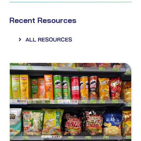
Recent Resources
ALL RESOURCES