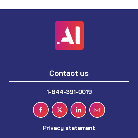
Contact us
1-844-391-0019
Privacy statement