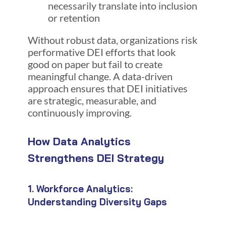
necessarily translate into inclusion
or retention
Without robust data, organizations risk
performative DEI efforts that look
good on paper but fail to create
meaningful change. A data-driven
approach ensures that DEI initiatives
are strategic, measurable, and
continuously improving.
How Data Analytics
Strengthens DEI Strategy
1. Workforce Analytics:
Understanding Diversity Gaps