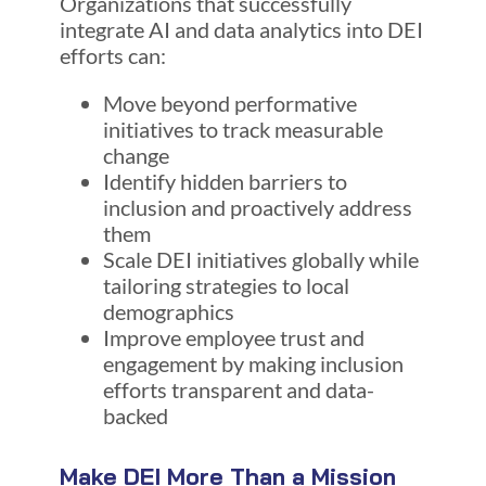
Organizations that successfully
integrate AI and data analytics into DEI
efforts can:
Move beyond performative
initiatives to track measurable
change
Identify hidden barriers to
inclusion and proactively address
them
Scale DEI initiatives globally while
tailoring strategies to local
demographics
Improve employee trust and
engagement by making inclusion
efforts transparent and data-
backed
Make DEI More Than a Mission