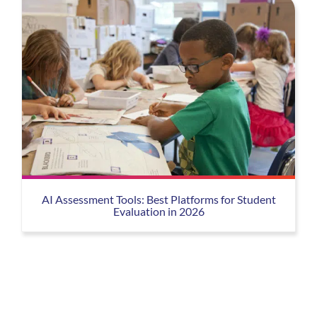
AI Assessment Tools: Best Platforms for Student
Evaluation in 2026