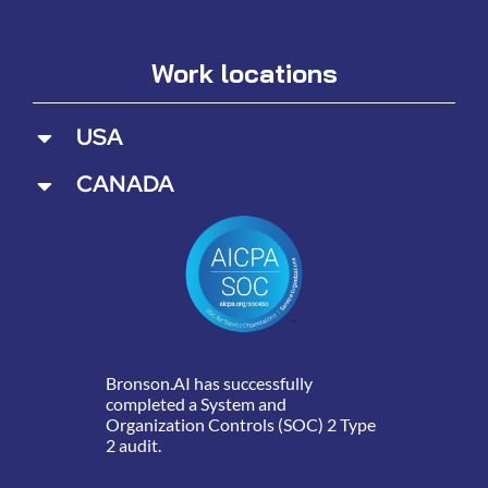
Work locations
USA
CANADA
Bronson.AI has successfully
completed a System and
Organization Controls (SOC) 2 Type
2 audit.