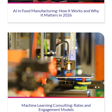
AI in Food Manufacturing: How It Works and Why
It Matters in 2026
Machine Learning Consulting: Rates and
Engagement Models