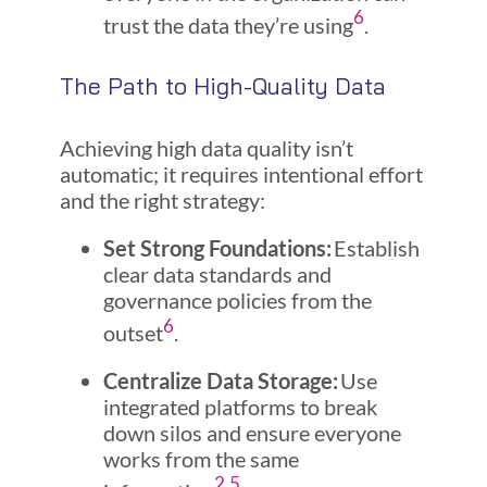
6
trust the data they’re using
.
The Path to High-Quality Data
Achieving high data quality isn’t
automatic; it requires intentional effort
and the right strategy:
Set Strong Foundations:
Establish
clear data standards and
governance policies from the
6
outset
.
Centralize Data Storage:
Use
integrated platforms to break
down silos and ensure everyone
works from the same
2
,
5