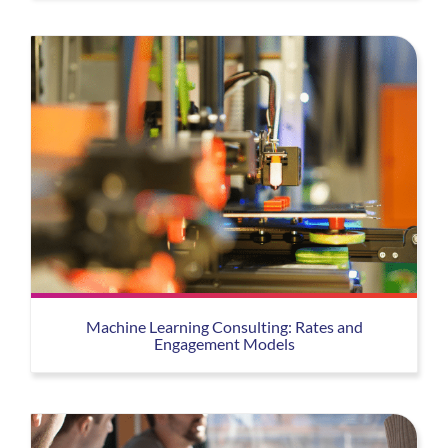
Machine Learning Consulting: Rates and
Engagement Models