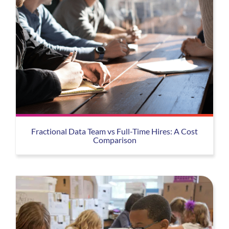
Fractional Data Team vs Full-Time Hires: A Cost
Comparison