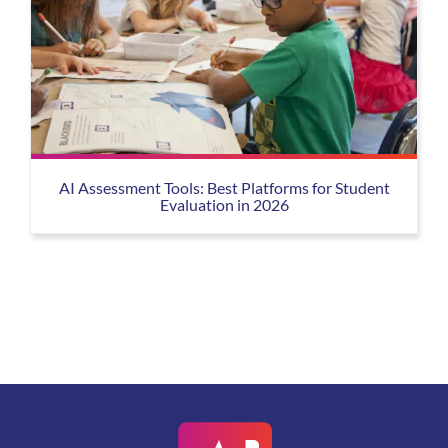
AI Assessment Tools: Best Platforms for Student
Evaluation in 2026