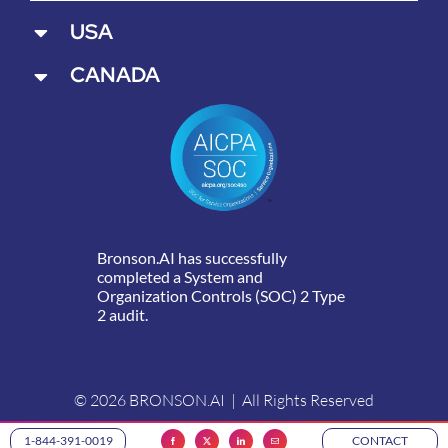
USA
CANADA
Bronson.AI has successfully
completed a System and
Organization Controls (SOC) 2 Type
2 audit.
© 2026 BRONSON.AI | All Rights Reserved
1-844-391-0019
CONTACT