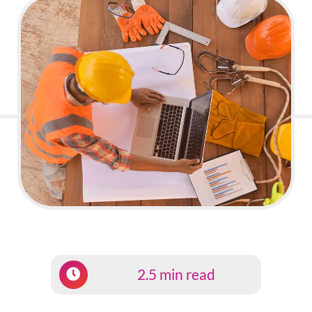
2.5 min read