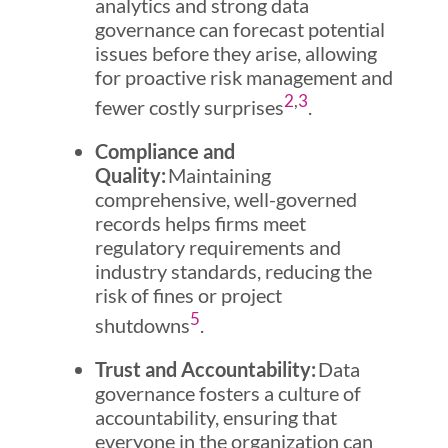
analytics and strong data
governance can forecast potential
issues before they arise, allowing
for proactive risk management and
2
,
3
fewer costly surprises
.
Compliance and
Quality:
Maintaining
comprehensive, well-governed
records helps firms meet
regulatory requirements and
industry standards, reducing the
risk of fines or project
5
shutdowns
.
Trust and Accountability:
Data
governance fosters a culture of
accountability, ensuring that
everyone in the organization can