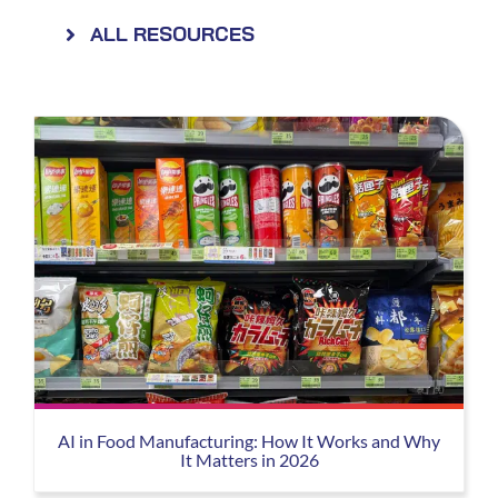
ALL RESOURCES
AI in Food Manufacturing: How It Works and Why
It Matters in 2026