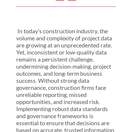
In today’s construction industry, the
volume and complexity of project data
are growing at an unprecedented rate.
Yet, inconsistent or low-quality data
remains a persistent challenge,
undermining decision-making, project
outcomes, and long-term business
success. Without strong data
governance, construction firms face
unreliable reporting, missed
opportunities, and increased risk.
Implementing robust data standards
and governance frameworks is
essential to ensure that decisions are
based on accurate, trusted information.