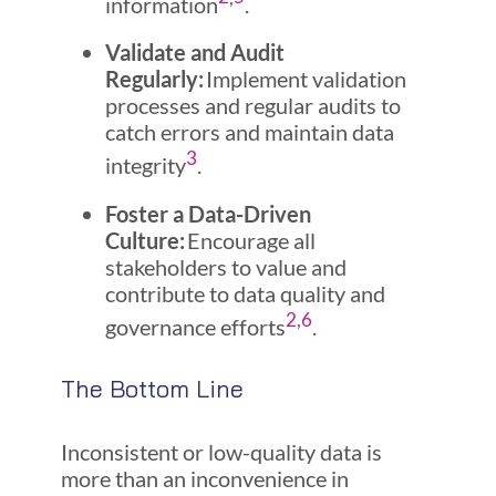
information
.
Validate and Audit
Regularly:
Implement validation
processes and regular audits to
catch errors and maintain data
3
integrity
.
Foster a Data-Driven
Culture:
Encourage all
stakeholders to value and
contribute to data quality and
2
,
6
governance efforts
.
The Bottom Line
Inconsistent or low-quality data is
more than an inconvenience in