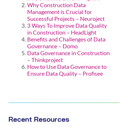
Why Construction Data
Management is Crucial for
Successful Projects – Neuroject
3 Ways To Improve Data Quality
in Construction – HeadLight
Benefits and Challenges of Data
Governance – Domo
Data Governance in Construction
– Thinkproject
How to Use Data Governance to
Ensure Data Quality – Profisee
Recent Resources