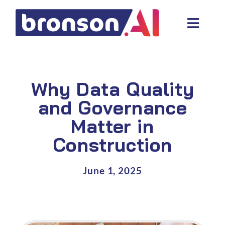
Skip
to
Toggl
content
Navig
Data and tech services
Domain areas
Why Data Quality
Industries
and Governance
Matter in
About us
Construction
Resources
June 1, 2025