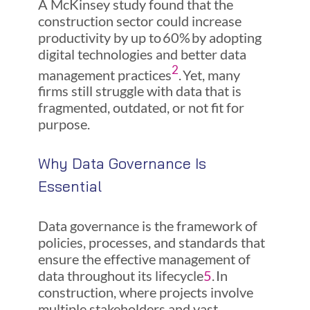
A McKinsey study found that the
construction sector could increase
productivity by up to 60% by adopting
digital technologies and better data
2
management practices
. Yet, many
firms still struggle with data that is
fragmented, outdated, or not fit for
purpose.
Why Data Governance Is
Essential
Data governance is the framework of
policies, processes, and standards that
ensure the effective management of
data throughout its lifecycle
5
. In
construction, where projects involve
multiple stakeholders and vast