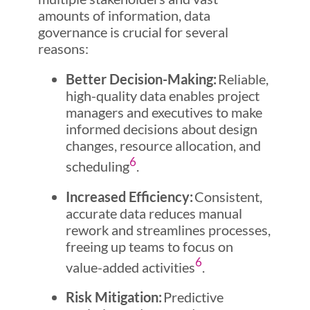
amounts of information, data
governance is crucial for several
reasons:
Better Decision-Making:
Reliable,
high-quality data enables project
managers and executives to make
informed decisions about design
changes, resource allocation, and
6
scheduling
.
Increased Efficiency:
Consistent,
accurate data reduces manual
rework and streamlines processes,
freeing up teams to focus on
6
value-added activities
.
Risk Mitigation:
Predictive