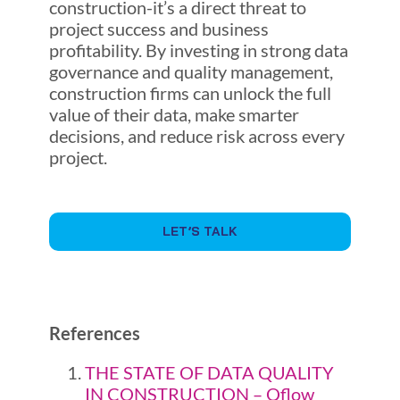
construction-it’s a direct threat to
project success and business
profitability. By investing in strong data
governance and quality management,
construction firms can unlock the full
value of their data, make smarter
decisions, and reduce risk across every
project.
LET’S TALK
References
THE STATE OF DATA QUALITY
IN CONSTRUCTION – Qflow