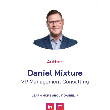
Author:
Daniel Mixture
VP Management Consulting
LEARN MORE ABOUT DANIEL