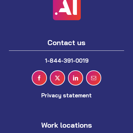
Contact us
1-844-391-0019
Privacy statement
Work locations