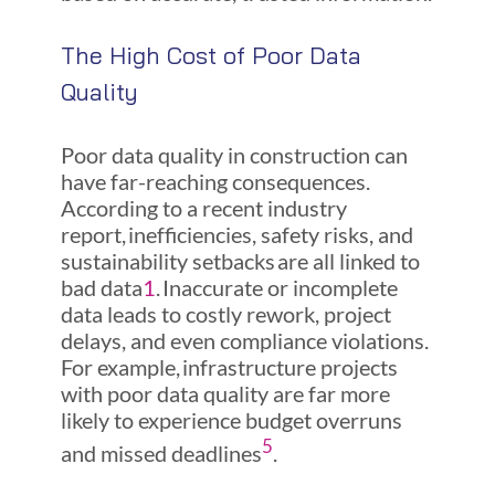
The High Cost of Poor Data
Quality
Poor data quality in construction can
have far-reaching consequences.
According to a recent industry
report, inefficiencies, safety risks, and
sustainability setbacks are all linked to
bad data
1
. Inaccurate or incomplete
data leads to costly rework, project
delays, and even compliance violations.
For example, infrastructure projects
with poor data quality are far more
likely to experience budget overruns
5
and missed deadlines
.