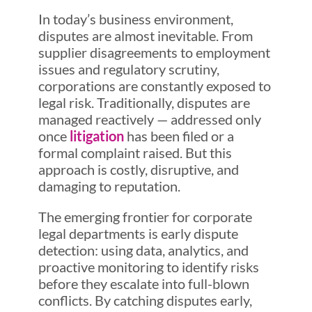
In today’s business environment,
disputes are almost inevitable. From
supplier disagreements to employment
issues and regulatory scrutiny,
corporations are constantly exposed to
legal risk. Traditionally, disputes are
managed reactively — addressed only
once
litigation
has been filed or a
formal complaint raised. But this
approach is costly, disruptive, and
damaging to reputation.
The emerging frontier for corporate
legal departments is early dispute
detection: using data, analytics, and
proactive monitoring to identify risks
before they escalate into full-blown
conflicts. By catching disputes early,