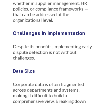
whether in supplier management, HR
policies, or compliance frameworks —
that can be addressed at the
organizational level.
Challenges in Implementation
Despite its benefits, implementing early
dispute detection is not without
challenges.
Data Silos
Corporate data is often fragmented
across departments and systems,
making it difficult to build a
comprehensive view. Breaking down