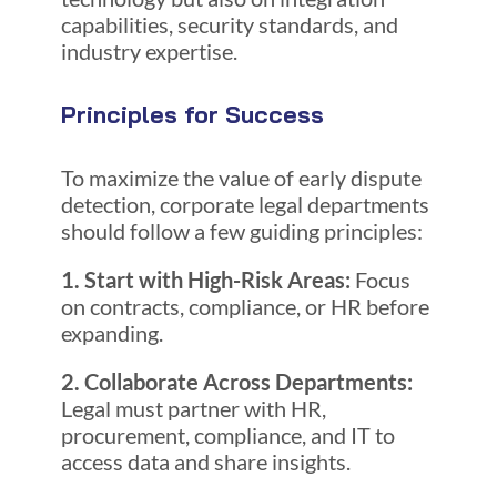
capabilities, security standards, and
industry expertise.
Principles for Success
To maximize the value of early dispute
detection, corporate legal departments
should follow a few guiding principles:
1. Start with High-Risk Areas:
Focus
on contracts, compliance, or HR before
expanding.
2. Collaborate Across Departments:
Legal must partner with HR,
procurement, compliance, and IT to
access data and share insights.