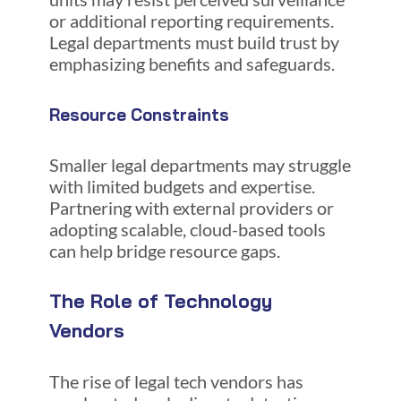
or additional reporting requirements.
Legal departments must build trust by
emphasizing benefits and safeguards.
Resource Constraints
Smaller legal departments may struggle
with limited budgets and expertise.
Partnering with external providers or
adopting scalable, cloud-based tools
can help bridge resource gaps.
The Role of Technology
Vendors
The rise of legal tech vendors has