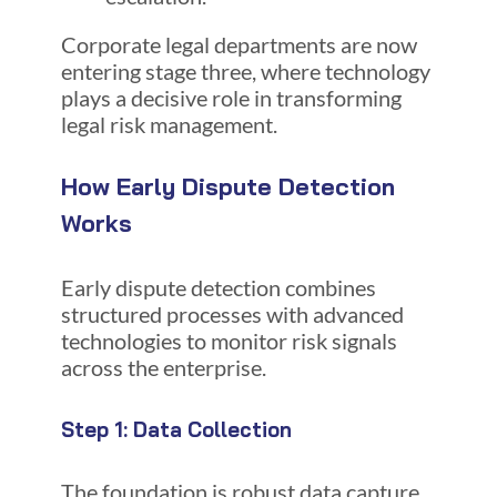
Corporate legal departments are now
entering stage three, where technology
plays a decisive role in transforming
legal risk management.
How Early Dispute Detection
Works
Early dispute detection combines
structured processes with advanced
technologies to monitor risk signals
across the enterprise.
Step 1: Data Collection
The foundation is robust data capture.