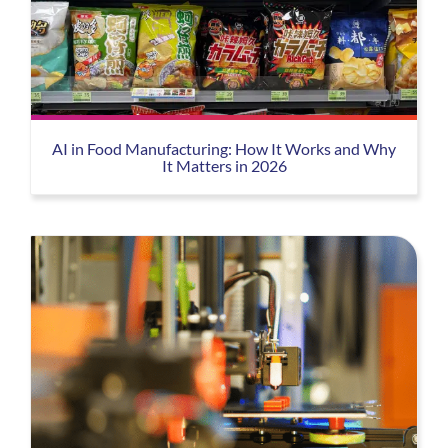
AI in Food Manufacturing: How It Works and Why
It Matters in 2026