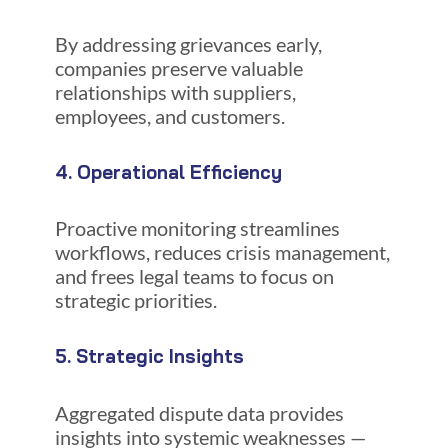
By addressing grievances early,
companies preserve valuable
relationships with suppliers,
employees, and customers.
4. Operational Efficiency
Proactive monitoring streamlines
workflows, reduces crisis management,
and frees legal teams to focus on
strategic priorities.
5. Strategic Insights
Aggregated dispute data provides
insights into systemic weaknesses —