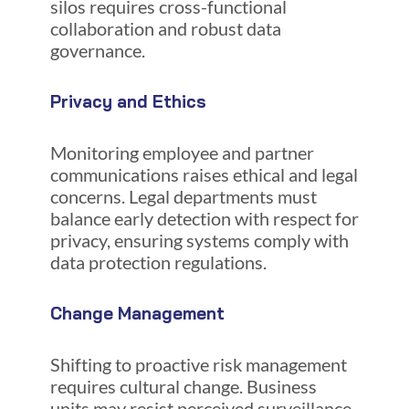
silos requires cross-functional
collaboration and robust data
governance.
Privacy and Ethics
Monitoring employee and partner
communications raises ethical and legal
concerns. Legal departments must
balance early detection with respect for
privacy, ensuring systems comply with
data protection regulations.
Change Management
Shifting to proactive risk management
requires cultural change. Business
units may resist perceived surveillance