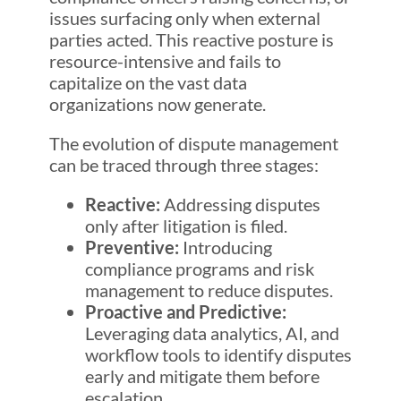
issues surfacing only when external
parties acted. This reactive posture is
resource-intensive and fails to
capitalize on the vast data
organizations now generate.
The evolution of dispute management
can be traced through three stages:
Reactive:
Addressing disputes
only after litigation is filed.
Preventive:
Introducing
compliance programs and risk
management to reduce disputes.
Proactive and Predictive:
Leveraging data analytics, AI, and
workflow tools to identify disputes
early and mitigate them before
escalation.