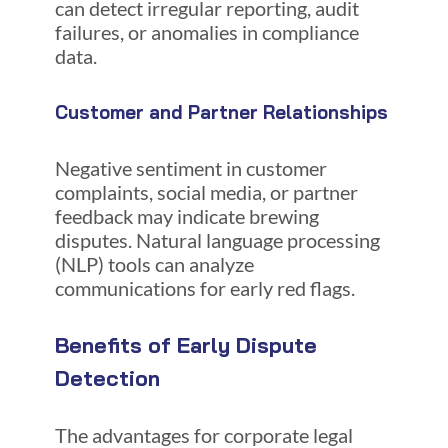
can detect irregular reporting, audit
failures, or anomalies in compliance
data.
Customer and Partner Relationships
Negative sentiment in customer
complaints, social media, or partner
feedback may indicate brewing
disputes. Natural language processing
(NLP) tools can analyze
communications for early red flags.
Benefits of Early Dispute
Detection
The advantages for corporate legal