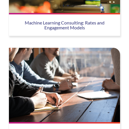
Machine Learning Consulting: Rates and
Engagement Models