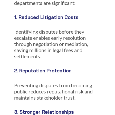
departments are significant:
1. Reduced Litigation Costs
Identifying disputes before they
escalate enables early resolution
through negotiation or mediation,
saving millions in legal fees and
settlements.
2. Reputation Protection
Preventing disputes from becoming
public reduces reputational risk and
maintains stakeholder trust.
3. Stronger Relationships