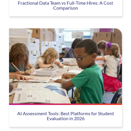
Fractional Data Team vs Full-Time Hires: A Cost
Comparison
AI Assessment Tools: Best Platforms for Student
Evaluation in 2026