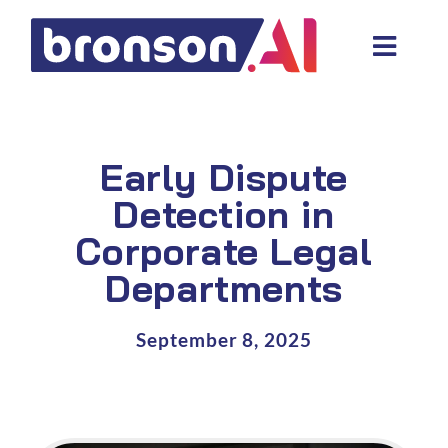
Skip
to
Toggl
content
Navig
Data and tech services
Domain areas
Early Dispute
Industries
Detection in
Corporate Legal
About us
Departments
Resources
September 8, 2025