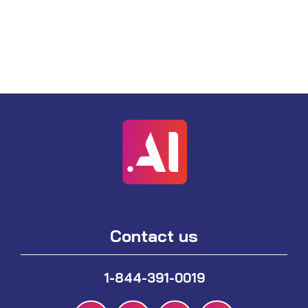
Contact us
1-844-391-0019