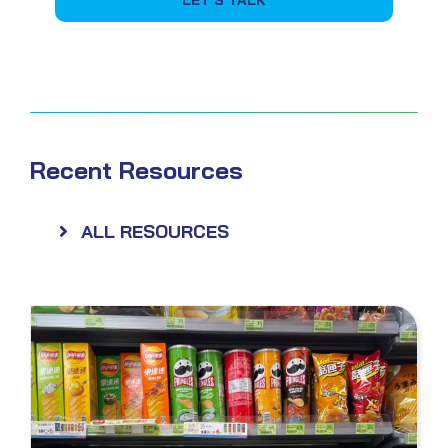
Recent Resources
ALL RESOURCES