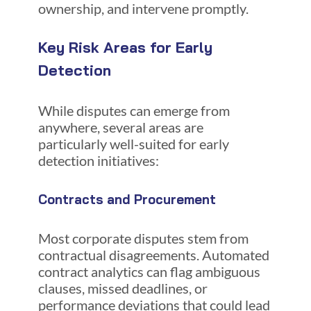
ownership, and intervene promptly.
Key Risk Areas for Early
Detection
While disputes can emerge from
anywhere, several areas are
particularly well-suited for early
detection initiatives:
Contracts and Procurement
Most corporate disputes stem from
contractual disagreements. Automated
contract analytics can flag ambiguous
clauses, missed deadlines, or
performance deviations that could lead