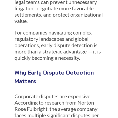
legal teams can prevent unnecessary
litigation, negotiate more favorable
settlements, and protect organizational
value.
For companies navigating complex
regulatory landscapes and global
operations, early dispute detection is
more than a strategic advantage — it is
quickly becoming a necessity.
Why Early Dispute Detection
Matters
Corporate disputes are expensive.
According to research from Norton
Rose Fulbright, the average company
faces multiple significant disputes per