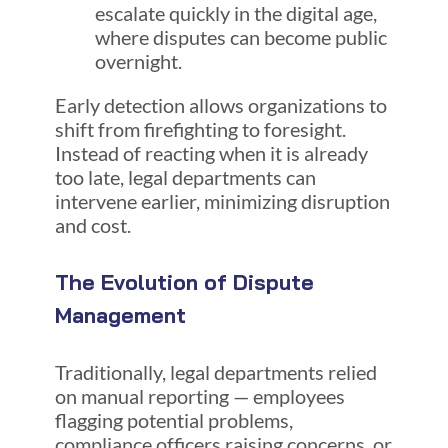
escalate quickly in the digital age,
where disputes can become public
overnight.
Early detection allows organizations to
shift from firefighting to foresight.
Instead of reacting when it is already
too late, legal departments can
intervene earlier, minimizing disruption
and cost.
The Evolution of Dispute
Management
Traditionally, legal departments relied
on manual reporting — employees
flagging potential problems,
compliance officers raising concerns, or