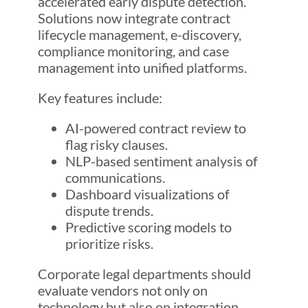
accelerated early dispute detection.
Solutions now integrate contract
lifecycle management, e-discovery,
compliance monitoring, and case
management into unified platforms.
Key features include:
AI-powered contract review to
flag risky clauses.
NLP-based sentiment analysis of
communications.
Dashboard visualizations of
dispute trends.
Predictive scoring models to
prioritize risks.
Corporate legal departments should
evaluate vendors not only on
technology but also on integration