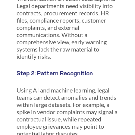
Legal departments need visibility into
contracts, procurement records, HR
files, compliance reports, customer
complaints, and external
communications. Without a
comprehensive view, early warning
systems lack the raw material to
identify risks.
Step 2: Pattern Recognition
Using AI and machine learning, legal
teams can detect anomalies and trends
within large datasets. For example, a
spike in vendor complaints may signal a
contractual issue, while repeated
employee grievances may point to
potential labor disputes.