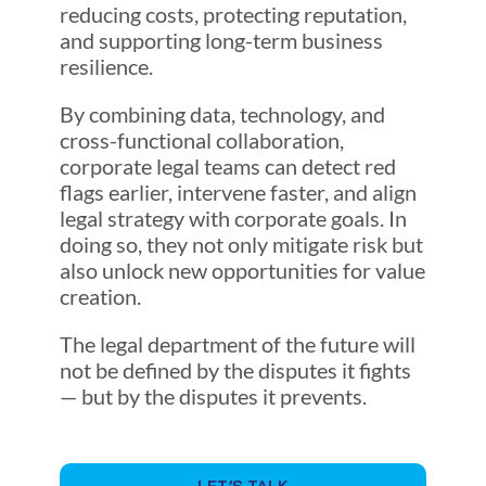
reducing costs, protecting reputation,
and supporting long-term business
resilience.
By combining data, technology, and
cross-functional collaboration,
corporate legal teams can detect red
flags earlier, intervene faster, and align
legal strategy with corporate goals. In
doing so, they not only mitigate risk but
also unlock new opportunities for value
creation.
The legal department of the future will
not be defined by the disputes it fights
— but by the disputes it prevents.
LET’S TALK