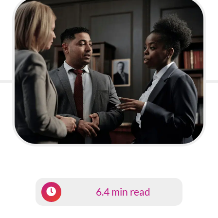
6.4 min read