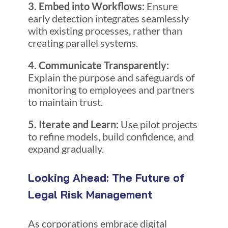
3. Embed into Workflows:
Ensure
early detection integrates seamlessly
with existing processes, rather than
creating parallel systems.
4. Communicate Transparently:
Explain the purpose and safeguards of
monitoring to employees and partners
to maintain trust.
5. Iterate and Learn:
Use pilot projects
to refine models, build confidence, and
expand gradually.
Looking Ahead: The Future of
Legal Risk Management
As corporations embrace digital