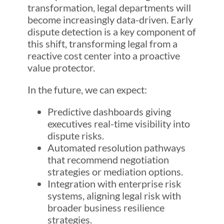
transformation, legal departments will
become increasingly data-driven. Early
dispute detection is a key component of
this shift, transforming legal from a
reactive cost center into a proactive
value protector.
In the future, we can expect:
Predictive dashboards giving
executives real-time visibility into
dispute risks.
Automated resolution pathways
that recommend negotiation
strategies or mediation options.
Integration with enterprise risk
systems, aligning legal risk with
broader business resilience
strategies.