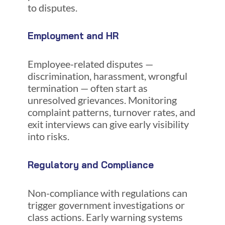
to disputes.
Employment and HR
Employee-related disputes —
discrimination, harassment, wrongful
termination — often start as
unresolved grievances. Monitoring
complaint patterns, turnover rates, and
exit interviews can give early visibility
into risks.
Regulatory and Compliance
Non-compliance with regulations can
trigger government investigations or
class actions. Early warning systems