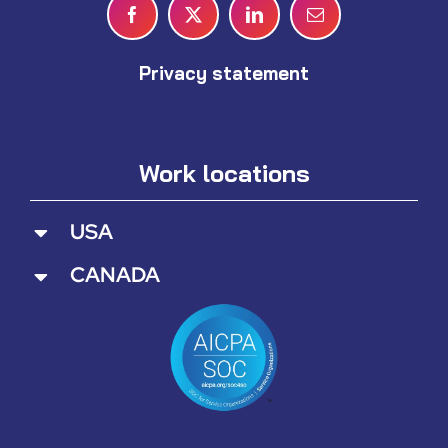
Privacy statement
Work locations
USA
CANADA