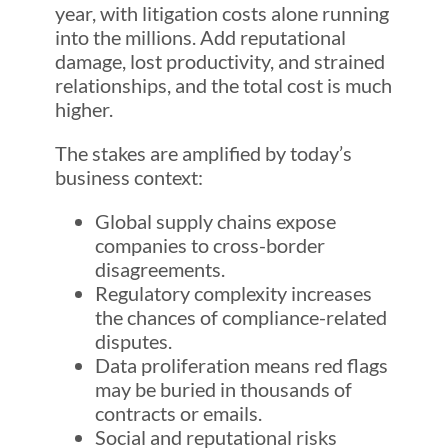
year, with litigation costs alone running
into the millions. Add reputational
damage, lost productivity, and strained
relationships, and the total cost is much
higher.
The stakes are amplified by today’s
business context:
Global supply chains expose
companies to cross-border
disagreements.
Regulatory complexity increases
the chances of compliance-related
disputes.
Data proliferation means red flags
may be buried in thousands of
contracts or emails.
Social and reputational risks