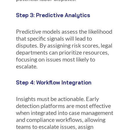
Step 3: Predictive Analytics
Predictive models assess the likelihood
that specific signals will lead to
disputes. By assigning risk scores, legal
departments can prioritize resources,
focusing on issues most likely to
escalate.
Step 4: Workflow Integration
Insights must be actionable. Early
detection platforms are most effective
when integrated into case management
and compliance workflows, allowing
teams to escalate issues, assign