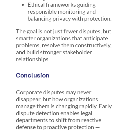
Ethical frameworks guiding
responsible monitoring and
balancing privacy with protection.
The goal is not just fewer disputes, but
smarter organizations that anticipate
problems, resolve them constructively,
and build stronger stakeholder
relationships.
Conclusion
Corporate disputes may never
disappear, but how organizations
manage them is changing rapidly. Early
dispute detection enables legal
departments to shift from reactive
defense to proactive protection —