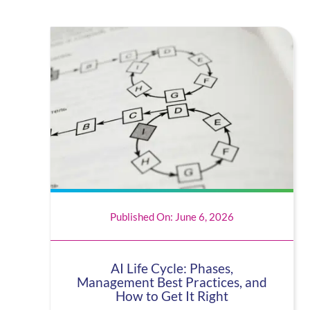
Published On: June 6, 2026
AI Life Cycle: Phases,
Management Best Practices, and
How to Get It Right