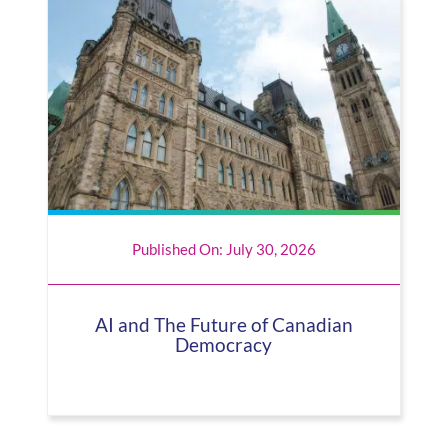
Published On: July 30, 2026
AI and The Future of Canadian
Democracy