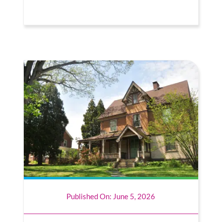
Published On: June 5, 2026