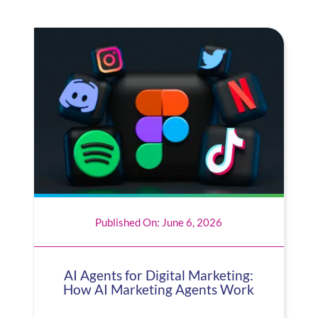
Published On: June 6, 2026
AI Agents for Digital Marketing:
How AI Marketing Agents Work