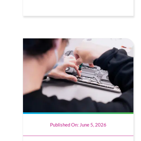
Published On: June 5, 2026