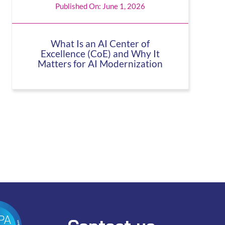
Published On: June 1, 2026
What Is an AI Center of
Excellence (CoE) and Why It
Matters for AI Modernization