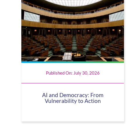
Published On: July 30, 2026
AI and Democracy: From
Vulnerability to Action