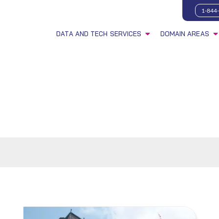
1-844
DATA AND TECH SERVICES
DOMAIN AREAS
s