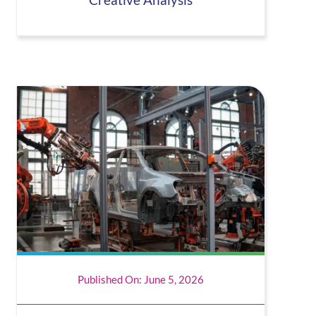
Creative Analysis
Published On: June 5, 2026