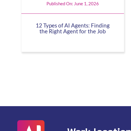
Published On: June 1, 2026
12 Types of AI Agents: Finding
the Right Agent for the Job