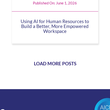
Published On: June 1, 2026
Using AI for Human Resources to
Build a Better, More Empowered
Workspace
LOAD MORE POSTS