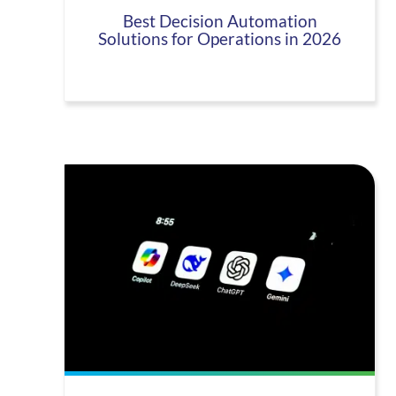
Best Decision Automation
Solutions for Operations in 2026