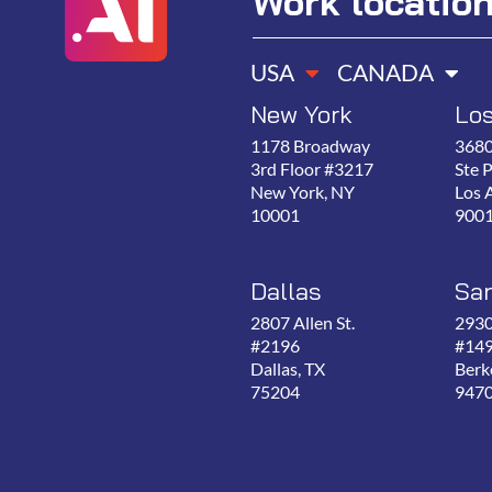
Work locatio
USA
CANADA
New York
Lo
1178 Broadway
3680
3rd Floor #3217
Ste 
New York, NY
Los 
10001
900
Dallas
San
2807 Allen St.
2930
#2196
#14
Dallas, TX
Berk
75204
947