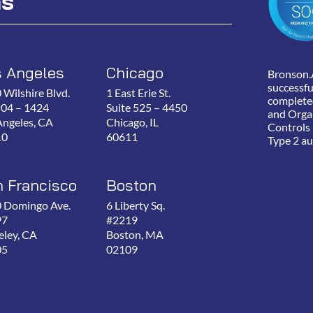
ns
s Angeles
Chicago
Bronson.
successfu
 Wilshire Blvd.
1 East Erie St.
complete
P04 – 1424
Suite 525 – 4450
and Orga
Angeles, CA
Chicago, IL
Controls
10
60611
Type 2 au
 Francisco
Boston
 Domingo Ave.
6 Liberty Sq.
97
#2219
eley, CA
Boston, MA
05
02109