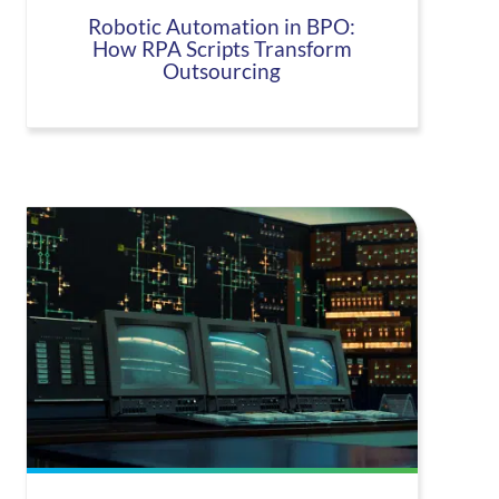
Robotic Automation in BPO:
How RPA Scripts Transform
Outsourcing