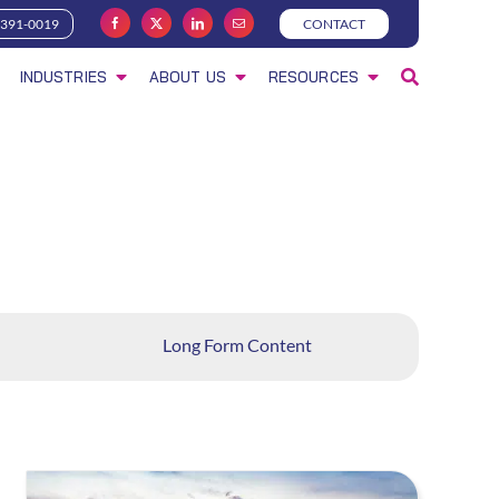
-391-0019
CONTACT
INDUSTRIES
ABOUT US
RESOURCES
Long Form Content