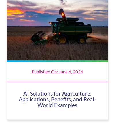
Published On: June 6, 2026
AI Solutions for Agriculture:
Applications, Benefits, and Real-
World Examples