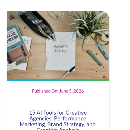
Published On: June 5, 2026
15 AI Tools for Creative
Agencies: Performance
Marketing, Brand Strategy, and