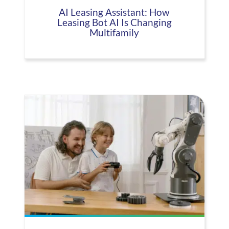
AI Leasing Assistant: How
Leasing Bot AI Is Changing
Multifamily