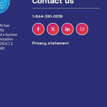
Contact us
1-844-391-0019
AI has
lly
d a System
nization
Privacy statement
 (SOC) 2
dit.