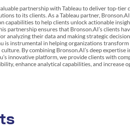
luable partnership with Tableau to deliver top-tier 
utions to its clients. As a Tableau partner, Bronson.A
n capabilities to help clients unlock actionable insig
is partnership ensures that Bronson.AI’s clients have
or analyzing their data and making strategic decisio
u is instrumental in helping organizations transform
n culture. By combining Bronson.AI’s deep expertise
au’s innovative platform, we provide clients with co
ility, enhance analytical capabilities, and increase o
ts