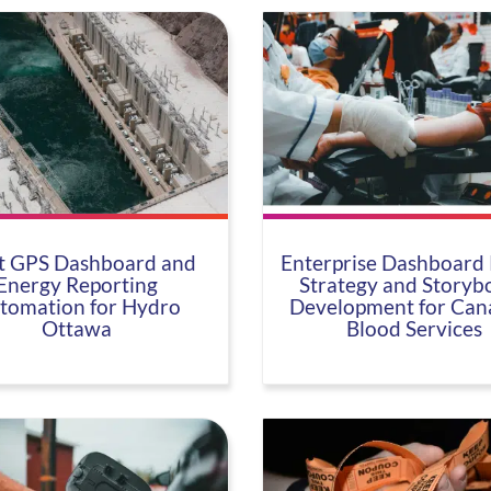
t GPS Dashboard and
Enterprise Dashboard 
Energy Reporting
Strategy and Storyb
tomation for Hydro
Development for Can
Ottawa
Blood Services