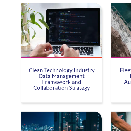
Clean Technology Industry
Flee
Data Management
Framework and
Au
Collaboration Strategy