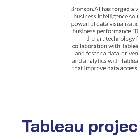
Bronson.AI has forged a va
business intelligence sol
powerful data visualizatio
business performance. Th
the-art technology f
collaboration with Tablea
and foster a data-drive
and analytics with Table
that improve data accessib
Tableau projec