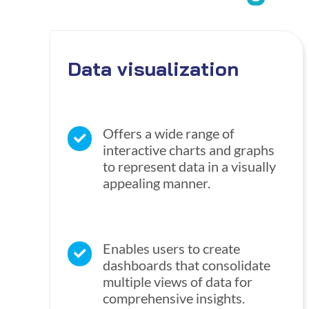
Data visualization
Offers a wide range of
interactive charts and graphs
to represent data in a visually
appealing manner.
Enables users to create
dashboards that consolidate
multiple views of data for
comprehensive insights.