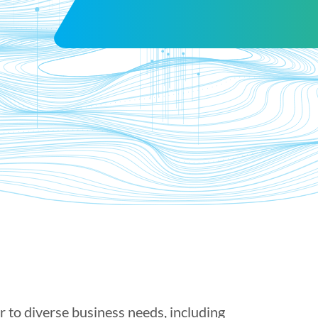
er to diverse business needs, including