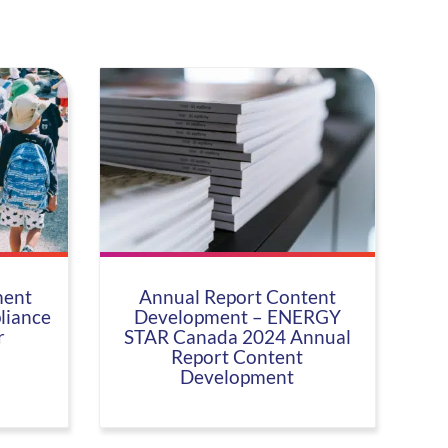
ent
Annual Report Content
liance
Development – ENERGY
r
STAR Canada 2024 Annual
Report Content
Development