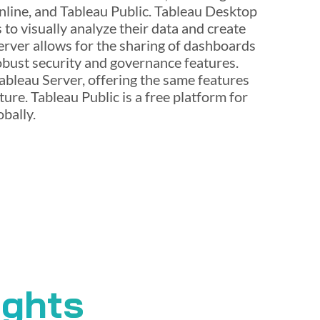
nline, and Tableau Public. Tableau Desktop
s to visually analyze their data and create
erver allows for the sharing of dashboards
obust security and governance features.
ableau Server, offering the same features
ure. Tableau Public is a free platform for
bally.
ights