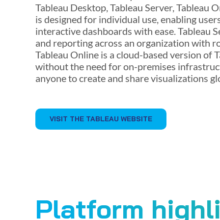
Tableau Desktop, Tableau Server, Tableau O
is designed for individual use, enabling user
interactive dashboards with ease. Tableau S
and reporting across an organization with r
Tableau Online is a cloud-based version of T
without the need for on-premises infrastruct
anyone to create and share visualizations glo
VISIT THE TABLEAU WEBSITE
Platform highl