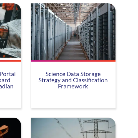
Portal
Science Data Storage
oard
Strategy and Classification
adian
Framework