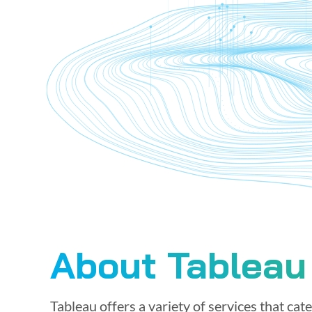
About Tableau
Tableau offers a variety of services that cat