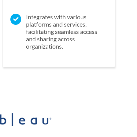
Integrates with various
platforms and services,
facilitating seamless access
and sharing across
organizations.