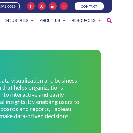
-391-0019
CONTACT
INDUSTRIES
ABOUT US
RESOURCES
 data visualization and business
m that helps organizations
nto interactive and easily
l insights. By enabling users to
boards and reports, Tableau
make data-driven decisions