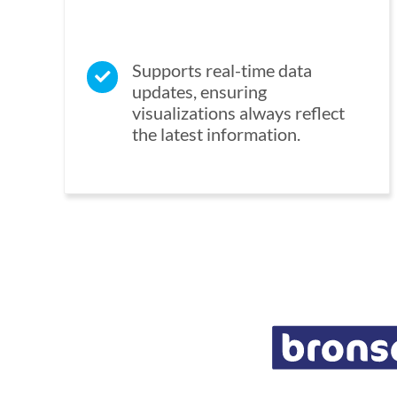
Supports real-time data
updates, ensuring
visualizations always reflect
the latest information.