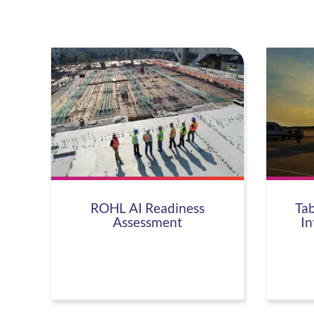
ROHL AI Readiness
Tab
Assessment
In