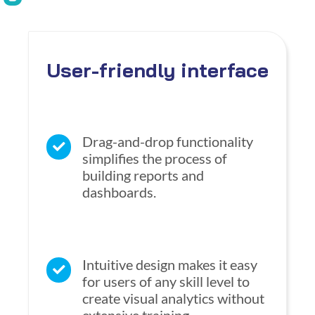
User-friendly interface
Drag-and-drop functionality
simplifies the process of
building reports and
dashboards.
Intuitive design makes it easy
for users of any skill level to
create visual analytics without