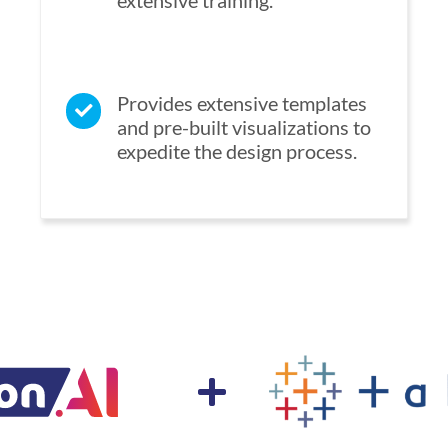
extensive training.
Provides extensive templates
and pre-built visualizations to
expedite the design process.