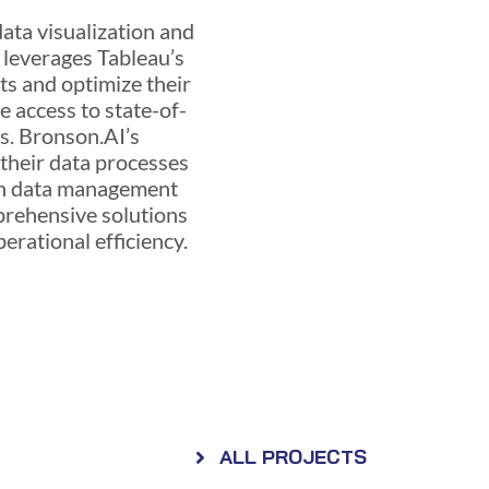
data visualization and
I leverages Tableau’s
hts and optimize their
 access to state-of-
ns. Bronson.AI’s
 their data processes
 in data management
mprehensive solutions
perational efficiency.
ALL PROJECTS