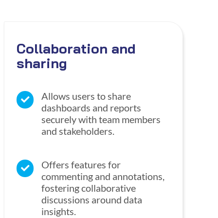
Collaboration and
sharing
Allows users to share
dashboards and reports
securely with team members
and stakeholders.
Offers features for
commenting and annotations,
fostering collaborative
discussions around data
insights.