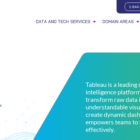
1-844
DATA AND TECH SERVICES
DOMAIN AREAS
Tableau is a leading
intelligence platfor
transform raw data i
understandable visua
create dynamic dash
empowers teams to 
effectively.