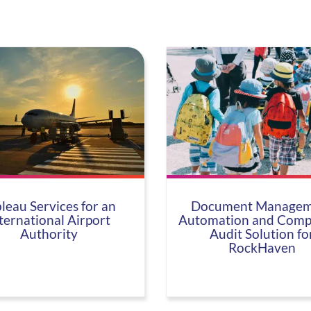
leau Services for an
Document Managem
ternational Airport
Automation and Comp
Authority
Audit Solution fo
RockHaven